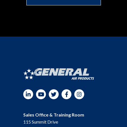
LinkedIn
YouTube
Twitter
Facebook
Instagram
Sales Office & Training Room
115 Summit Drive