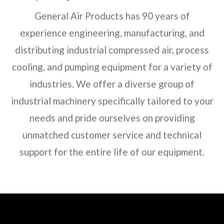
General Air Products has 90 years of
experience engineering, manufacturing, and
distributing industrial compressed air, process
cooling, and pumping equipment for a variety of
industries. We offer a diverse group of
industrial machinery specifically tailored to your
needs and pride ourselves on providing
unmatched customer service and technical
support for the entire life of our equipment.