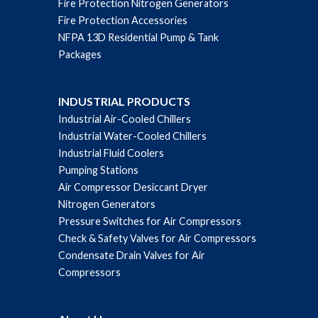
Fire Protection Nitrogen Generators
Fire Protection Accessories
NFPA 13D Residential Pump & Tank
Packages
INDUSTRIAL PRODUCTS
Industrial Air-Cooled Chillers
Industrial Water-Cooled Chillers
Industrial Fluid Coolers
Pumping Stations
Air Compressor Desiccant Dryer
Nitrogen Generators
Pressure Switches for Air Compressors
Check & Safety Valves for Air Compressors
Condensate Drain Valves for Air
Compressors