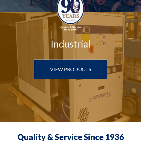
Industrial
VIEW PRODUCTS
Quality & Service Since 1936