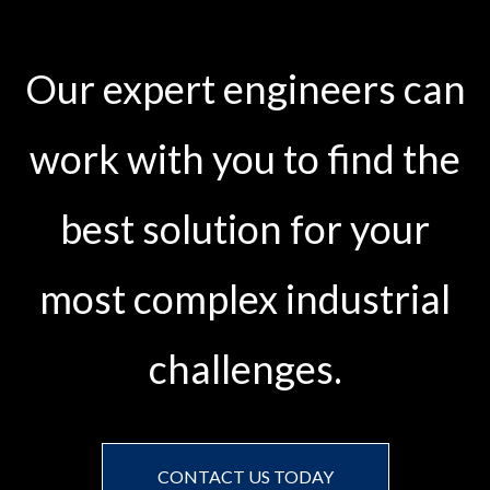
Our expert engineers can
work with you to find the
best solution for your
most complex industrial
challenges.
CONTACT US TODAY