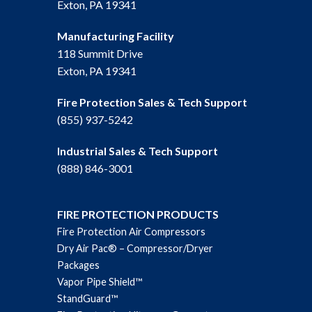
Exton, PA 19341
Manufacturing Facility
118 Summit Drive
Exton, PA 19341
Fire Protection Sales & Tech Support
(855) 937-5242
Industrial Sales & Tech Support
(888) 846-3001
FIRE PROTECTION PRODUCTS
Fire Protection Air Compressors
Dry Air Pac® – Compressor/Dryer
Packages
Vapor Pipe Shield™
StandGuard™