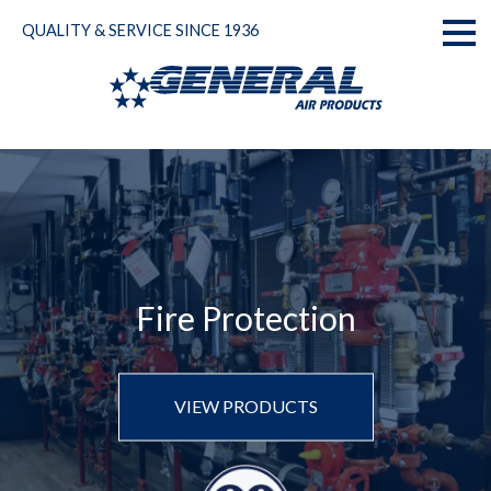
Skip
QUALITY & SERVICE SINCE 1936
to
Toggl
content
naviga
Fire Protection
VIEW PRODUCTS