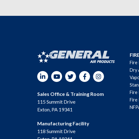
FIR
Fire
Dry 
LinkedIn
YouTube
Twitter
Facebook
Instagram
Vapo
Sta
Fire
Sales Office & Training Room
Fire
115 Summit Drive
NFPA
Exton, PA 19341
Manufacturing Facility
118 Summit Drive
Exton, PA 19341