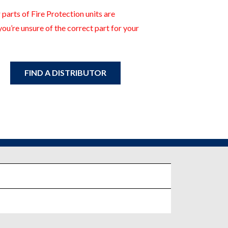
 parts of Fire Protection units are
you’re unsure of the correct part for your
FIND A DISTRIBUTOR