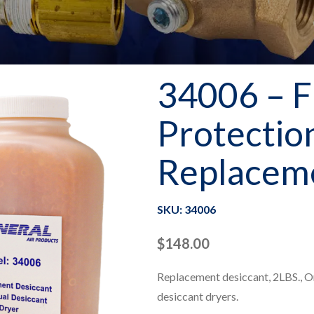
34006 – F
Protectio
Replaceme
SKU: 34006
$
148.00
Replacement desiccant, 2LBS., O
desiccant dryers.