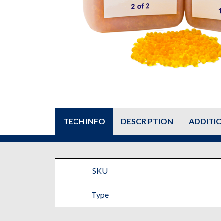
TECH INFO
DESCRIPTION
ADDITI
SKU
Type