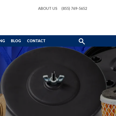
ABOUT US
(855) 769-5652
Show
ING
BLOG
CONTACT
Search