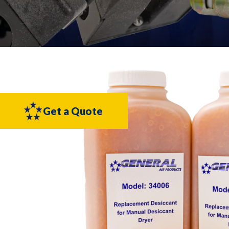
Get a Quote