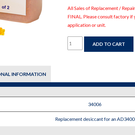
All Sales of Replacement / Repair
FINAL. Please consult factory if 
application or unit.
34006
ADD TO CART
-
Fire
ONAL INFORMATION
Protection
Replacement
Parts
34006
quantity
Replacement desiccant for an AD3400