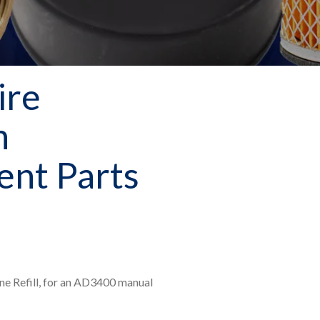
ire
n
nt Parts
ne Refill, for an AD3400 manual