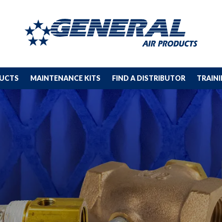
DUCTS
MAINTENANCE KITS
FIND A DISTRIBUTOR
TRAIN