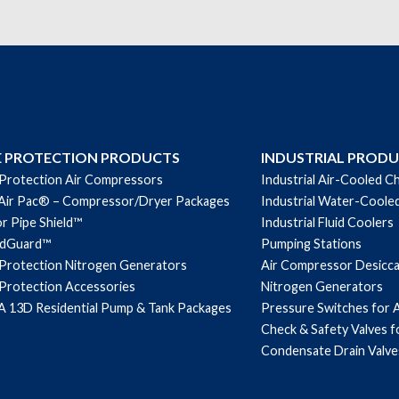
E PROTECTION PRODUCTS
INDUSTRIAL PROD
 Protection Air Compressors
Industrial Air-Cooled Ch
Air Pac® – Compressor/Dryer Packages
Industrial Water-Cooled
r Pipe Shield™
Industrial Fluid Coolers
ndGuard™
Pumping Stations
 Protection Nitrogen Generators
Air Compressor Desicc
 Protection Accessories
Nitrogen Generators
 13D Residential Pump & Tank Packages
Pressure Switches for 
Check & Safety Valves 
Condensate Drain Valve