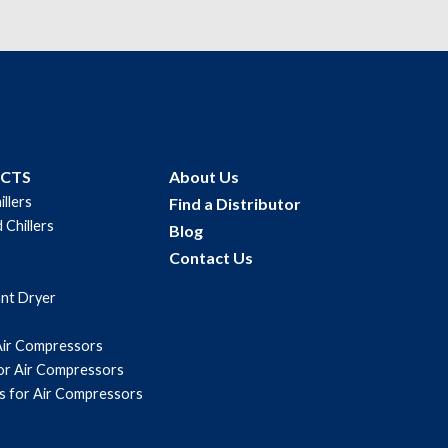
UCTS
About Us
illers
Find a Distributor
 Chillers
Blog
Contact Us
ant Dryer
Air Compressors
for Air Compressors
s for Air Compressors