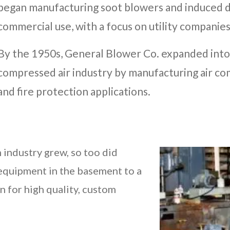
began manufacturing soot blowers and induced dr
commercial use, with a focus on utility companies
By the 1950s, General Blower Co. expanded into
compressed air industry by manufacturing air c
and fire protection applications.
 industry grew, so too did
equipment in the basement to a
n for high quality, custom