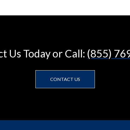
t Us Today or Call:
(855) 76
CONTACT US