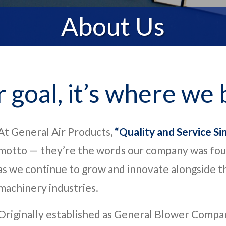
About Us
r goal, it’s where we 
At General Air Products,
“Quality and Service Si
motto — they’re the words our company was fou
as we continue to grow and innovate alongside th
machinery industries.
Originally established as General Blower Compa