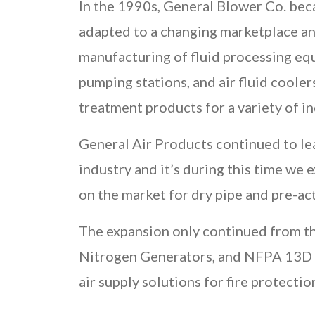
In the 1990s, General Blower Co. be
adapted to a changing marketplace a
manufacturing of fluid processing equ
pumping stations, and air fluid cooler
treatment products for a variety of in
General Air Products continued to le
industry and it’s during this time we
on the market for dry pipe and pre-act
The expansion only continued from th
Nitrogen Generators, and NFPA 13D P
air supply solutions for fire protecti