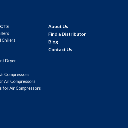
UCTS
About Us
illers
Find a Distributor
 Chillers
Blog
Contact Us
ant Dryer
Air Compressors
for Air Compressors
s for Air Compressors