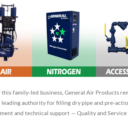
 this family-led business, General Air Products r
 leading authority for filling dry pipe and pre-acti
ent and technical support — Quality and Service 