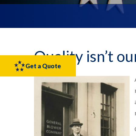
Quality isn’t ou
Get a Quote