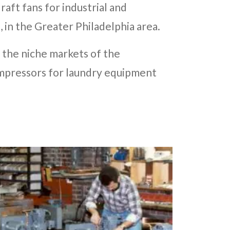
aft fans for industrial and
, in the Greater Philadelphia area.
 the niche markets of the
ompressors for laundry equipment