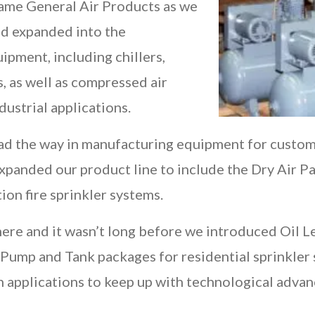
came General Air Products as we
nd expanded into the
ipment, including chillers,
s, as well as compressed air
dustrial applications.
ad the way in manufacturing equipment for custom a
 expanded our product line to include the Dry Air P
ion fire sprinkler systems.
ere and it wasn’t long before we introduced Oil L
ump and Tank packages for residential sprinkler
on applications to keep up with technological adva