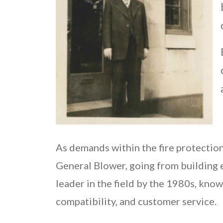
As demands within the fire protection
General Blower, going from building 
leader in the field by the 1980s, know
compatibility, and customer service.