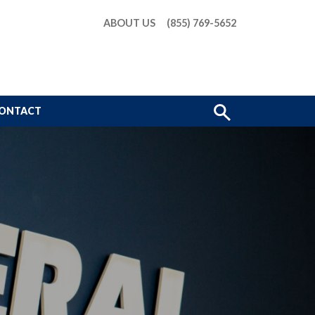
ABOUT US
(855) 769-5652
Show
ONTACT
Search