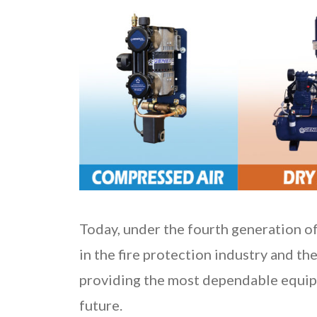
Today, under the fourth generation of
in the fire protection industry and the
providing the most dependable equipm
future.