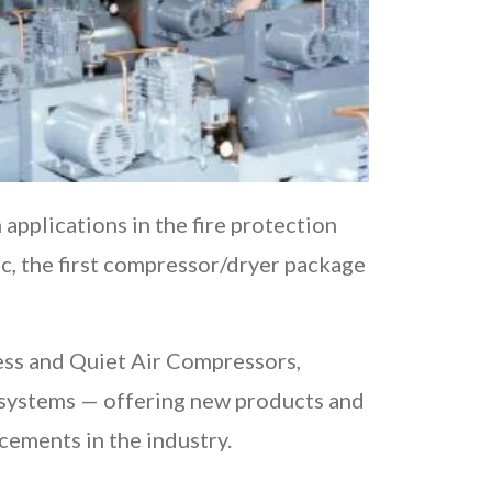
pplications in the fire protection
ac, the first compressor/dryer package
ess and Quiet Air Compressors,
 systems — offering new products and
ncements in the industry.