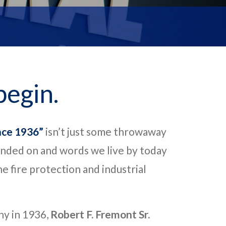
begin.
nce 1936”
isn’t just some throwaway
nded on and words we live by today
e fire protection and industrial
ny in 1936,
Robert F. Fremont Sr.