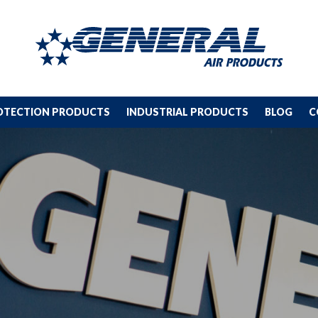
ROTECTION PRODUCTS
INDUSTRIAL PRODUCTS
BLOG
C