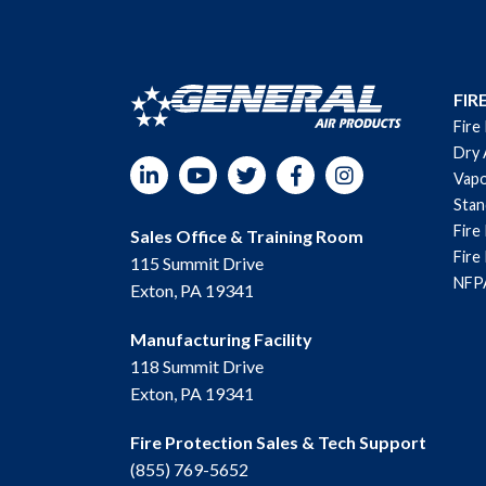
FIR
Fire
Dry 
LinkedIn
YouTube
Twitter
Facebook
Instagram
Vapo
Sta
Fire
Sales Office & Training Room
Fire
115 Summit Drive
NFPA
Exton, PA 19341
Manufacturing Facility
118 Summit Drive
Exton, PA 19341
Fire Protection Sales & Tech Support
(855) 769-5652