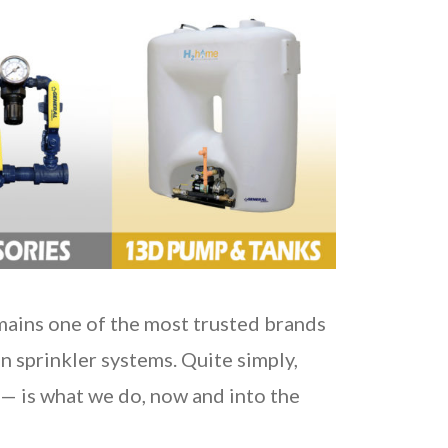
emains one of the most trusted brands
on sprinkler systems. Quite simply,
— is what we do, now and into the