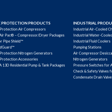
E PROTECTION PRODUCTS
INDUSTRIAL PROD
 Protection Air Compressors
Industrial Air-Cooled Ch
Air Pac® – Compressor/Dryer Packages
Industrial Water-Cooled
r Pipe Shield™
Industrial Fluid Coolers
ndGuard™
Pumping Stations
 Protection Nitrogen Generators
Air Compressor Desicc
 Protection Accessories
Nitrogen Generators
 13D Residential Pump & Tank Packages
Pressure Switches for 
Check & Safety Valves 
Condensate Drain Valve