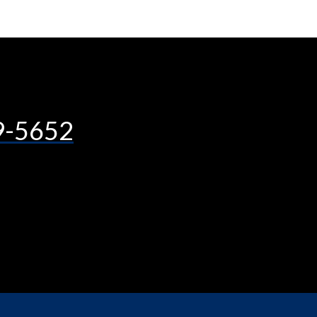
9-5652