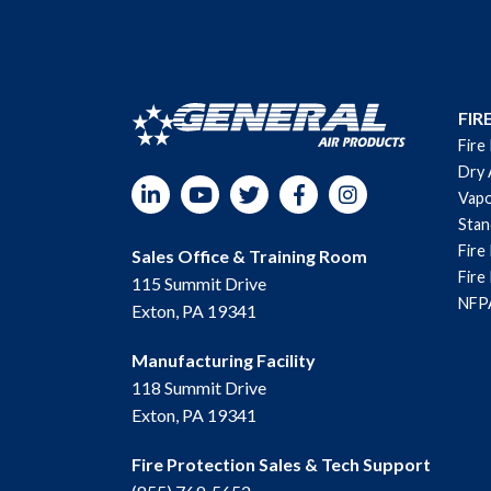
FIR
Fire
Dry 
LinkedIn
YouTube
Twitter
Facebook
Instagram
Vapo
Sta
Fire
Sales Office & Training Room
Fire
115 Summit Drive
NFPA
Exton, PA 19341
Manufacturing Facility
118 Summit Drive
Exton, PA 19341
Fire Protection Sales & Tech Support