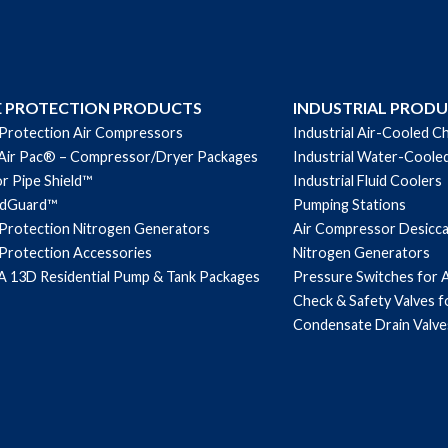
quantity
E PROTECTION PRODUCTS
INDUSTRIAL PROD
 Protection Air Compressors
Industrial Air-Cooled Ch
Air Pac® – Compressor/Dryer Packages
Industrial Water-Cooled
r Pipe Shield™
Industrial Fluid Coolers
ndGuard™
Pumping Stations
 Protection Nitrogen Generators
Air Compressor Desicc
 Protection Accessories
Nitrogen Generators
 13D Residential Pump & Tank Packages
Pressure Switches for 
Check & Safety Valves 
Condensate Drain Valve