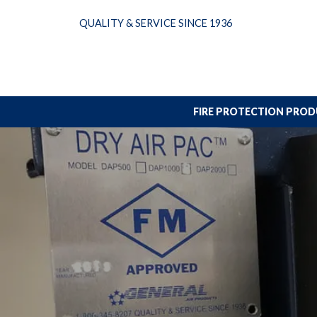
Skip
QUALITY & SERVICE SINCE 1936
to
content
FIRE PROTECTION PRO