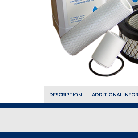
DESCRIPTION
ADDITIONAL INFO