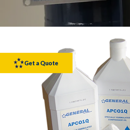
Get a Quote