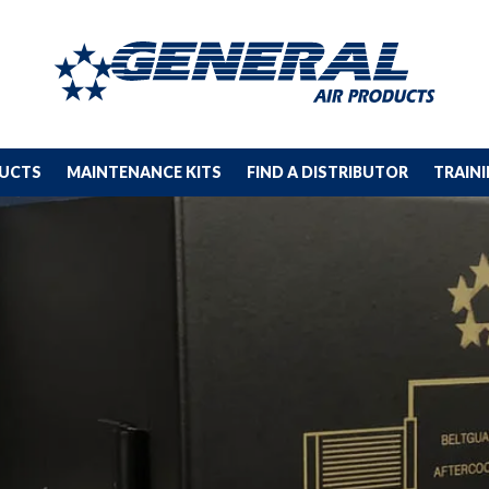
DUCTS
MAINTENANCE KITS
FIND A DISTRIBUTOR
TRAIN