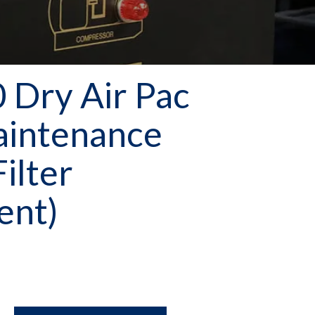
Dry Air Pac
aintenance
Filter
ent)