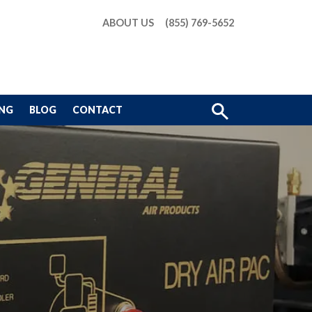
ABOUT US
(855) 769-5652
Show
ING
BLOG
CONTACT
Search