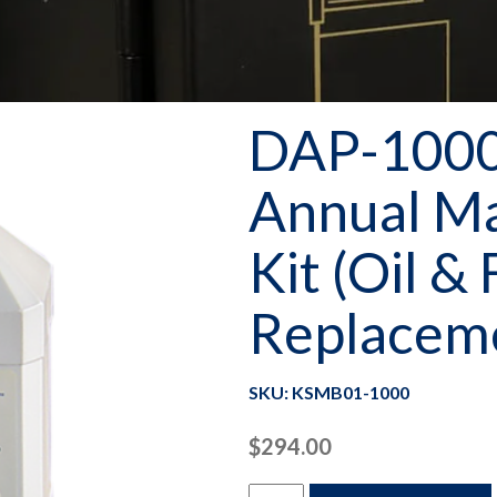
DAP-1000 
Annual M
Kit (Oil & 
Replacem
SKU: KSMB01-1000
$
294.00