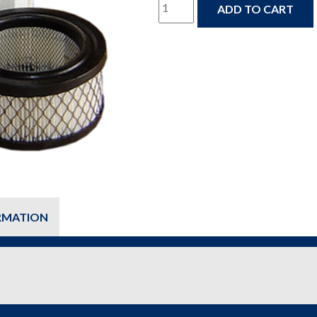
DAP-
ADD TO CART
1000
Dry
Air
Pac
Annual
Maintenance
Kit
(Oil
RMATION
&
Filter
Replacement)