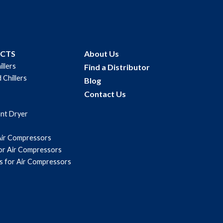
UCTS
About Us
illers
Find a Distributor
 Chillers
Blog
Contact Us
ant Dryer
Air Compressors
for Air Compressors
s for Air Compressors