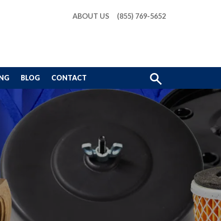
ABOUT US
(855) 769-5652
Show
ING
BLOG
CONTACT
Search