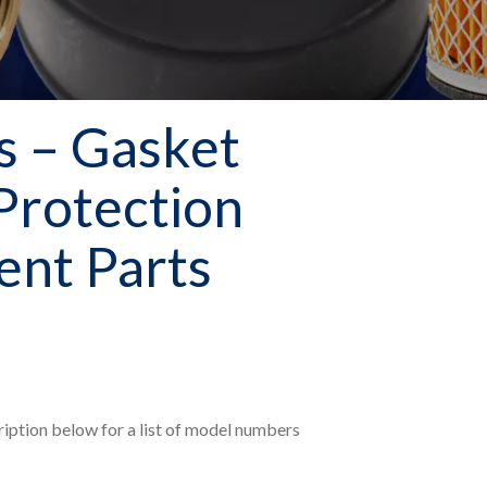
 – Gasket
 Protection
nt Parts
ription below for a list of model numbers