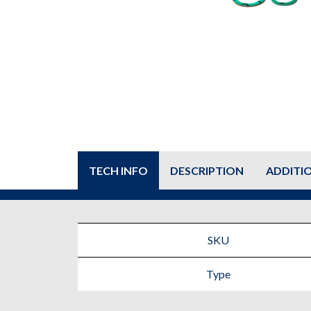
TECH INFO
DESCRIPTION
ADDITI
SKU
Type