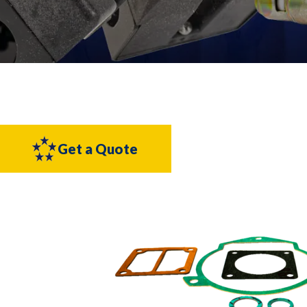
Get a Quote