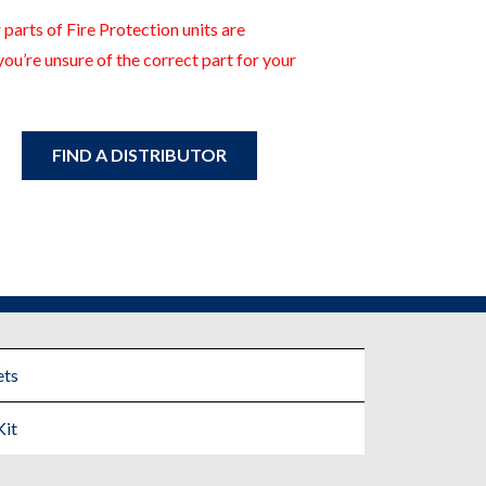
 parts of Fire Protection units are
you’re unsure of the correct part for your
FIND A DISTRIBUTOR
ts
Kit