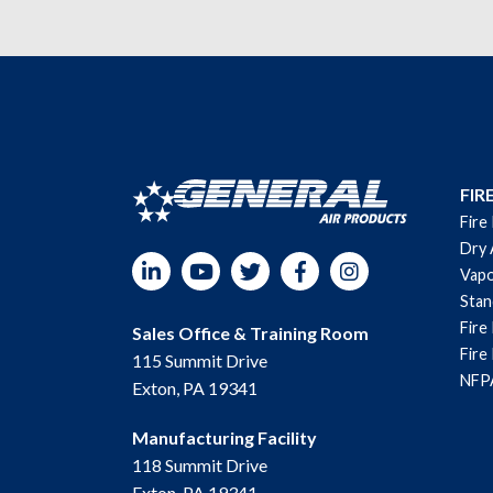
FIR
Fire
Dry 
LinkedIn
YouTube
Twitter
Facebook
Instagram
Vapo
Sta
Fire
Sales Office & Training Room
Fire
115 Summit Drive
NFPA
Exton, PA 19341
Manufacturing Facility
118 Summit Drive
Exton, PA 19341