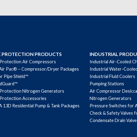
quantity
E PROTECTION PRODUCTS
INDUSTRIAL PROD
 Protection Air Compressors
Industrial Air-Cooled Ch
Air Pac® – Compressor/Dryer Packages
Industrial Water-Cooled
r Pipe Shield™
Industrial Fluid Coolers
ndGuard™
Pumping Stations
 Protection Nitrogen Generators
Air Compressor Desicc
 Protection Accessories
Nitrogen Generators
 13D Residential Pump & Tank Packages
Pressure Switches for 
Check & Safety Valves 
Condensate Drain Valve