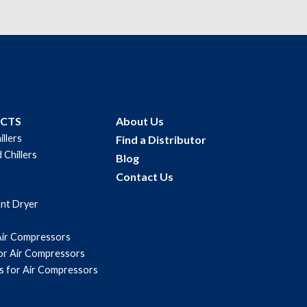
UCTS
About Us
illers
Find a Distributor
 Chillers
Blog
Contact Us
ant Dryer
Air Compressors
for Air Compressors
s for Air Compressors