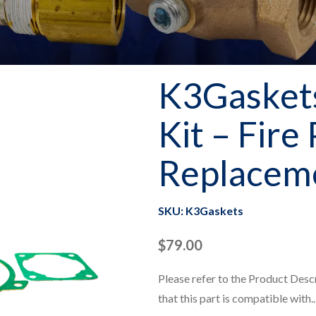
K3Gaskets
Kit – Fire
Replaceme
SKU: K3Gaskets
$
79.00
Please refer to the Product Desc
that this part is compatible with..