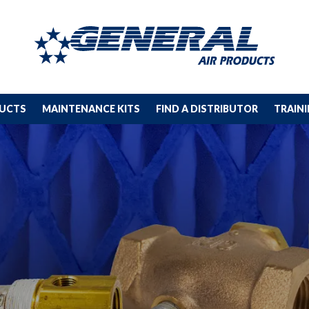
DUCTS
MAINTENANCE KITS
FIND A DISTRIBUTOR
TRAIN