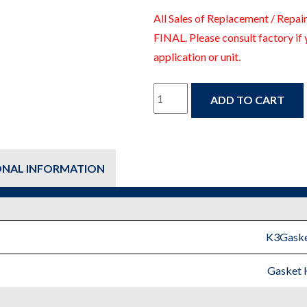
All Sales of Replacement / Repair
FINAL. Please consult factory if 
application or unit.
K3Gaskets
ADD TO CART
–
Gasket
ONAL INFORMATION
Kit
-
Fire
K3Gaske
Protection
Gasket 
Replacement
Parts