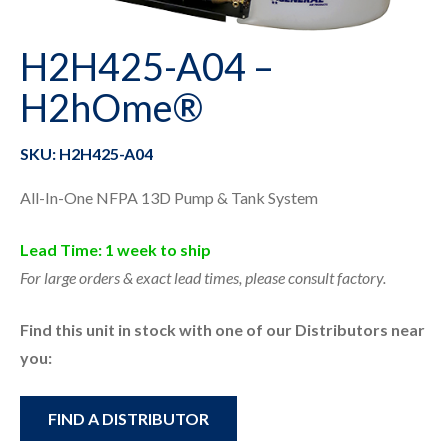
H2H425-A04 –
H2hOme®
SKU: H2H425-A04
All-In-One NFPA 13D Pump & Tank System
Lead Time: 1 week to ship
For large orders & exact lead times, please consult factory.
Find this unit in stock with one of our Distributors near
you:
FIND A DISTRIBUTOR