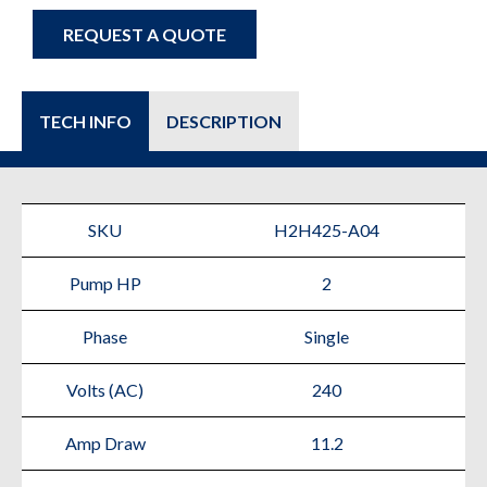
REQUEST A QUOTE
TECH INFO
DESCRIPTION
SKU
H2H425-A04
Pump HP
2
Phase
Single
Volts (AC)
240
Amp Draw
11.2