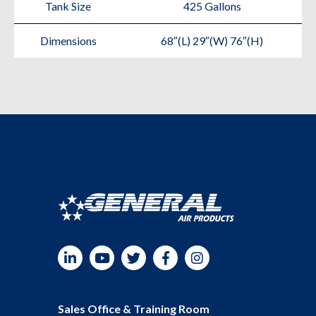
Tank Size
425 Gallons
Dimensions
68″(L) 29″(W) 76″(H)
LinkedIn
YouTube
Twitter
Facebook
Instagram
Sales Office & Training Room