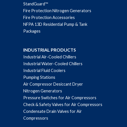
StandGuard™
Fire Protection Nitrogen Generators
Fire Protection Accessories
NFPA 13D Residential Pump & Tank
Packages
INDUSTRIAL PRODUCTS
Industrial Air-Cooled Chillers
Industrial Water-Cooled Chillers
Industrial Fluid Coolers
Pumping Stations
Air Compressor Desiccant Dryer
Nitrogen Generators
Pressure Switches for Air Compressors
Check & Safety Valves for Air Compressors
Condensate Drain Valves for Air
Compressors