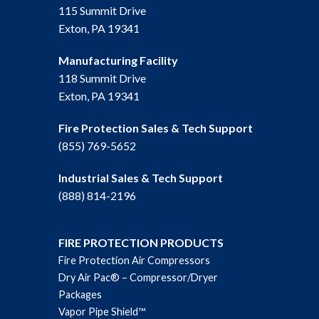
115 Summit Drive
Exton, PA 19341
Manufacturing Facility
118 Summit Drive
Exton, PA 19341
Fire Protection Sales & Tech Support
(855) 769-5652
Industrial Sales & Tech Support
(888) 814-2196
FIRE PROTECTION PRODUCTS
Fire Protection Air Compressors
Dry Air Pac® – Compressor/Dryer
Packages
Vapor Pipe Shield™