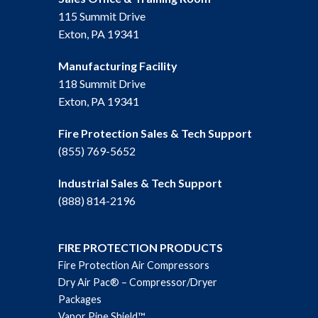
115 Summit Drive
Exton, PA 19341
Manufacturing Facility
118 Summit Drive
Exton, PA 19341
Fire Protection Sales & Tech Support
(855) 769-5652
Industrial Sales & Tech Support
(888) 814-2196
FIRE PROTECTION PRODUCTS
Fire Protection Air Compressors
Dry Air Pac® – Compressor/Dryer
Packages
Vapor Pipe Shield™