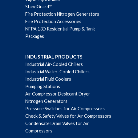
StandGuard™
Fire Protection Nitrogen Generators
Fire Protection Accessories
NFPA 13D Residential Pump & Tank
Packages
INDUSTRIAL PRODUCTS
Industrial Air-Cooled Chillers
Industrial Water-Cooled Chillers
Industrial Fluid Coolers
Pumping Stations
Air Compressor Desiccant Dryer
Nitrogen Generators
Pressure Switches for Air Compressors
Check & Safety Valves for Air Compressors
Condensate Drain Valves for Air
Compressors