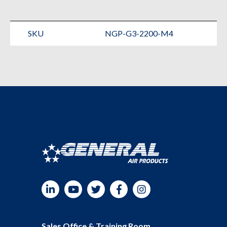
Nitrogen
Generator
SKU
NGP-G3-2200-M4
quantity
LinkedIn
YouTube
Twitter
Facebook
Instagram
Sales Office & Training Room