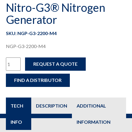
Nitro-G3® Nitrogen
Generator
SKU: NGP-G3-2200-M4
NGP-G3-2200-M4
NGP-
REQUEST A QUOTE
G3-
FIND A DISTRIBUTOR
2200-
M4
-
TECH
DESCRIPTION
ADDITIONAL
Nitro-
INFO
INFORMATION
G3®