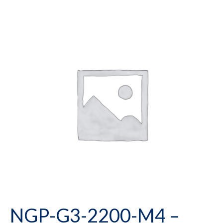
NGP-G3-2200-M4 –