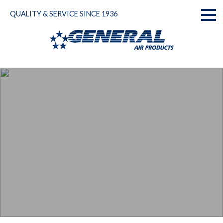
Skip
QUALITY & SERVICE SINCE 1936
to
Toggl
content
naviga