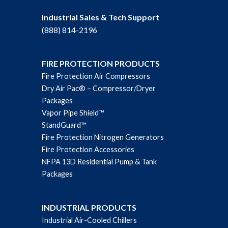
Industrial Sales & Tech Support
(888) 814-2196
FIRE PROTECTION PRODUCTS
Fire Protection Air Compressors
Dry Air Pac® – Compressor/Dryer
Packages
Vapor Pipe Shield™
StandGuard™
Fire Protection Nitrogen Generators
Fire Protection Accessories
NFPA 13D Residential Pump & Tank
Packages
INDUSTRIAL PRODUCTS
Industrial Air-Cooled Chillers