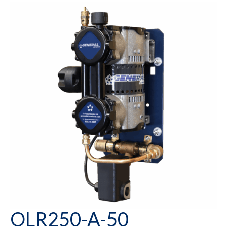
OLR250-A-50