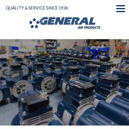
Skip
QUALITY & SERVICE SINCE 1936
to
Toggl
content
naviga