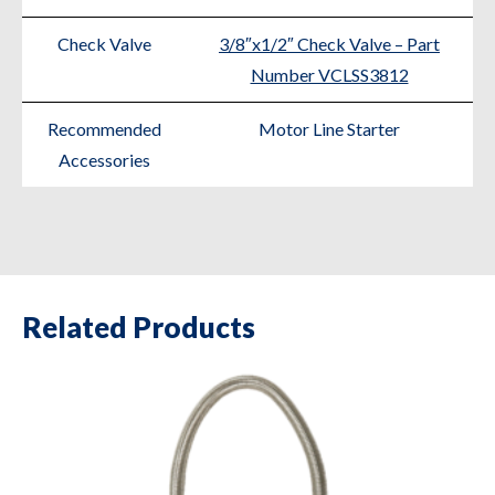
Check Valve
3/8″x1/2″ Check Valve – Part
Number VCLSS3812
Recommended
Motor Line Starter
Accessories
Related Products