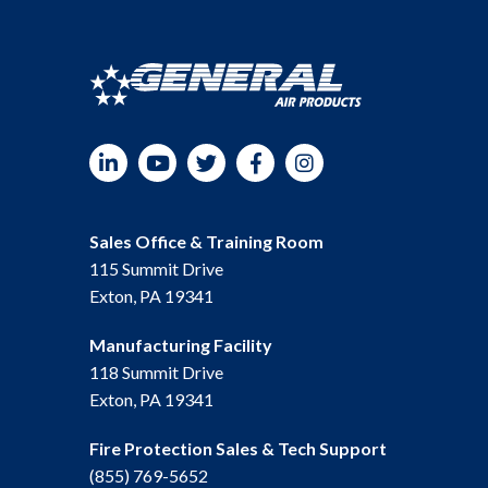
LinkedIn
YouTube
Twitter
Facebook
Instagram
Sales Office & Training Room
115 Summit Drive
Exton, PA 19341
Manufacturing Facility
118 Summit Drive
Exton, PA 19341
Fire Protection Sales & Tech Support
(855) 769-5652