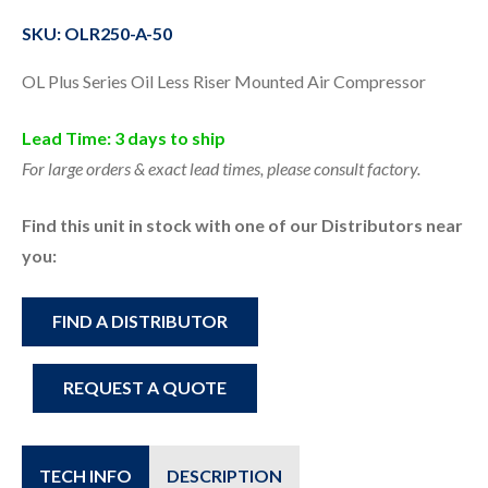
SKU: OLR250-A-50
OL Plus Series Oil Less Riser Mounted Air Compressor
Lead Time: 3 days to ship
For large orders & exact lead times, please consult factory.
Find this unit in stock with one of our Distributors near
you:
FIND A DISTRIBUTOR
REQUEST A QUOTE
TECH INFO
DESCRIPTION