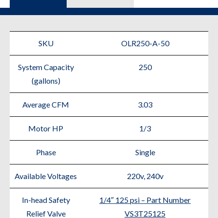
SKU
OLR250-A-50
System Capacity
250
(gallons)
Average CFM
3.03
Motor HP
1/3
Phase
Single
Available Voltages
220v, 240v
In-head Safety
1/4″ 125 psi – Part Number
Relief Valve
VS3T25125