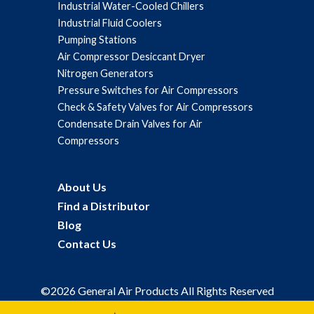
Industrial Water-Cooled Chillers
Industrial Fluid Coolers
Pumping Stations
Air Compressor Desiccant Dryer
Nitrogen Generators
Pressure Switches for Air Compressors
Check & Safety Valves for Air Compressors
Condensate Drain Valves for Air
Compressors
About Us
Find a Distributor
Blog
Contact Us
©2026 General Air Products All Rights Reserved