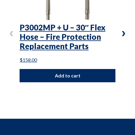
P3002MP + U – 30″ Flex
VS3
Hose – Fire Protection
Saf
Replacement Parts
Pro
Par
$
158.00
$
76.0
Add to cart