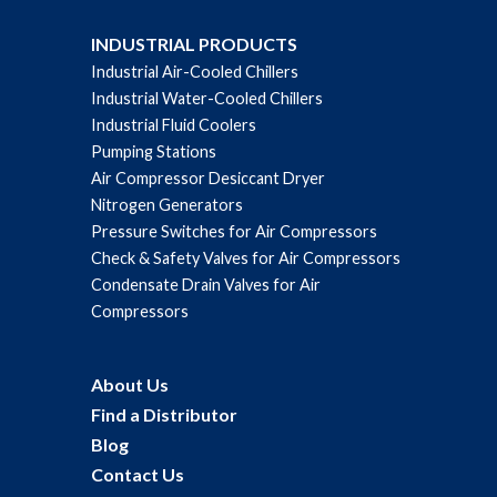
INDUSTRIAL PRODUCTS
Industrial Air-Cooled Chillers
Industrial Water-Cooled Chillers
Industrial Fluid Coolers
Pumping Stations
Air Compressor Desiccant Dryer
Nitrogen Generators
Pressure Switches for Air Compressors
Check & Safety Valves for Air Compressors
Condensate Drain Valves for Air
Compressors
About Us
Find a Distributor
Blog
Contact Us