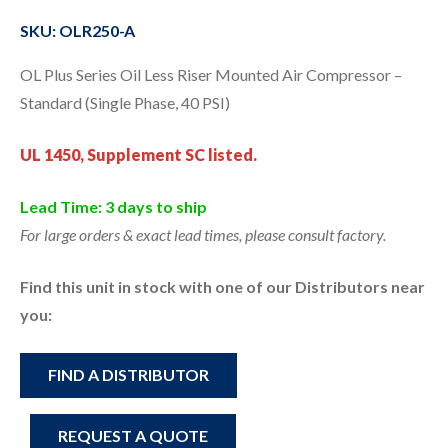
SKU: OLR250-A
OL Plus Series Oil Less Riser Mounted Air Compressor –
Standard (Single Phase, 40 PSI)
UL 1450, Supplement SC listed.
Lead Time: 3 days to ship
For large orders & exact lead times, please consult factory.
Find this unit in stock with one of our Distributors near
you:
FIND A DISTRIBUTOR
REQUEST A QUOTE