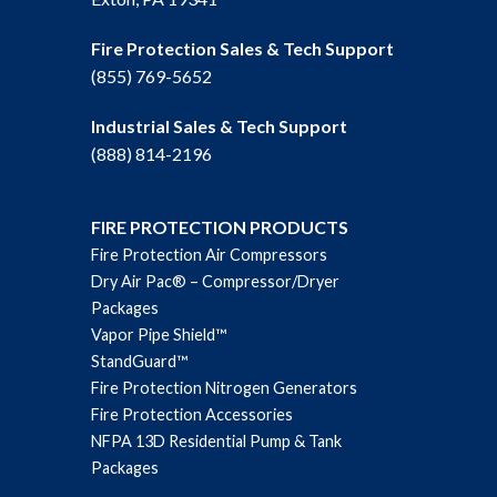
Fire Protection Sales & Tech Support
(855) 769-5652
Industrial Sales & Tech Support
(888) 814-2196
FIRE PROTECTION PRODUCTS
Fire Protection Air Compressors
Dry Air Pac® – Compressor/Dryer
Packages
Vapor Pipe Shield™
StandGuard™
Fire Protection Nitrogen Generators
Fire Protection Accessories
NFPA 13D Residential Pump & Tank
Packages