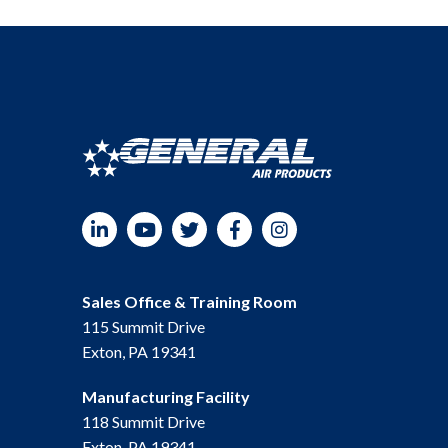
LinkedIn
YouTube
Twitter
Facebook
Instagram
Sales Office & Training Room
115 Summit Drive
Exton, PA 19341
Manufacturing Facility
118 Summit Drive
Exton, PA 19341