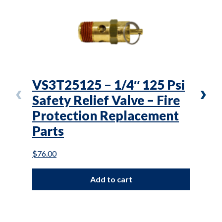
VS3T25125 – 1/4″ 125 Psi
SWP
Safety Relief Valve – Fire
Pre
Protection Replacement
Fir
Parts
Rep
$
76.00
$
146.
Add to cart