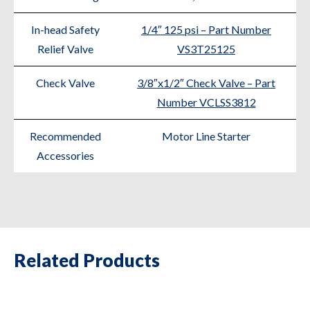
In-head Safety
1/4″ 125 psi – Part Number
Relief Valve
VS3T25125
Check Valve
3/8″x1/2″ Check Valve – Part
Number VCLSS3812
Recommended
Motor Line Starter
Accessories
Related Products