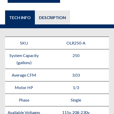
TECH INFO
DESCRIPTION
SKU
OLR250-A
System Capacity
250
(gallons)
Average CFM
3.03
Motor HP
1/3
Phase
Single
Available Voltages
115v, 208-230v