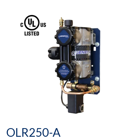
OLR250-A