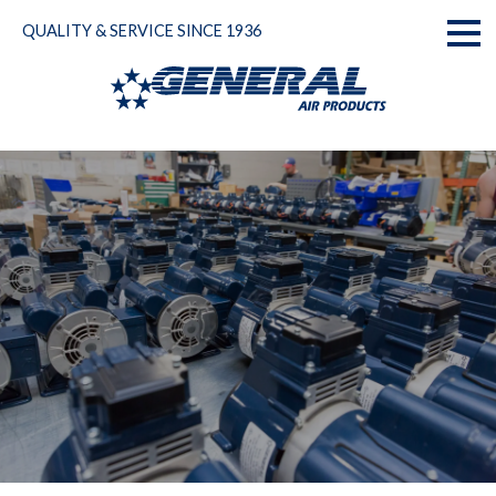
Skip
QUALITY & SERVICE SINCE 1936
to
Toggl
content
naviga