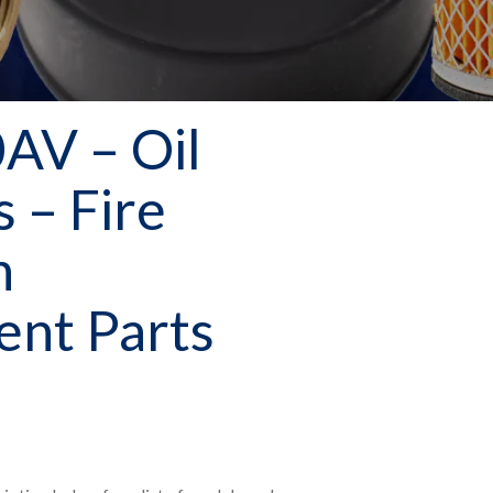
AV – Oil
s – Fire
n
nt Parts