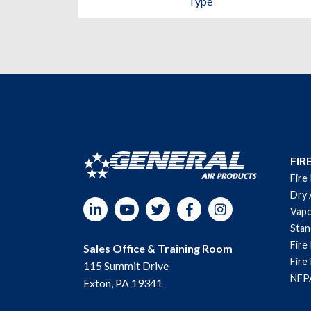
Type
FIR
Fire
Dry 
LinkedIn
YouTube
Twitter
Facebook
Instagram
Vapo
Sta
Fire
Sales Office & Training Room
Fire
115 Summit Drive
NFPA
Exton, PA 19341