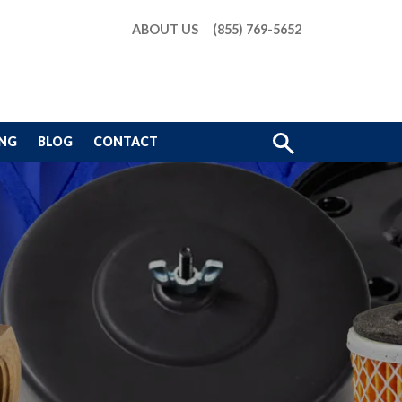
ABOUT US
(855) 769-5652
Show
ING
BLOG
CONTACT
Search