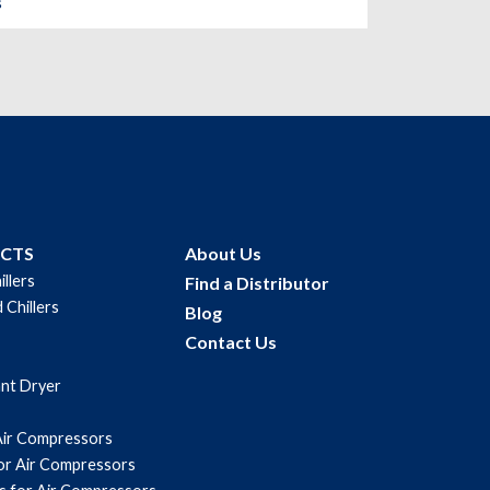
s
UCTS
About Us
illers
Find a Distributor
 Chillers
Blog
Contact Us
ant Dryer
Air Compressors
for Air Compressors