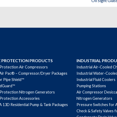
Oil Sight Glas
Protection
Replacement
Parts
quantity
E PROTECTION PRODUCTS
INDUSTRIAL PROD
 Protection Air Compressors
Industrial Air-Cooled Ch
Air Pac® – Compressor/Dryer Packages
Industrial Water-Cooled
r Pipe Shield™
Industrial Fluid Coolers
ndGuard™
Pumping Stations
 Protection Nitrogen Generators
Air Compressor Desicc
 Protection Accessories
Nitrogen Generators
 13D Residential Pump & Tank Packages
Pressure Switches for 
Check & Safety Valves 