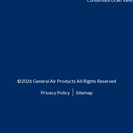
Condensate Drain Valve
©2026 General Air Products All Rights Reserved
Privacy Policy
Sitemap