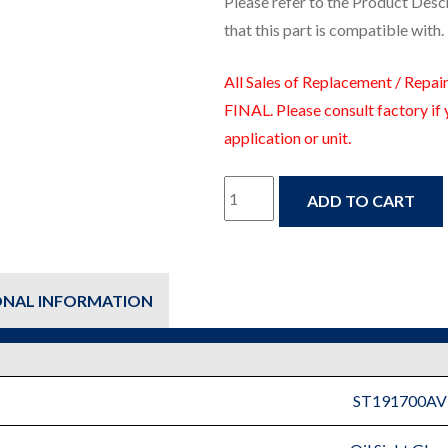
Please refer to the Product Desc
that this part is compatible with.
All Sales of Replacement / Repair
FINAL. Please consult factory if 
application or unit.
ST191700AV
ADD TO CART
–
Oil
ONAL INFORMATION
Sight
Glass
-
ST191700AV
Fire