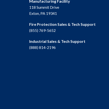
Manufacturing Facility
118 Summit Drive
Exton, PA 19341
Fire Protection Sales & Tech Support
(855) 769-5652
Industrial Sales & Tech Support
(888) 814-2196