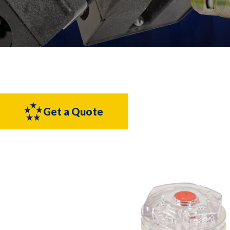
Get a Quote