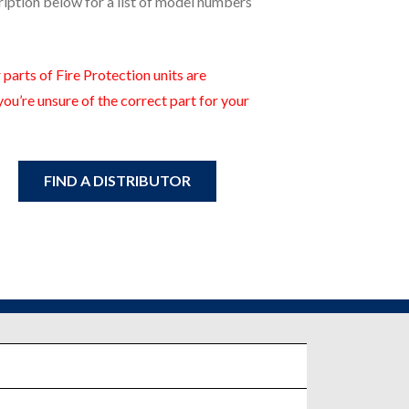
ription below for a list of model numbers
 parts of Fire Protection units are
you’re unsure of the correct part for your
FIND A DISTRIBUTOR