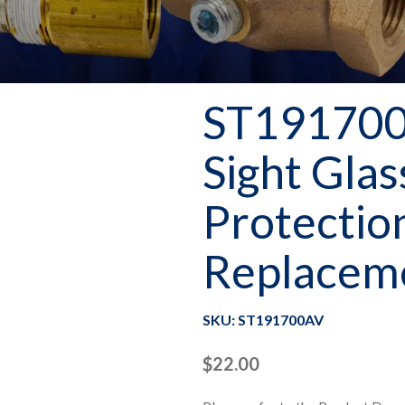
ST191700
Sight Glas
Protectio
Replaceme
SKU: ST191700AV
$
22.00