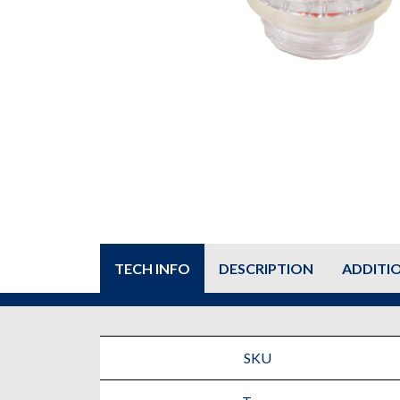
TECH INFO
DESCRIPTION
ADDITI
SKU