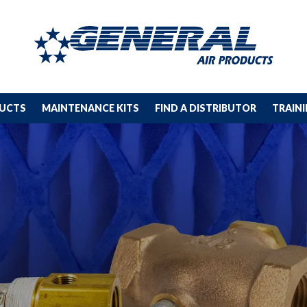
DUCTS
MAINTENANCE KITS
FIND A DISTRIBUTOR
TRAIN