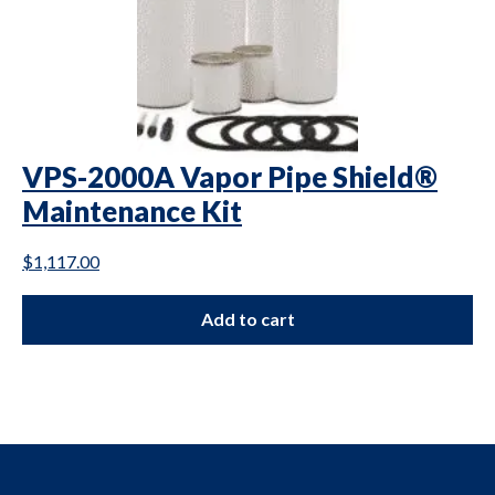
VPS-2000A Vapor Pipe Shield®
Maintenance Kit
$
1,117.00
Add to cart