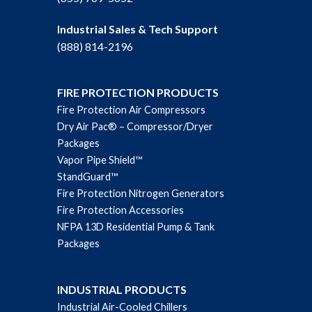
Industrial Sales & Tech Support
(888) 814-2196
FIRE PROTECTION PRODUCTS
Fire Protection Air Compressors
Dry Air Pac® – Compressor/Dryer
Packages
Vapor Pipe Shield™
StandGuard™
Fire Protection Nitrogen Generators
Fire Protection Accessories
NFPA 13D Residential Pump & Tank
Packages
INDUSTRIAL PRODUCTS
Industrial Air-Cooled Chillers