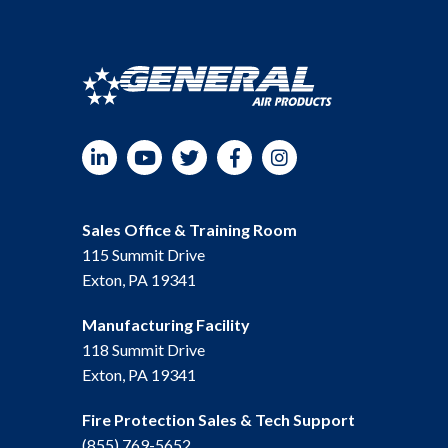
LinkedIn
YouTube
Twitter
Facebook
Instagram
Sales Office & Training Room
115 Summit Drive
Exton, PA 19341
Manufacturing Facility
118 Summit Drive
Exton, PA 19341
Fire Protection Sales & Tech Support
(855) 769-5652