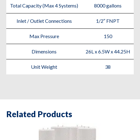
Total Capacity (Max 4 Systems)
8000 gallons
Inlet / Outlet Connections
1/2″ FNPT
Max Pressure
150
Dimensions
26L x 6.5W x 44.25H
Unit Weight
38
Related Products