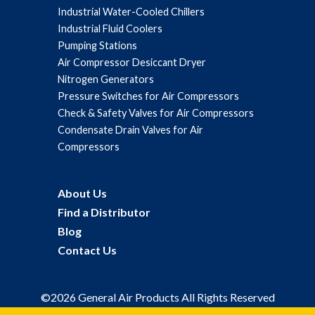
Industrial Water-Cooled Chillers
Industrial Fluid Coolers
Pumping Stations
Air Compressor Desiccant Dryer
Nitrogen Generators
Pressure Switches for Air Compressors
Check & Safety Valves for Air Compressors
Condensate Drain Valves for Air
Compressors
About Us
Find a Distributor
Blog
Contact Us
©2026 General Air Products All Rights Reserved