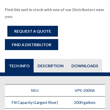
Find this unit in stock with one of our Distributors near
you:
VPS-
REQUEST A QUOTE
2000A
FIND A DISTRIBUTOR
quantity
TECH INFO
DESCRIPTION
DOWNLOADS
SKU
VPS-2000A
Fill Capacity (Largest Riser)
2000 gallons