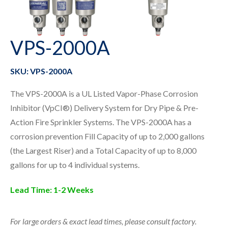
VPS-2000A
SKU: VPS-2000A
The VPS-2000A is a UL Listed Vapor-Phase Corrosion
Inhibitor (VpCI®) Delivery System for Dry Pipe & Pre-
Action Fire Sprinkler Systems. The VPS-2000A has a
corrosion prevention Fill Capacity of up to 2,000 gallons
(the Largest Riser) and a Total Capacity of up to 8,000
gallons for up to 4 individual systems.
Lead Time:
1-2 Weeks
For large orders & exact lead times, please consult factory.