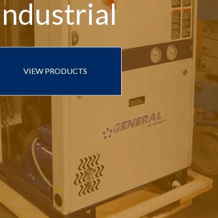
Industrial
VIEW PRODUCTS