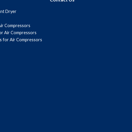
ant Dryer
Air Compressors
for Air Compressors
s for Air Compressors