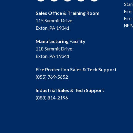
Sta
Fire
Sales Office & Training Room
Fire
115 Summit Drive
NFPA
Exton, PA 19341
Manufacturing Facility
118 Summit Drive
Exton, PA 19341
Fire Protection Sales & Tech Support
(855) 769-5652
Industrial Sales & Tech Support
(888) 814-2196