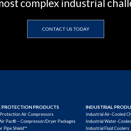
ost complex industrial chall
CONTACT US TODAY
E PROTECTION PRODUCTS
INDUSTRIAL PROD
 Protection Air Compressors
Industrial Air-Cooled Ch
Air Pac® – Compressor/Dryer Packages
Industrial Water-Cooled
r Pipe Shield™
Industrial Fluid Coolers