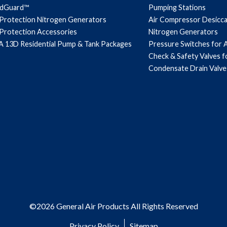
ndGuard™
Pumping Stations
 Protection Nitrogen Generators
Air Compressor Desicc
 Protection Accessories
Nitrogen Generators
 13D Residential Pump & Tank Packages
Pressure Switches for 
Check & Safety Valves 
Condensate Drain Valve
©2026 General Air Products All Rights Reserved
Privacy Policy
Sitemap