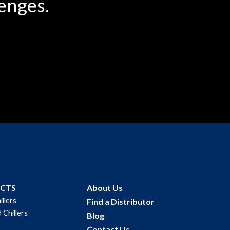
enges.
UCTS
About Us
illers
Find a Distributor
 Chillers
Blog
Contact Us