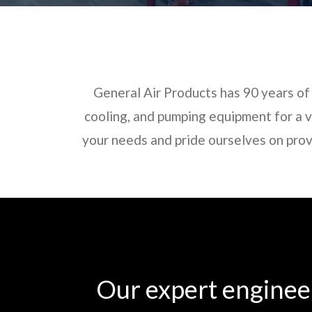
General Air Products has 90 years of 
cooling, and pumping equipment for a va
your needs and pride ourselves on prov
Our expert engineer