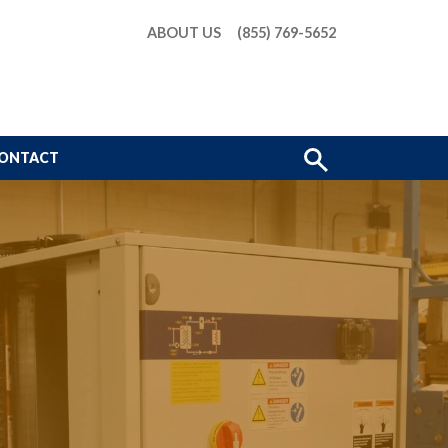
ABOUT US
(855) 769-5652
Show
ONTACT
Search