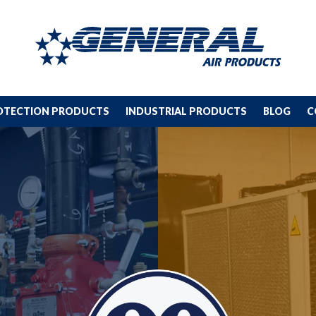
ROTECTION PRODUCTS
INDUSTRIAL PRODUCTS
BLOG
C