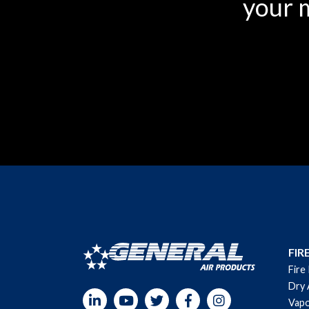
your m
FIR
Fire
Dry 
LinkedIn
YouTube
Twitter
Facebook
Instagram
Vapo