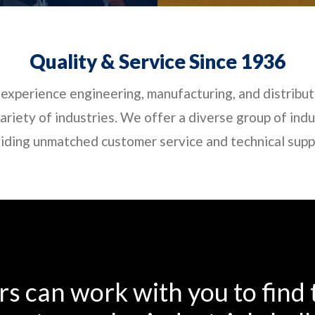
Quality & Service Since 1936
experience engineering, manufacturing, and distribut
riety of industries. We offer a diverse group of indus
iding unmatched customer service and technical suppor
s can work with you to find t