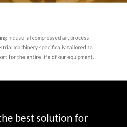
ing industrial compressed air, process
trial machinery specifically tailored to
t for the entire life of our equipment.
he best solution for