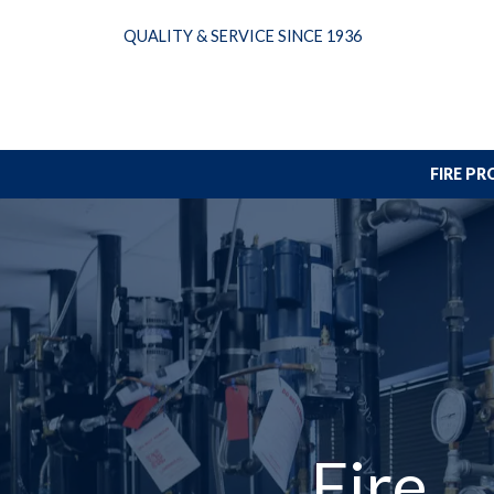
Skip
QUALITY & SERVICE SINCE 1936
to
content
FIRE P
Fire