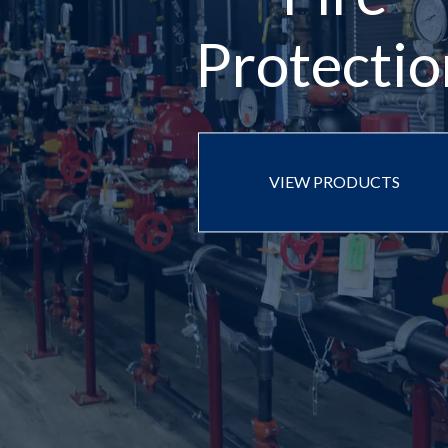
Protectio
VIEW PRODUCTS