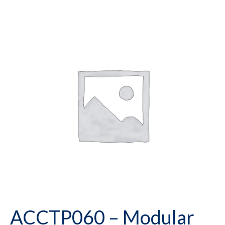
ACCTP060 – Modular