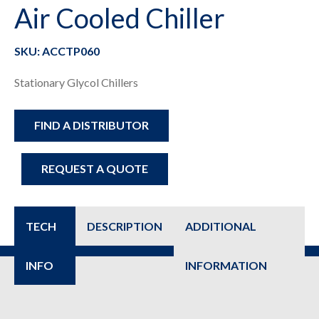
Air Cooled Chiller
SKU: ACCTP060
Stationary Glycol Chillers
FIND A DISTRIBUTOR
REQUEST A QUOTE
TECH
DESCRIPTION
ADDITIONAL
INFO
INFORMATION