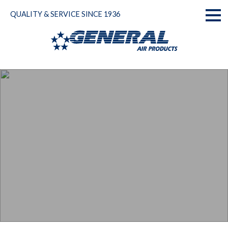
Skip
QUALITY & SERVICE SINCE 1936
to
Toggl
content
naviga