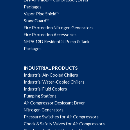
Packages
Vapor Pipe Shield™
StandGuard™
Fire Protection Nitrogen Generators
Fire Protection Accessories
NFPA 13D Residential Pump & Tank
Packages
INDUSTRIAL PRODUCTS
Industrial Air-Cooled Chillers
Industrial Water-Cooled Chillers
Industrial Fluid Coolers
Pumping Stations
Air Compressor Desiccant Dryer
Nitrogen Generators
Pressure Switches for Air Compressors
Check & Safety Valves for Air Compressors