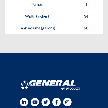
Pumps
1
Width (inches)
34
Tank Volume (gallons)
60
LinkedIn
YouTube
Twitter
Facebook
Instagram