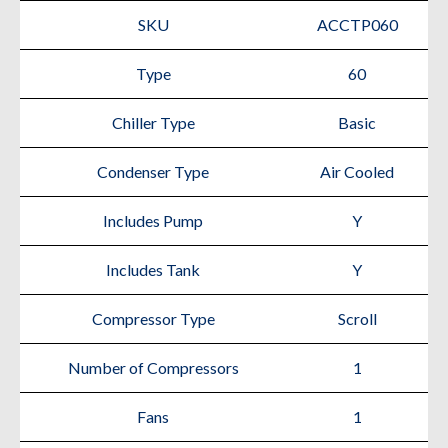
SKU
ACCTP060
Type
60
Chiller Type
Basic
Condenser Type
Air Cooled
Includes Pump
Y
Includes Tank
Y
Compressor Type
Scroll
Number of Compressors
1
Fans
1