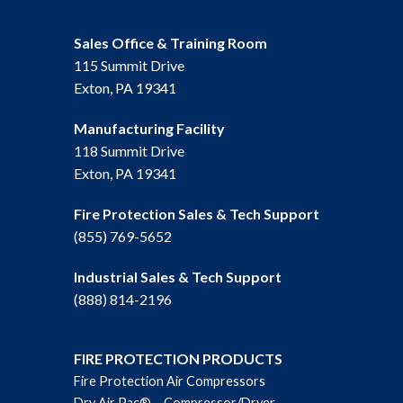
Sales Office & Training Room
115 Summit Drive
Exton, PA 19341
Manufacturing Facility
118 Summit Drive
Exton, PA 19341
Fire Protection Sales & Tech Support
(855) 769-5652
Industrial Sales & Tech Support
(888) 814-2196
FIRE PROTECTION PRODUCTS
Fire Protection Air Compressors
Dry Air Pac® – Compressor/Dryer