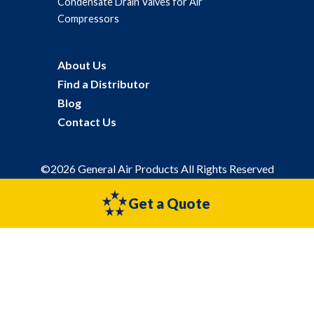
Condensate Drain Valves for Air
Compressors
About Us
Find a Distributor
Blog
Contact Us
©2026 General Air Products All Rights Reserved
Privacy Policy
Sitemap
Get a Quote