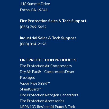
118 Summit Drive
Exton, PA 19341
Fire Protection Sales & Tech Support
(855) 769-5652
Industrial Sales & Tech Support
(888) 814-2196
FIRE PROTECTION PRODUCTS
Fire Protection Air Compressors
Dry Air Pac® – Compressor/Dryer
Packages
Vapor Pipe Shield™
StandGuard™
Fire Protection Nitrogen Generators
Fire Protection Accessories
NFPA 13D Residential Pump & Tank