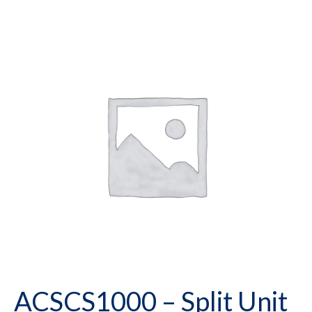
ACSCS1000 – Split Unit