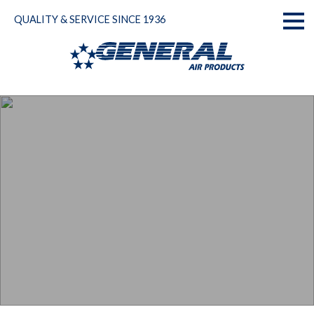
Skip
QUALITY & SERVICE SINCE 1936
to
Toggl
content
naviga