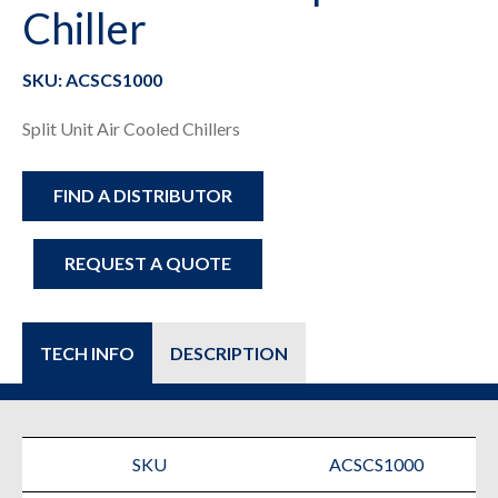
Chiller
SKU: ACSCS1000
Split Unit Air Cooled Chillers
FIND A DISTRIBUTOR
REQUEST A QUOTE
TECH INFO
DESCRIPTION
SKU
ACSCS1000