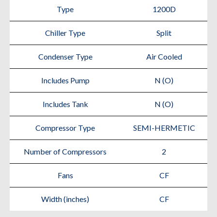
Type
1200D
Chiller Type
Split
Condenser Type
Air Cooled
Includes Pump
N (O)
Includes Tank
N (O)
Compressor Type
SEMI-HERMETIC
Number of Compressors
2
Fans
CF
Width (inches)
CF