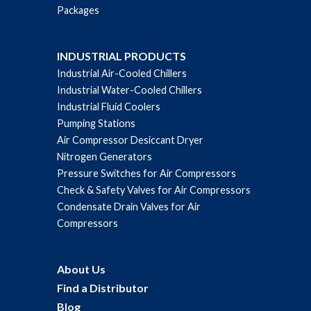
Packages
INDUSTRIAL PRODUCTS
Industrial Air-Cooled Chillers
Industrial Water-Cooled Chillers
Industrial Fluid Coolers
Pumping Stations
Air Compressor Desiccant Dryer
Nitrogen Generators
Pressure Switches for Air Compressors
Check & Safety Valves for Air Compressors
Condensate Drain Valves for Air
Compressors
About Us
Find a Distributor
Blog