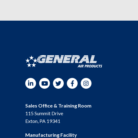
LinkedIn
YouTube
Twitter
Facebook
Instagram
Sales Office & Training Room
115 Summit Drive
Exton, PA 19341
Manufacturing Facility