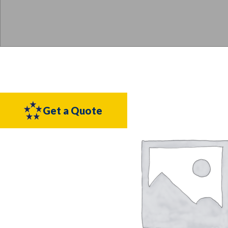
Get a Quote