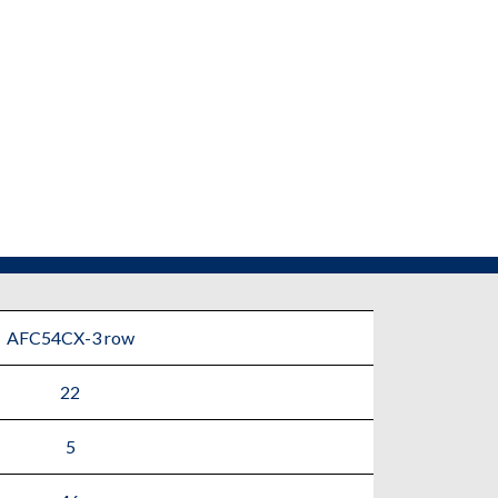
AFC54CX-3 row
22
5