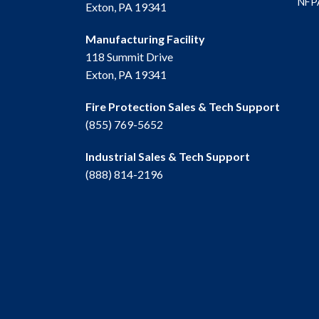
NFPA
Exton, PA 19341
Manufacturing Facility
118 Summit Drive
Exton, PA 19341
Fire Protection Sales & Tech Support
(855) 769-5652
Industrial Sales & Tech Support
(888) 814-2196