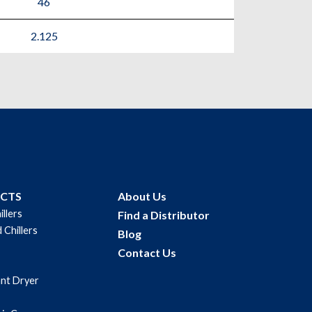
46
2.125
UCTS
About Us
illers
Find a Distributor
 Chillers
Blog
Contact Us
ant Dryer