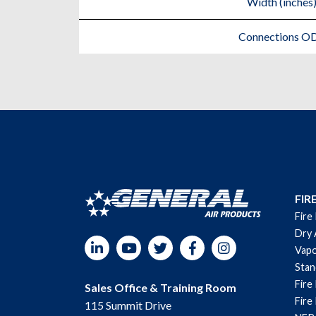
Width (inches
Connections O
FIR
Fire
Dry 
LinkedIn
YouTube
Twitter
Facebook
Instagram
Vapo
Sta
Fire
Sales Office & Training Room
Fire
115 Summit Drive