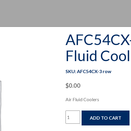
AFC54CX-
Fluid Coo
SKU: AFC54CX-3 row
$
0.00
Air Fluid Coolers
AFC54CX-
ADD TO CART
3