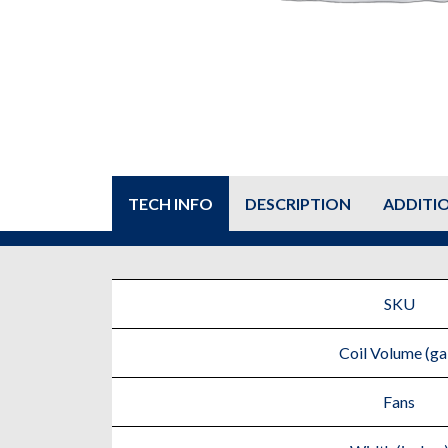
TECH INFO
DESCRIPTION
ADDITI
SKU
Coil Volume (gal
Fans