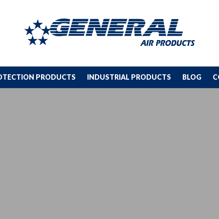
ROTECTION PRODUCTS
INDUSTRIAL PRODUCTS
BLOG
C