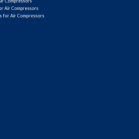
Air Compressors
for Air Compressors
s for Air Compressors