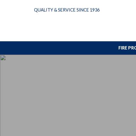
Skip
QUALITY & SERVICE SINCE 1936
to
content
FIRE P