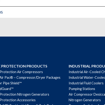
)
DS
E PROTECTION PRODUCTS
INDUSTRIAL PROD
 Protection Air Compressors
Industrial Air-Cooled Ch
Air Pac® – Compressor/Dryer Packages
Industrial Water-Cooled
r Pipe Shield™
Industrial Fluid Coolers
ndGuard™
Pumping Stations
 Protection Nitrogen Generators
Air Compressor Desicc
 Protection Accessories
Nitrogen Generators