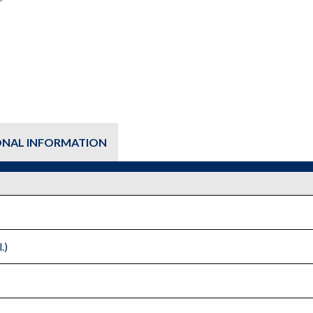
row
-
Fluid
Cooler
quantity
ONAL INFORMATION
.)