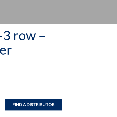
3 row –
ler
FIND A DISTRIBUTOR