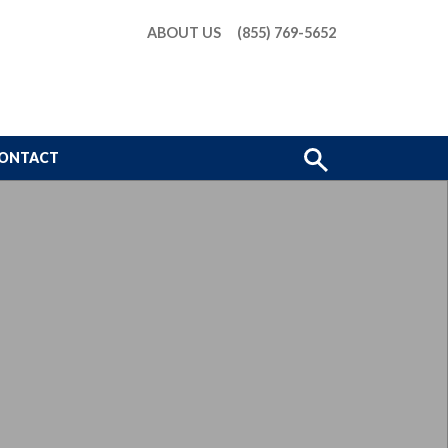
ABOUT US
(855) 769-5652
Show
ONTACT
Search