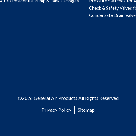
 13D Residential Pump & Tank Packages
Pressure Switches for 
Check & Safety Valves 
Condensate Drain Valve
©2026 General Air Products All Rights Reserved
Privacy Policy
Sitemap