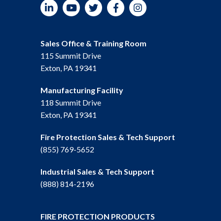
LinkedIn
YouTube
Twitter
Facebook
Instagram
Sales Office & Training Room
115 Summit Drive
Exton, PA 19341
Manufacturing Facility
118 Summit Drive
Exton, PA 19341
Fire Protection Sales & Tech Support
(855) 769-5652
Industrial Sales & Tech Support
(888) 814-2196
FIRE PROTECTION PRODUCTS