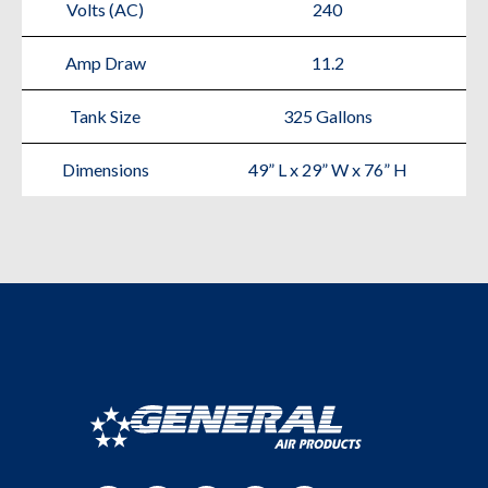
Volts (AC)
240
Amp Draw
11.2
Tank Size
325 Gallons
Dimensions
49” L x 29” W x 76” H