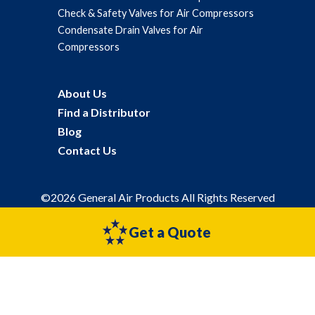
Check & Safety Valves for Air Compressors
Condensate Drain Valves for Air
Compressors
About Us
Find a Distributor
Blog
Contact Us
©2026 General Air Products All Rights Reserved
Privacy Policy
Sitemap
Get a Quote