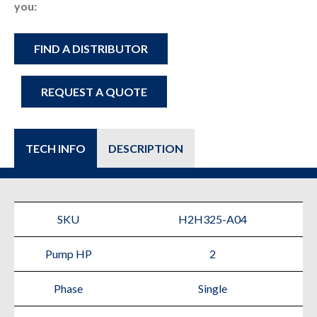
you:
FIND A DISTRIBUTOR
REQUEST A QUOTE
TECH INFO
DESCRIPTION
SKU
H2H325-A04
Pump HP
2
Phase
Single