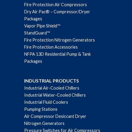
Fire Protection Air Compressors
Dry Air Pac® – Compressor/Dryer
Packages
Vapor Pipe Shield™
StandGuard™
Fire Protection Nitrogen Generators
Fire Protection Accessories
NFPA 13D Residential Pump & Tank
Packages
INDUSTRIAL PRODUCTS
Industrial Air-Cooled Chillers
Industrial Water-Cooled Chillers
Industrial Fluid Coolers
Pumping Stations
Air Compressor Desiccant Dryer
Nitrogen Generators
Pressure Switches for Air Compressors