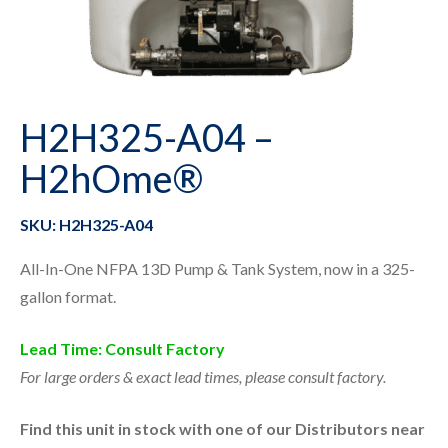
H2H325-A04 –
H2hOme®
SKU: H2H325-A04
All-In-One NFPA 13D Pump & Tank System, now in a 325-
gallon format.
Lead Time: Consult Factory
For large orders & exact lead times, please consult factory.
Find this unit in stock with one of our Distributors near