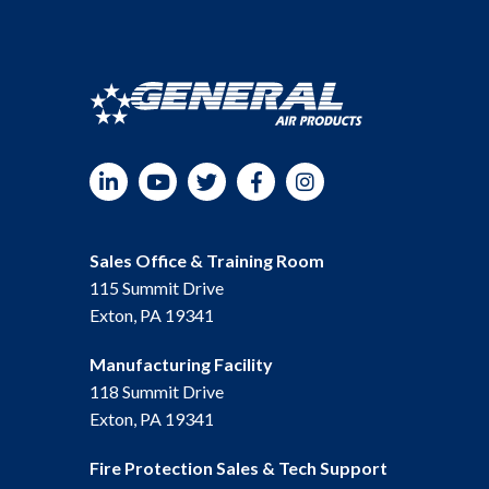
LinkedIn
YouTube
Twitter
Facebook
Instagram
Sales Office & Training Room
115 Summit Drive
Exton, PA 19341
Manufacturing Facility
118 Summit Drive
Exton, PA 19341
Fire Protection Sales & Tech Support