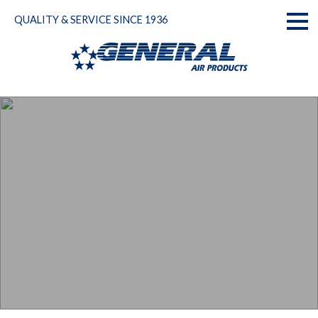
Skip
QUALITY & SERVICE SINCE 1936
to
Toggl
content
naviga