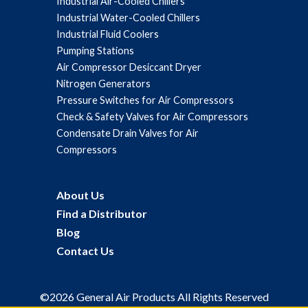
Industrial Air-Cooled Chillers
Industrial Water-Cooled Chillers
Industrial Fluid Coolers
Pumping Stations
Air Compressor Desiccant Dryer
Nitrogen Generators
Pressure Switches for Air Compressors
Check & Safety Valves for Air Compressors
Condensate Drain Valves for Air
Compressors
About Us
Find a Distributor
Blog
Contact Us
©2026 General Air Products All Rights Reserved