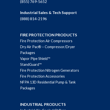
(855) 769-5652
Industrial Sales & Tech Support
(888) 814-2196
FIRE PROTECTION PRODUCTS
Fire Protection Air Compressors
Dry Air Pac® – Compressor/Dryer
Packages
Vapor Pipe Shield™
StandGuard™
Fire Protection Nitrogen Generators
Fire Protection Accessories
NFPA 13D Residential Pump & Tank
Packages
INDUSTRIAL PRODUCTS