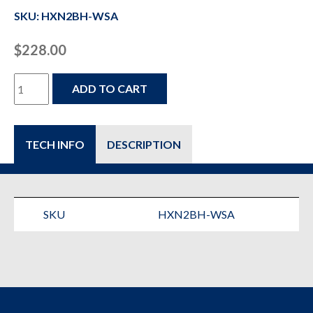
SKU: HXN2BH-WSA
$
228.00
HXN2BH-
ADD TO CART
WSA
-
TECH INFO
DESCRIPTION
Compressed
Air
&
SKU
HXN2BH-WSA
Gas
Filter
quantity