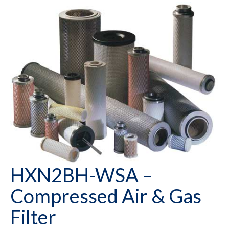
HXN2BH-WSA –
Compressed Air & Gas
Filter