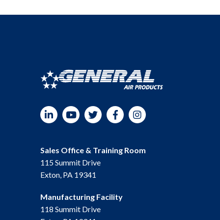
LinkedIn
YouTube
Twitter
Facebook
Instagram
Sales Office & Training Room
115 Summit Drive
Exton, PA 19341
Manufacturing Facility
118 Summit Drive