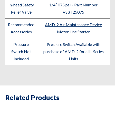
In-head Safety
1/4″ 075 psi – Part Number
Relief Valve
VS3T25075
Recommended
AMD-2 Air Maintenance Device
Accessories
Motor Line Starter
Pressure
Pressure Switch Available with
Switch Not
purchase of AMD-2 for all L Series
Included
Units
Related Products