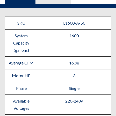
SKU
L1600-A-50
System
1600
Capacity
(gallons)
Average CFM
16.98
Motor HP
3
Phase
Single
Available
220-240v
Voltages