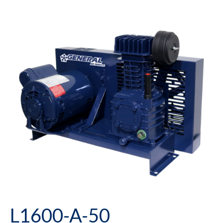
L1600-A-50