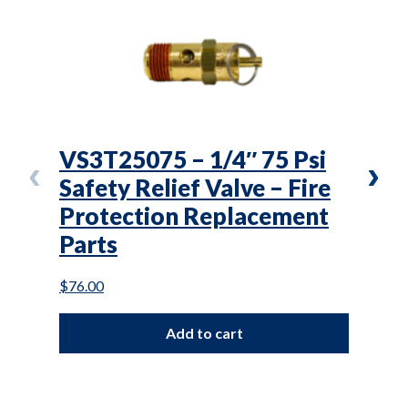
VS3T25075 – 1/4″ 75 Psi
L(T
Safety Relief Valve – Fire
Air
Protection Replacement
Mai
Parts
$
101.
$
76.00
Add to cart