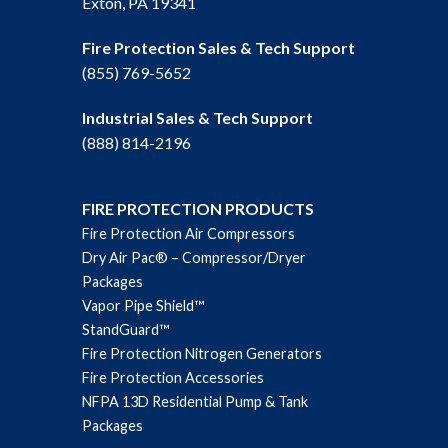
Exton, PA 19341
Fire Protection Sales & Tech Support
(855) 769-5652
Industrial Sales & Tech Support
(888) 814-2196
FIRE PROTECTION PRODUCTS
Fire Protection Air Compressors
Dry Air Pac® – Compressor/Dryer
Packages
Vapor Pipe Shield™
StandGuard™
Fire Protection Nitrogen Generators
Fire Protection Accessories
NFPA 13D Residential Pump & Tank
Packages