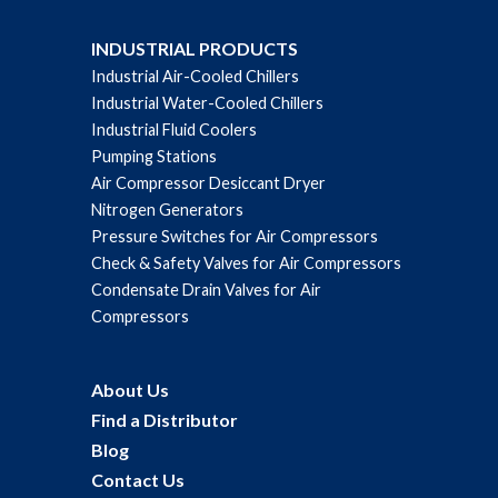
INDUSTRIAL PRODUCTS
Industrial Air-Cooled Chillers
Industrial Water-Cooled Chillers
Industrial Fluid Coolers
Pumping Stations
Air Compressor Desiccant Dryer
Nitrogen Generators
Pressure Switches for Air Compressors
Check & Safety Valves for Air Compressors
Condensate Drain Valves for Air
Compressors
About Us
Find a Distributor
Blog
Contact Us