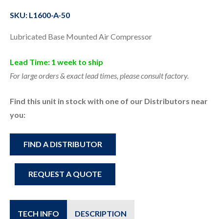
SKU: L1600-A-50
Lubricated Base Mounted Air Compressor
Lead Time: 1 week to ship
For large orders & exact lead times, please consult factory.
Find this unit in stock with one of our Distributors near
you:
FIND A DISTRIBUTOR
REQUEST A QUOTE
TECH INFO
DESCRIPTION