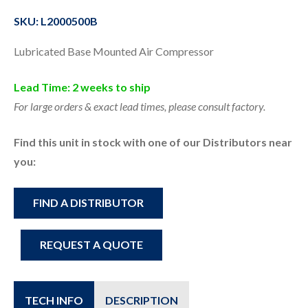
SKU: L2000500B
Lubricated Base Mounted Air Compressor
Lead Time: 2 weeks to ship
For large orders & exact lead times, please consult factory.
Find this unit in stock with one of our Distributors near
you:
FIND A DISTRIBUTOR
REQUEST A QUOTE
TECH INFO
DESCRIPTION