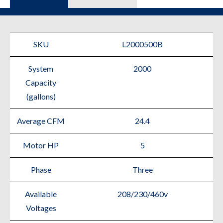
SKU
L2000500B
System
2000
Capacity
(gallons)
Average CFM
24.4
Motor HP
5
Phase
Three
Available
208/230/460v
Voltages