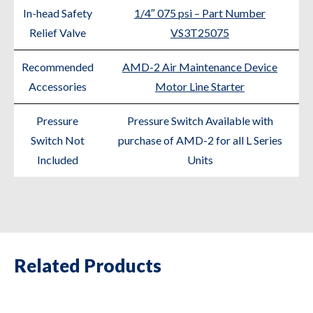
In-head Safety
1/4″ 075 psi – Part Number
Relief Valve
VS3T25075
Recommended
AMD-2 Air Maintenance Device
Accessories
Motor Line Starter
Pressure
Pressure Switch Available with
Switch Not
purchase of AMD-2 for all L Series
Included
Units
Related Products