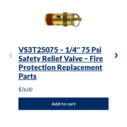
VS3T25075 – 1/4″ 75 Psi
L(T
Safety Relief Valve – Fire
Air
Protection Replacement
Mai
Parts
$
87.0
$
76.00
Add to cart