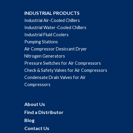
INDUSTRIAL PRODUCTS
Industrial Air-Cooled Chillers
Industrial Water-Cooled Chillers
Industrial Fluid Coolers
Pumping Stations
Air Compressor Desiccant Dryer
Nitrogen Generators
Pressure Switches for Air Compressors
Check & Safety Valves for Air Compressors
Condensate Drain Valves for Air
Compressors
About Us
Find a Distributor
Blog
Contact Us