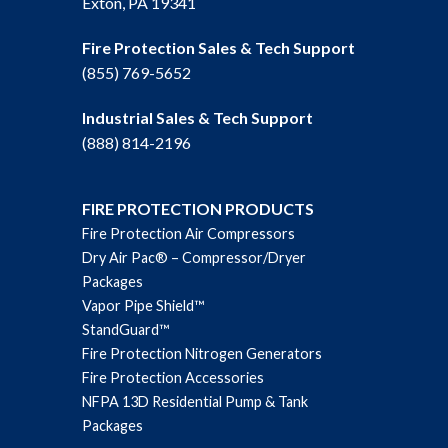
Exton, PA 19341
Fire Protection Sales & Tech Support
(855) 769-5652
Industrial Sales & Tech Support
(888) 814-2196
FIRE PROTECTION PRODUCTS
Fire Protection Air Compressors
Dry Air Pac® – Compressor/Dryer
Packages
Vapor Pipe Shield™
StandGuard™
Fire Protection Nitrogen Generators
Fire Protection Accessories
NFPA 13D Residential Pump & Tank
Packages