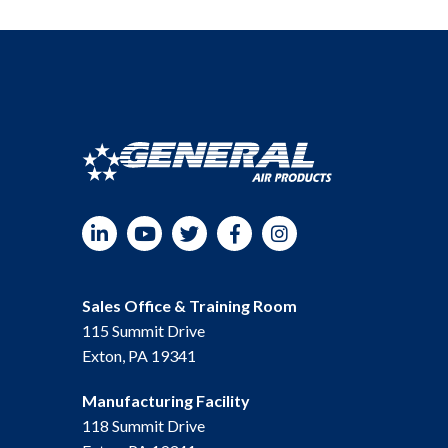
LinkedIn
YouTube
Twitter
Facebook
Instagram
Sales Office & Training Room
115 Summit Drive
Exton, PA 19341
Manufacturing Facility
118 Summit Drive