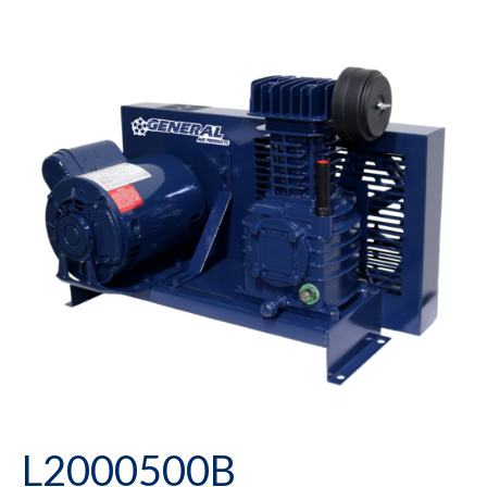
L2000500B