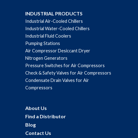
INDUSTRIAL PRODUCTS
Industrial Air-Cooled Chillers
Industrial Water-Cooled Chillers
Industrial Fluid Coolers
Pumping Stations
Air Compressor Desiccant Dryer
Nitrogen Generators
Pressure Switches for Air Compressors
Check & Safety Valves for Air Compressors
Condensate Drain Valves for Air
Compressors
About Us
Find a Distributor
Blog
Contact Us