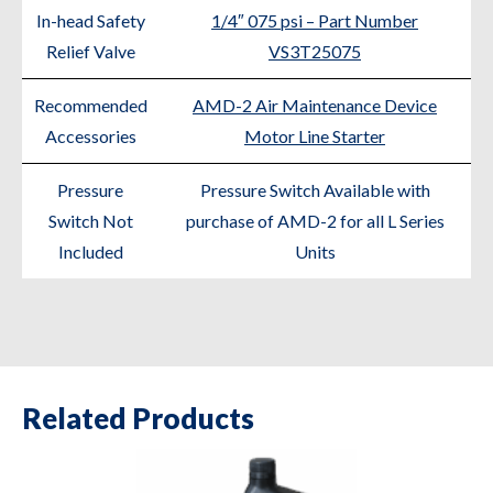
In-head Safety
1/4″ 075 psi – Part Number
Relief Valve
VS3T25075
Recommended
AMD-2 Air Maintenance Device
Accessories
Motor Line Starter
Pressure
Pressure Switch Available with
Switch Not
purchase of AMD-2 for all L Series
Included
Units
Related Products