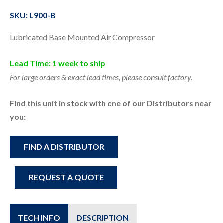
SKU: L900-B
Lubricated Base Mounted Air Compressor
Lead Time: 1 week to ship
For large orders & exact lead times, please consult factory.
Find this unit in stock with one of our Distributors near
you:
FIND A DISTRIBUTOR
REQUEST A QUOTE
TECH INFO
DESCRIPTION