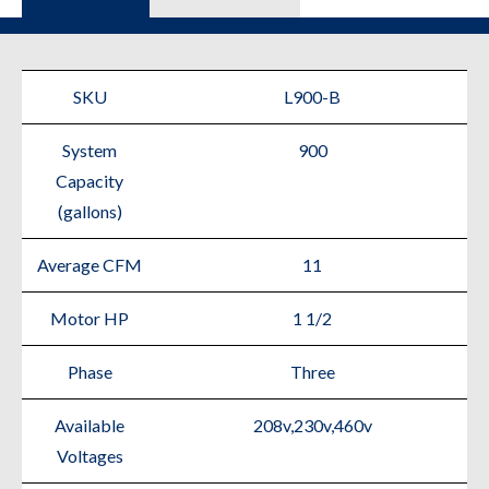
SKU
L900-B
System
900
Capacity
(gallons)
Average CFM
11
Motor HP
1 1/2
Phase
Three
Available
208v,230v,460v
Voltages