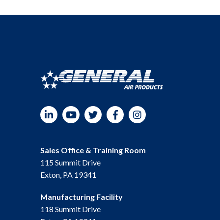
LinkedIn
YouTube
Twitter
Facebook
Instagram
Sales Office & Training Room
115 Summit Drive
Exton, PA 19341
Manufacturing Facility
118 Summit Drive