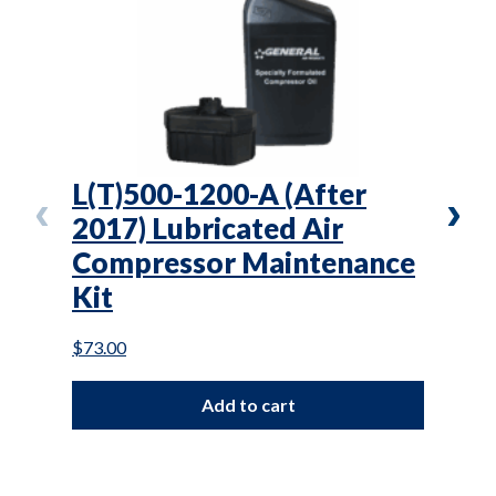
L(T)500-1200-A (After
L(T
2017) Lubricated Air
Lub
Compressor Maintenance
Com
Kit
Kit
$
73.00
$
70.0
Add to cart