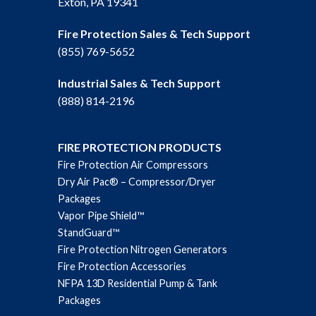
Exton, PA 19341
Fire Protection Sales & Tech Support
(855) 769-5652
Industrial Sales & Tech Support
(888) 814-2196
FIRE PROTECTION PRODUCTS
Fire Protection Air Compressors
Dry Air Pac® – Compressor/Dryer
Packages
Vapor Pipe Shield™
StandGuard™
Fire Protection Nitrogen Generators
Fire Protection Accessories
NFPA 13D Residential Pump & Tank
Packages