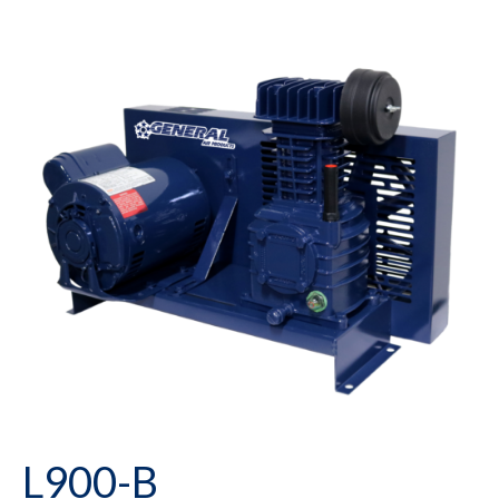
L900-B