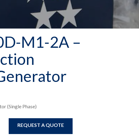
0D-M1-2A –
ction
Generator
or (Single Phase)
REQUEST A QUOTE