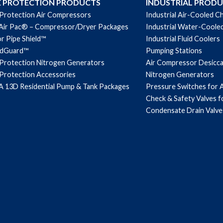
E PROTECTION PRODUCTS
INDUSTRIAL PROD
 Protection Air Compressors
Industrial Air-Cooled Ch
Air Pac® – Compressor/Dryer Packages
Industrial Water-Cooled
r Pipe Shield™
Industrial Fluid Coolers
ndGuard™
Pumping Stations
 Protection Nitrogen Generators
Air Compressor Desicc
 Protection Accessories
Nitrogen Generators
 13D Residential Pump & Tank Packages
Pressure Switches for 
Check & Safety Valves 
Condensate Drain Valve