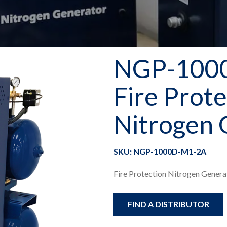
NGP-100
Fire Prote
Nitrogen 
SKU: NGP-1000D-M1-2A
Fire Protection Nitrogen Generat
FIND A DISTRIBUTOR