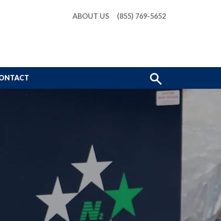
ABOUT US
(855) 769-5652
Show
ONTACT
Search