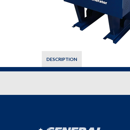
DESCRIPTION