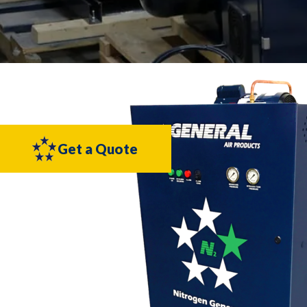
Get a Quote