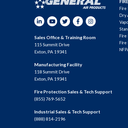
FIR
Fire
Dry 
LinkedIn
YouTube
Twitter
Facebook
Instagram
Vapo
Sta
Fire
Sales Office & Training Room
Fire
115 Summit Drive
NFPA
Exton, PA 19341
Manufacturing Facility
118 Summit Drive
Exton, PA 19341
Fire Protection Sales & Tech Support
(855) 769-5652
Industrial Sales & Tech Support
(888) 814-2196