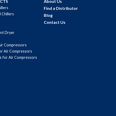
UCTS
About Us
illers
Find a Distributor
 Chillers
Blog
Contact Us
ant Dryer
Air Compressors
for Air Compressors
s for Air Compressors