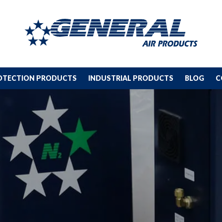
ROTECTION PRODUCTS
INDUSTRIAL PRODUCTS
BLOG
C