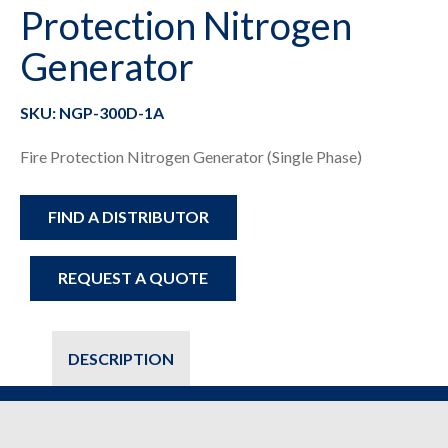
Protection Nitrogen
Generator
SKU: NGP-300D-1A
Fire Protection Nitrogen Generator (Single Phase)
FIND A DISTRIBUTOR
REQUEST A QUOTE
DESCRIPTION