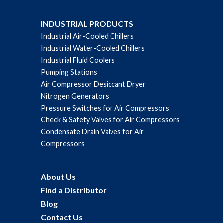
INDUSTRIAL PRODUCTS
Industrial Air-Cooled Chillers
Industrial Water-Cooled Chillers
Industrial Fluid Coolers
Pumping Stations
Air Compressor Desiccant Dryer
Nitrogen Generators
Pressure Switches for Air Compressors
Check & Safety Valves for Air Compressors
Condensate Drain Valves for Air
Compressors
About Us
Find a Distributor
Blog
Contact Us