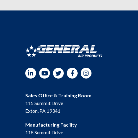
LinkedIn
YouTube
Twitter
Facebook
Instagram
Sales Office & Training Room
115 Summit Drive
Exton, PA 19341
Manufacturing Facility
118 Summit Drive