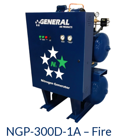
NGP-300D-1A – Fire