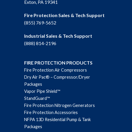
Exton, PA 19341
Fire Protection Sales & Tech Support
(855) 769-5652
Industrial Sales & Tech Support
(888) 814-2196
FIRE PROTECTION PRODUCTS
Fire Protection Air Compressors
Dry Air Pac® – Compressor/Dryer
Packages
Vapor Pipe Shield™
StandGuard™
Fire Protection Nitrogen Generators
Fire Protection Accessories
NFPA 13D Residential Pump & Tank
Packages