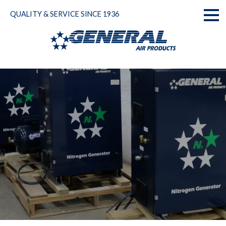
Skip
QUALITY & SERVICE SINCE 1936
to
Toggl
content
naviga