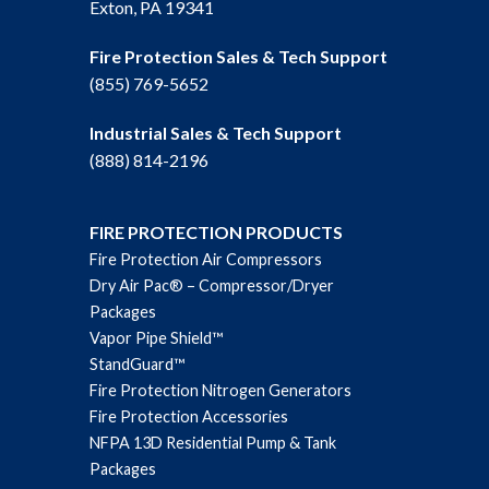
Exton, PA 19341
Fire Protection Sales & Tech Support
(855) 769-5652
Industrial Sales & Tech Support
(888) 814-2196
FIRE PROTECTION PRODUCTS
Fire Protection Air Compressors
Dry Air Pac® – Compressor/Dryer
Packages
Vapor Pipe Shield™
StandGuard™
Fire Protection Nitrogen Generators
Fire Protection Accessories
NFPA 13D Residential Pump & Tank
Packages