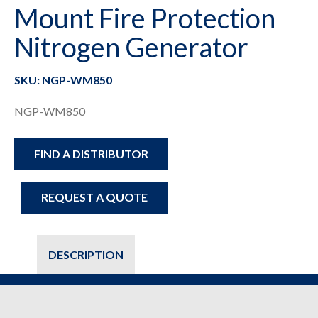
Mount Fire Protection
Nitrogen Generator
SKU: NGP-WM850
NGP-WM850
FIND A DISTRIBUTOR
REQUEST A QUOTE
DESCRIPTION