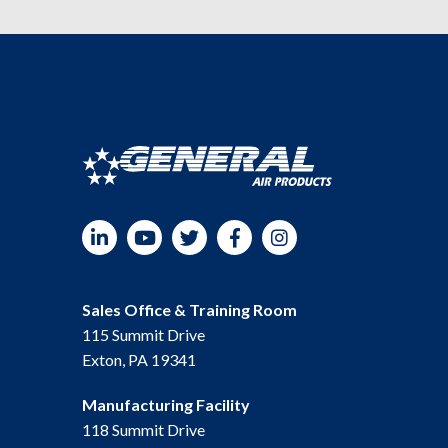
LinkedIn
YouTube
Twitter
Facebook
Instagram
Sales Office & Training Room
115 Summit Drive
Exton, PA 19341
Manufacturing Facility
118 Summit Drive