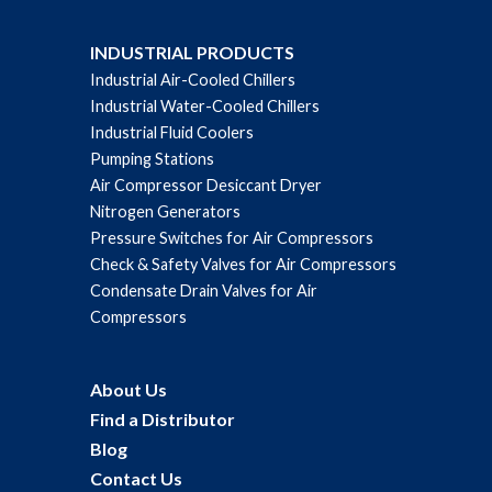
INDUSTRIAL PRODUCTS
Industrial Air-Cooled Chillers
Industrial Water-Cooled Chillers
Industrial Fluid Coolers
Pumping Stations
Air Compressor Desiccant Dryer
Nitrogen Generators
Pressure Switches for Air Compressors
Check & Safety Valves for Air Compressors
Condensate Drain Valves for Air
Compressors
About Us
Find a Distributor
Blog
Contact Us