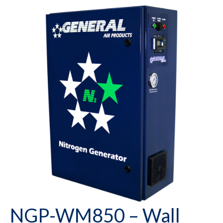
NGP-WM850 – Wall