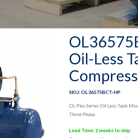
OL36575
Oil-Less 
Compress
SKU: OL36575BCT-HP
OL Plus Series Oil Less Tank Mo
Three Phase
Lead Time: 2 weeks to ship