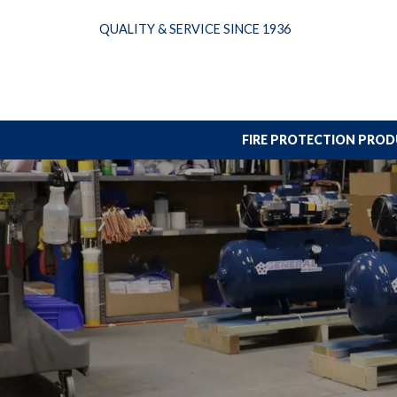
Skip
QUALITY & SERVICE SINCE 1936
to
content
FIRE PROTECTION PRO