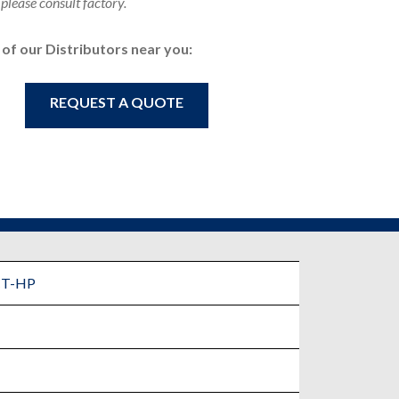
 please consult factory.
e of our Distributors near you:
REQUEST A QUOTE
CT-HP