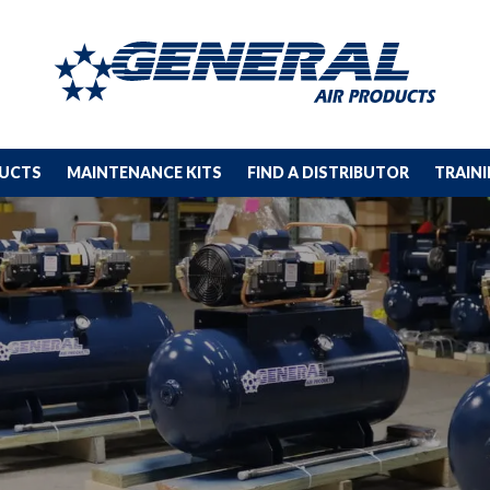
DUCTS
MAINTENANCE KITS
FIND A DISTRIBUTOR
TRAIN