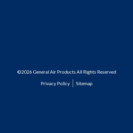
©2026 General Air Products All Rights Reserved
Privacy Policy
Sitemap