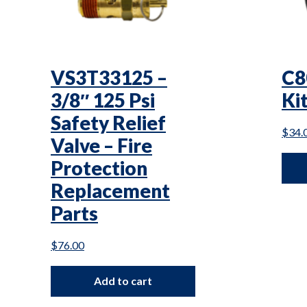
VS3T33125 –
C8
3/8″ 125 Psi
Kit
Safety Relief
$
34.
Valve – Fire
Protection
Replacement
Parts
$
76.00
Add to cart