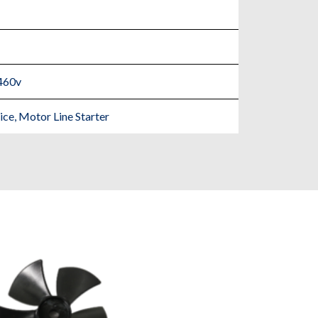
460v
e, Motor Line Starter