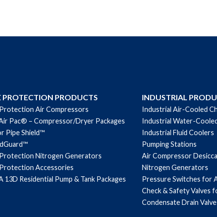
E PROTECTION PRODUCTS
INDUSTRIAL PROD
 Protection Air Compressors
Industrial Air-Cooled Ch
Air Pac® – Compressor/Dryer Packages
Industrial Water-Cooled
r Pipe Shield™
Industrial Fluid Coolers
ndGuard™
Pumping Stations
 Protection Nitrogen Generators
Air Compressor Desicc
 Protection Accessories
Nitrogen Generators
 13D Residential Pump & Tank Packages
Pressure Switches for 
Check & Safety Valves 
Condensate Drain Valve