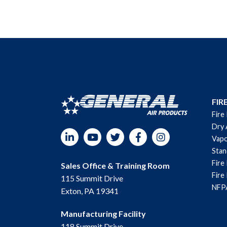
FIR
Fire
Dry 
LinkedIn
YouTube
Twitter
Facebook
Instagram
Vapo
Sta
Fire
Sales Office & Training Room
Fire
115 Summit Drive
NFPA
Exton, PA 19341
Manufacturing Facility
118 Summit Drive