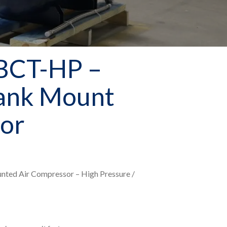
BCT-HP –
Tank Mount
or
unted Air Compressor – High Pressure /