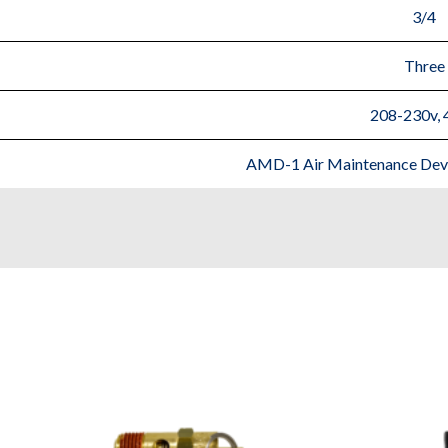
3/4
Three
208-230v, 
AMD-1 Air Maintenance Devic