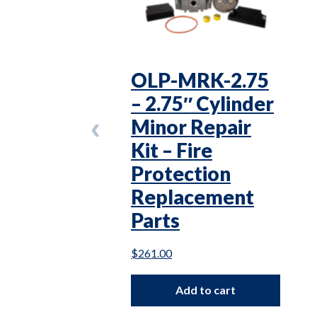
OLP-MRK-2.75
– 2.75″ Cylinder
Minor Repair
Kit – Fire
Protection
Replacement
Parts
$
261.00
Add to cart