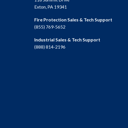
Exton, PA 19341
Fire Protection Sales & Tech Support
(855) 769-5652
Industrial Sales & Tech Support
(888) 814-2196