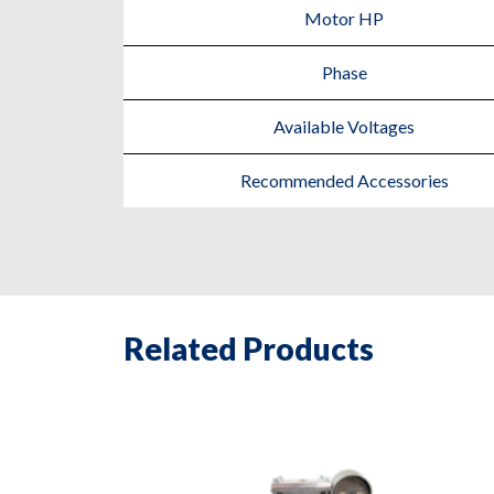
Motor HP
Phase
Available Voltages
Recommended Accessories
Related Products