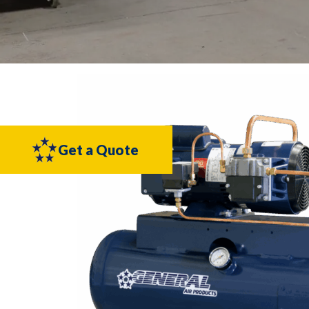
Get a Quote