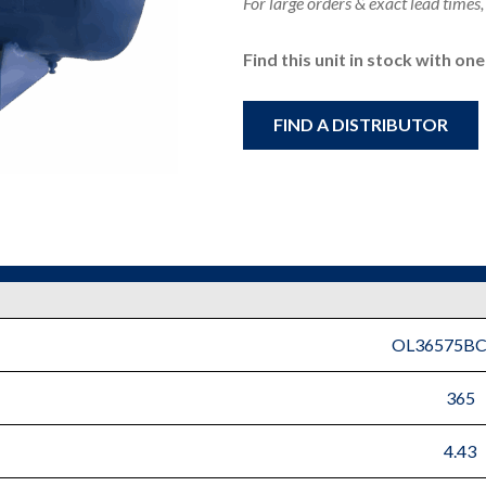
For large orders & exact lead times,
Find this unit in stock with on
FIND A DISTRIBUTOR
OL36575B
365
4.43