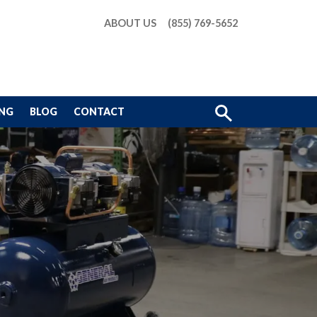
ABOUT US
(855) 769-5652
Show
ING
BLOG
CONTACT
Search