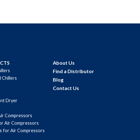
UCTS
About Us
illers
Find a Distributor
 Chillers
Blog
Contact Us
ant Dryer
Air Compressors
for Air Compressors
s for Air Compressors