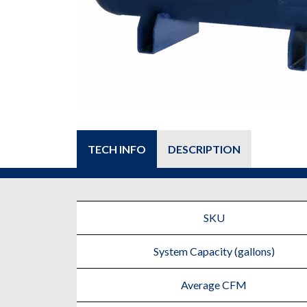
TECH INFO
DESCRIPTION
SKU
System Capacity (gallons)
Average CFM