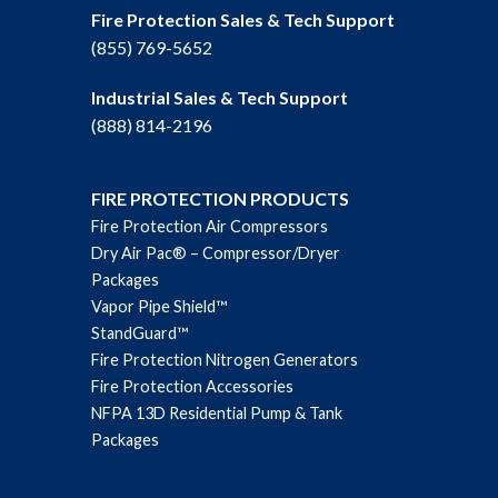
Fire Protection Sales & Tech Support
(855) 769-5652
Industrial Sales & Tech Support
(888) 814-2196
FIRE PROTECTION PRODUCTS
Fire Protection Air Compressors
Dry Air Pac® – Compressor/Dryer
Packages
Vapor Pipe Shield™
StandGuard™
Fire Protection Nitrogen Generators
Fire Protection Accessories
NFPA 13D Residential Pump & Tank
Packages