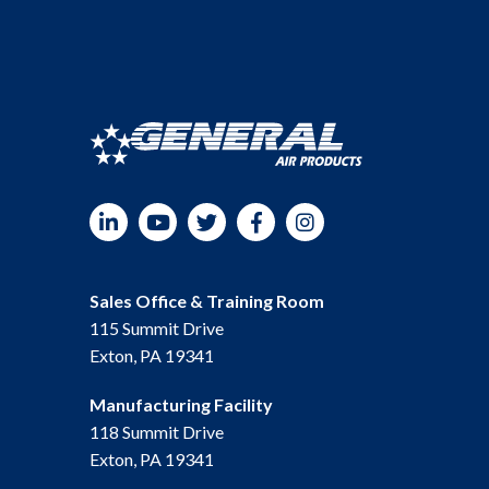
quantity
LinkedIn
YouTube
Twitter
Facebook
Instagram
Sales Office & Training Room
115 Summit Drive
Exton, PA 19341
Manufacturing Facility
118 Summit Drive
Exton, PA 19341