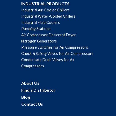
INDUSTRIAL PRODUCTS
Industrial Air-Cooled Chillers
Industrial Water-Cooled Chillers
Industrial Fluid Coolers
Pumping Stations
Air Compressor Desiccant Dryer
Nitrogen Generators
Pressure Switches for Air Compressors
Check & Safety Valves for Air Compressors
Condensate Drain Valves for Air
Compressors
About Us
Find a Distributor
Blog
Contact Us