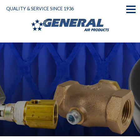
Skip
QUALITY & SERVICE SINCE 1936
to
Toggl
content
naviga