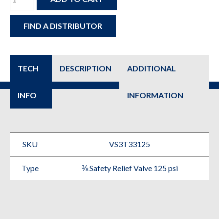
–
FIND A DISTRIBUTOR
3/8″
125
psi
TECH
DESCRIPTION
ADDITIONAL
Safety
INFO
INFORMATION
Relief
Valve
-
SKU
VS3T33125
Fire
Type
⅜ Safety Relief Valve 125 psi
Protection
Replacement
Parts