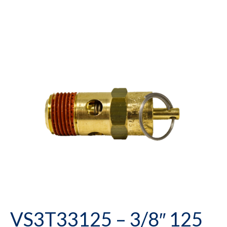
VS3T33125 – 3/8″ 125