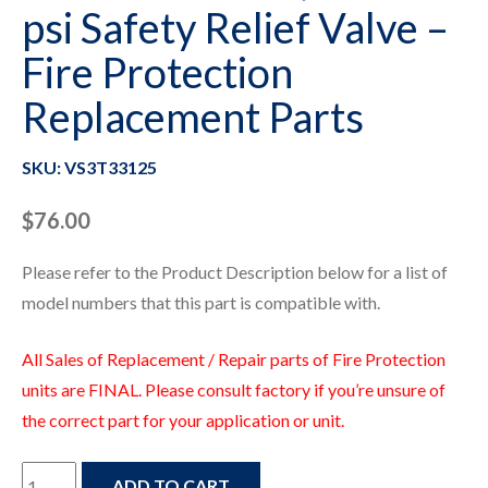
psi Safety Relief Valve –
Fire Protection
Replacement Parts
SKU: VS3T33125
$
76.00
Please refer to the Product Description below for a list of
model numbers that this part is compatible with.
All Sales of Replacement / Repair parts of Fire Protection
units are FINAL. Please consult factory if you’re unsure of
the correct part for your application or unit.
VS3T33125
ADD TO CART