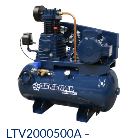
LTV2000500A –