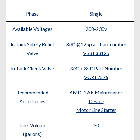
Phase
Single
Available Voltages
208-230v
In-tank Safety Relief
3/8″ @125psi – Part number
Valve
VS3T33125
In-tank Check Valve
3/4″ x 3/4″ Part Number
VC3T7575
Recommended
AMD-1 Air Maintenance
Accessories
Device
Motor Line Starter
Tank Volume
30
(gallons)