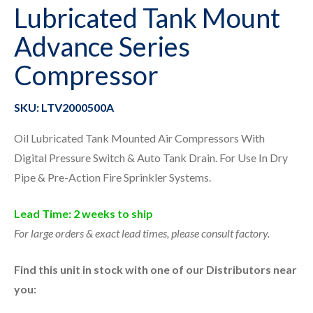
Lubricated Tank Mount
Advance Series
Compressor
SKU: LTV2000500A
Oil Lubricated Tank Mounted Air Compressors With
Digital Pressure Switch & Auto Tank Drain. For Use In Dry
Pipe & Pre-Action Fire Sprinkler Systems.
Lead Time: 2 weeks to ship
For large orders & exact lead times, please consult factory.
Find this unit in stock with one of our Distributors near
you: