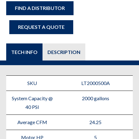
FIND A DISTRIBUTOR
REQUEST A QUOTE
TECH INFO
DESCRIPTION
SKU
LT2000500A
System Capacity @
2000 gallons
40 PSI
Average CFM
24.25
Motor HP
5