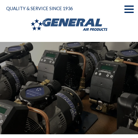
Skip
QUALITY & SERVICE SINCE 1936
to
Toggl
content
naviga