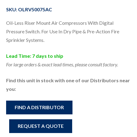
SKU: OLRV50075AC
Oil-Less Riser Mount Air Compressors With Digital
Pressure Switch. For Use In Dry Pipe & Pre-Action Fire
Sprinkler Systems.
Lead Time: 7 days to ship
For large orders & exact lead times, please consult factory.
Find this unit in stock with one of our Distributors near
you:
FIND A DISTRIBUTOR
REQUEST A QUOTE