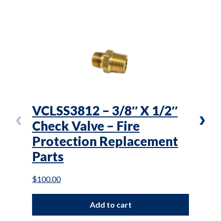
VCLSS3812 – 3/8″ X 1/2″
VS3
Check Valve – Fire
Saf
Protection Replacement
Pro
Parts
Par
$
100.00
$
76.0
Add to cart