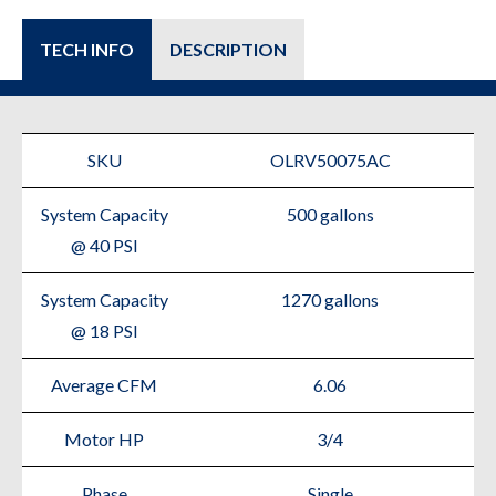
TECH INFO
DESCRIPTION
SKU
OLRV50075AC
System Capacity
500 gallons
@ 40 PSI
System Capacity
1270 gallons
@ 18 PSI
Average CFM
6.06
Motor HP
3/4
Phase
Single