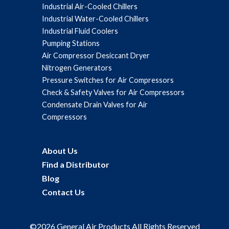
Industrial Air-Cooled Chillers
Industrial Water-Cooled Chillers
Industrial Fluid Coolers
Pumping Stations
Air Compressor Desiccant Dryer
Nitrogen Generators
Pressure Switches for Air Compressors
Check & Safety Valves for Air Compressors
Condensate Drain Valves for Air
Compressors
About Us
Find a Distributor
Blog
Contact Us
©2026 General Air Products All Rights Reserved