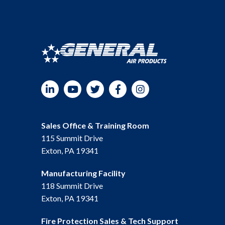
LinkedIn
YouTube
Twitter
Facebook
Instagram
Sales Office & Training Room
115 Summit Drive
Exton, PA 19341
Manufacturing Facility
118 Summit Drive
Exton, PA 19341
Fire Protection Sales & Tech Support