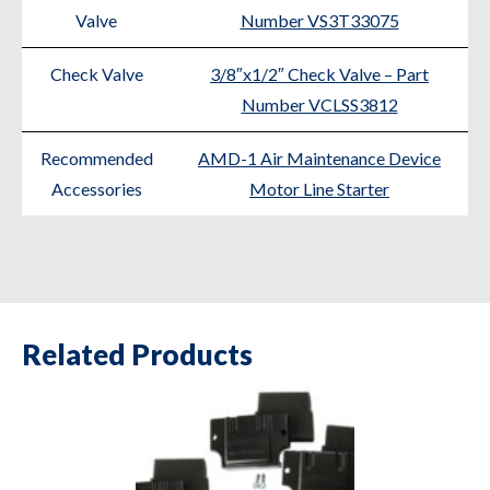
Valve
Number VS3T33075
Check Valve
3/8″x1/2″ Check Valve – Part
Number VCLSS3812
Recommended
AMD-1 Air Maintenance Device
Accessories
Motor Line Starter
Related Products