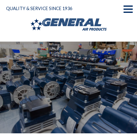
Skip
QUALITY & SERVICE SINCE 1936
to
Toggl
content
naviga