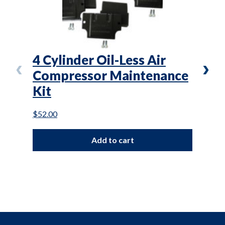
4 Cylinder Oil-Less Air
OLR
Compressor Maintenance
-2.
Kit
Rep
$
52.00
$
860.
Add to cart