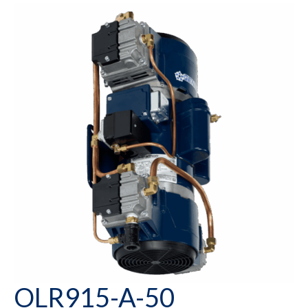
OLR915-A-50