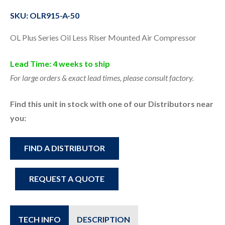
SKU: OLR915-A-50
OL Plus Series Oil Less Riser Mounted Air Compressor
Lead Time: 4 weeks to ship
For large orders & exact lead times, please consult factory.
Find this unit in stock with one of our Distributors near
you:
FIND A DISTRIBUTOR
REQUEST A QUOTE
TECH INFO
DESCRIPTION