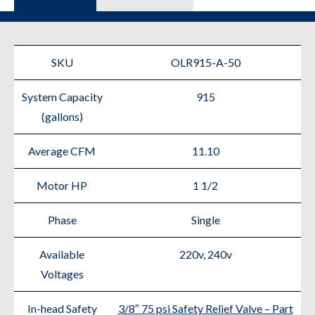
SKU
OLR915-A-50
System Capacity
915
(gallons)
Average CFM
11.10
Motor HP
1 1/2
Phase
Single
Available
220v, 240v
Voltages
In-head Safety
3/8″ 75 psi Safety Relief Valve – Part