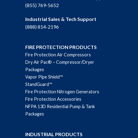
(855) 769-5652
Industrial Sales & Tech Support
(888) 814-2196
FIRE PROTECTION PRODUCTS
Fire Protection Air Compressors
Dry Air Pac® – Compressor/Dryer
Packages
Vapor Pipe Shield™
StandGuard™
Fire Protection Nitrogen Generators
Fire Protection Accessories
NFPA 13D Residential Pump & Tank
Packages
INDUSTRIAL PRODUCTS