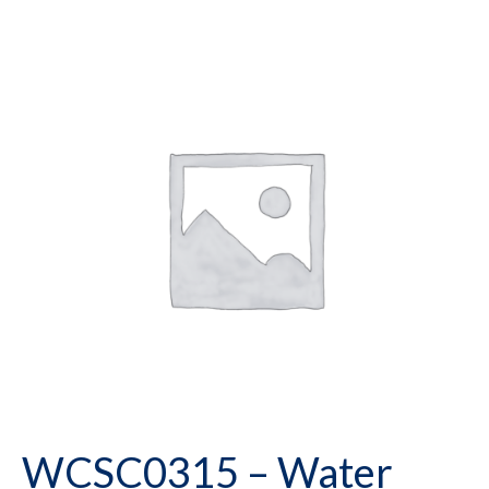
WCSC0315 – Water