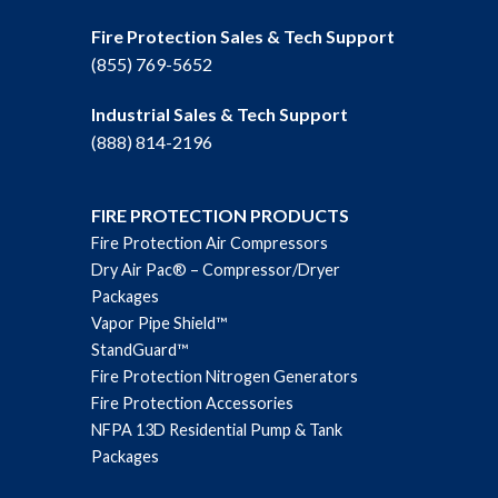
Fire Protection Sales & Tech Support
(855) 769-5652
Industrial Sales & Tech Support
(888) 814-2196
FIRE PROTECTION PRODUCTS
Fire Protection Air Compressors
Dry Air Pac® – Compressor/Dryer
Packages
Vapor Pipe Shield™
StandGuard™
Fire Protection Nitrogen Generators
Fire Protection Accessories
NFPA 13D Residential Pump & Tank
Packages