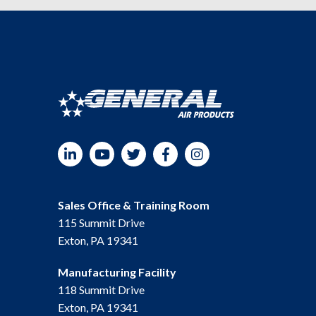
LinkedIn
YouTube
Twitter
Facebook
Instagram
Sales Office & Training Room
115 Summit Drive
Exton, PA 19341
Manufacturing Facility
118 Summit Drive
Exton, PA 19341