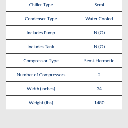
Chiller Type
Semi
Condenser Type
Water Cooled
Includes Pump
N (O)
Includes Tank
N (O)
Compressor Type
Semi-Hermetic
Number of Compressors
2
Width (inches)
34
Weight (lbs)
1480