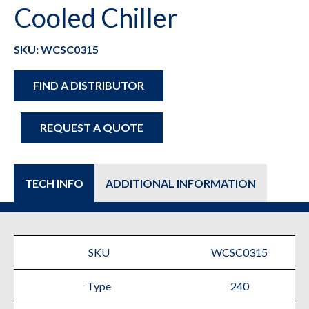
Cooled Chiller
SKU: WCSC0315
FIND A DISTRIBUTOR
REQUEST A QUOTE
TECH INFO
ADDITIONAL INFORMATION
SKU
WCSC0315
Type
240