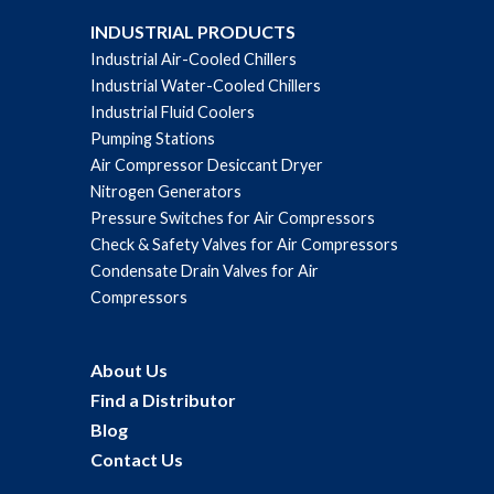
INDUSTRIAL PRODUCTS
Industrial Air-Cooled Chillers
Industrial Water-Cooled Chillers
Industrial Fluid Coolers
Pumping Stations
Air Compressor Desiccant Dryer
Nitrogen Generators
Pressure Switches for Air Compressors
Check & Safety Valves for Air Compressors
Condensate Drain Valves for Air
Compressors
About Us
Find a Distributor
Blog
Contact Us