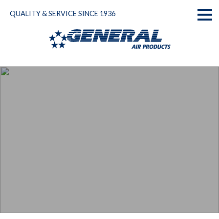
Skip
QUALITY & SERVICE SINCE 1936
to
Toggl
content
naviga