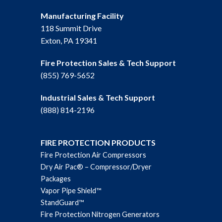
Manufacturing Facility
118 Summit Drive
Exton, PA 19341
Fire Protection Sales & Tech Support
(855) 769-5652
Industrial Sales & Tech Support
(888) 814-2196
FIRE PROTECTION PRODUCTS
Fire Protection Air Compressors
Dry Air Pac® – Compressor/Dryer
Packages
Vapor Pipe Shield™
StandGuard™
Fire Protection Nitrogen Generators