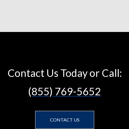
Contact Us Today or Call:
(855) 769-5652
CONTACT US