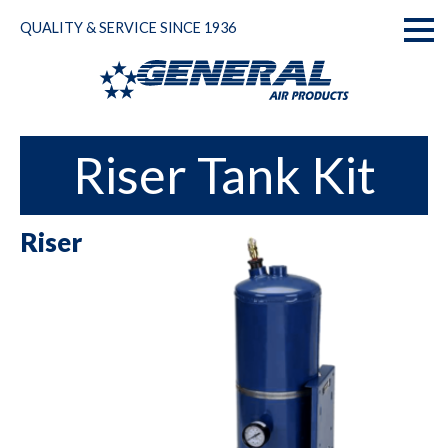
Skip
QUALITY & SERVICE SINCE 1936
to
Toggl
content
naviga
Riser Tank Kit
Riser