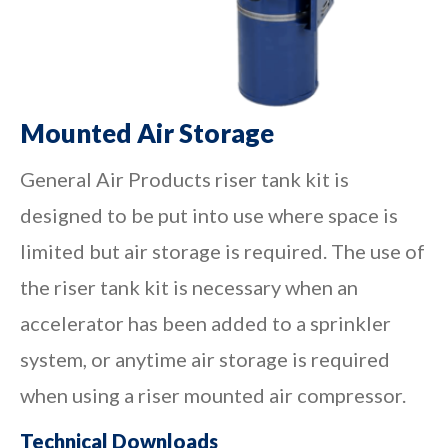
Mounted Air Storage
General Air Products riser tank kit is
designed to be put into use where space is
limited but air storage is required. The use of
the riser tank kit is necessary when an
accelerator has been added to a sprinkler
system, or anytime air storage is required
when using a riser mounted air compressor.
Technical Downloads