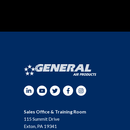
LinkedIn
YouTube
Twitter
Facebook
Instagram
Sales Office & Training Room
115 Summit Drive
Exton, PA 19341