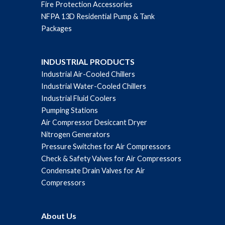
Fire Protection Accessories
NFPA 13D Residential Pump & Tank
Packages
INDUSTRIAL PRODUCTS
Industrial Air-Cooled Chillers
Industrial Water-Cooled Chillers
Industrial Fluid Coolers
Pumping Stations
Air Compressor Desiccant Dryer
Nitrogen Generators
Pressure Switches for Air Compressors
Check & Safety Valves for Air Compressors
Condensate Drain Valves for Air
Compressors
About Us