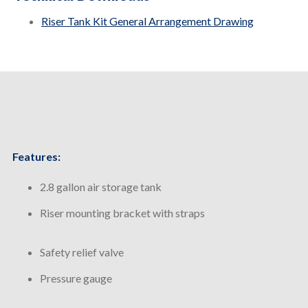
Riser Tank Kit General Arrangement Drawing
Features:
2.8 gallon air storage tank
Riser mounting bracket with straps
Safety relief valve
Pressure gauge