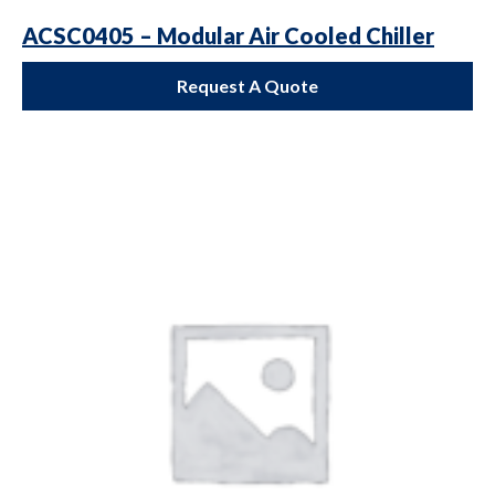
ACSC0405 – Modular Air Cooled Chiller
Request A Quote