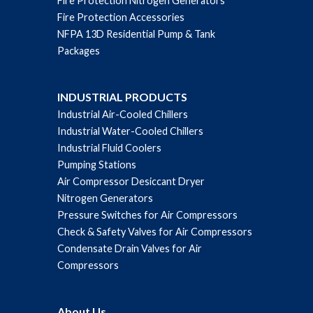
Fire Protection Nitrogen Generators
Fire Protection Accessories
NFPA 13D Residential Pump & Tank
Packages
INDUSTRIAL PRODUCTS
Industrial Air-Cooled Chillers
Industrial Water-Cooled Chillers
Industrial Fluid Coolers
Pumping Stations
Air Compressor Desiccant Dryer
Nitrogen Generators
Pressure Switches for Air Compressors
Check & Safety Valves for Air Compressors
Condensate Drain Valves for Air
Compressors
About Us