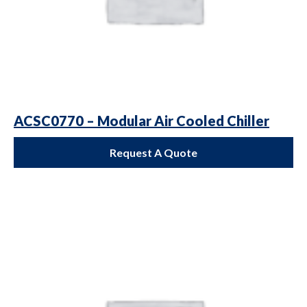
ACSC0770 – Modular Air Cooled Chiller
Request A Quote