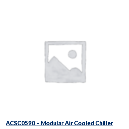
ACSC0590 – Modular Air Cooled Chiller