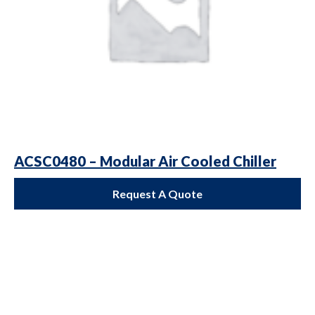
ACSC0480 – Modular Air Cooled Chiller
Request A Quote