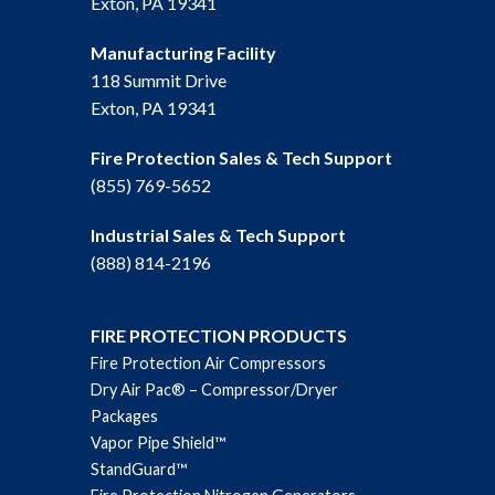
Exton, PA 19341
Manufacturing Facility
118 Summit Drive
Exton, PA 19341
Fire Protection Sales & Tech Support
(855) 769-5652
Industrial Sales & Tech Support
(888) 814-2196
FIRE PROTECTION PRODUCTS
Fire Protection Air Compressors
Dry Air Pac® – Compressor/Dryer
Packages
Vapor Pipe Shield™
StandGuard™