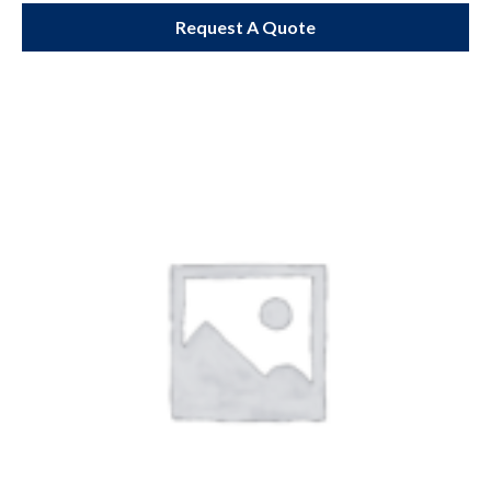
Request A Quote