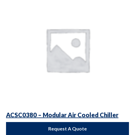
ACSC0380 – Modular Air Cooled Chiller
Request A Quote