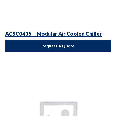
ACSC0435 – Modular Air Cooled Chiller
Request A Quote