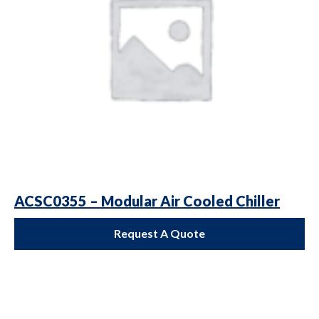
ACSC0355 – Modular Air Cooled Chiller
Request A Quote