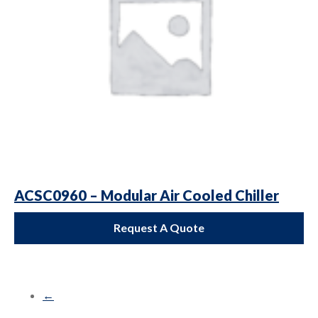
ACSC0960 – Modular Air Cooled Chiller
Request A Quote
←