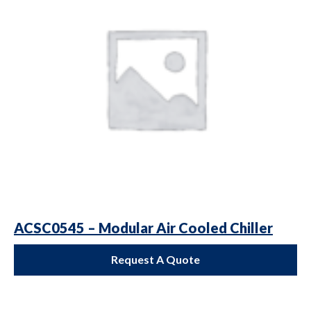
ACSC0545 – Modular Air Cooled Chiller
Request A Quote