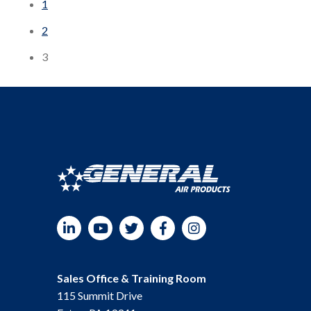
1
2
3
LinkedIn
YouTube
Twitter
Facebook
Instagram
Sales Office & Training Room
115 Summit Drive