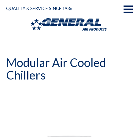
Skip
QUALITY & SERVICE SINCE 1936
to
Toggl
content
naviga
Modular Air Cooled
Chillers