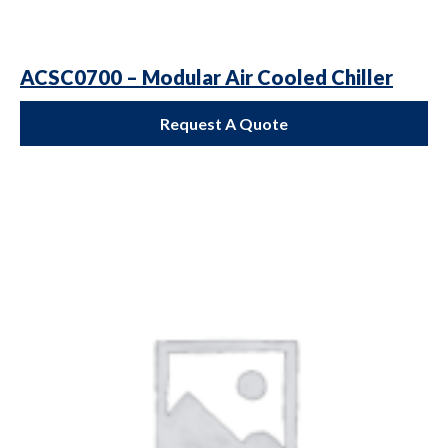
ACSC0700 – Modular Air Cooled Chiller
Request A Quote