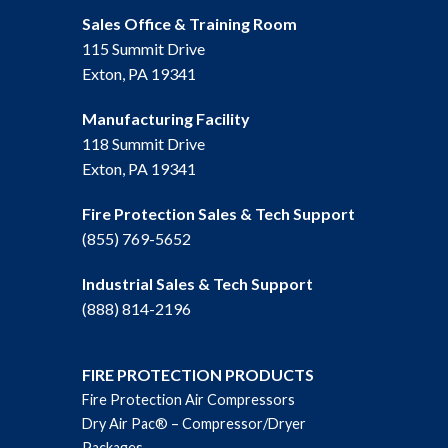
Sales Office & Training Room
115 Summit Drive
Exton, PA 19341
Manufacturing Facility
118 Summit Drive
Exton, PA 19341
Fire Protection Sales & Tech Support
(855) 769-5652
Industrial Sales & Tech Support
(888) 814-2196
FIRE PROTECTION PRODUCTS
Fire Protection Air Compressors
Dry Air Pac® – Compressor/Dryer
Packages