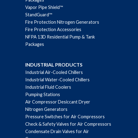
Vapor Pipe Shield™
StandGuard™
Fire Protection Nitrogen Generators
Fire Protection Accessories
NFPA 13D Residential Pump & Tank
Packages
INDUSTRIAL PRODUCTS
Industrial Air-Cooled Chillers
Industrial Water-Cooled Chillers
Industrial Fluid Coolers
Pumping Stations
Air Compressor Desiccant Dryer
Nitrogen Generators
Pressure Switches for Air Compressors
Check & Safety Valves for Air Compressors
Condensate Drain Valves for Air