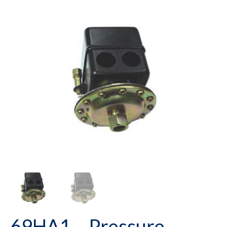
69HA1 – Pressure