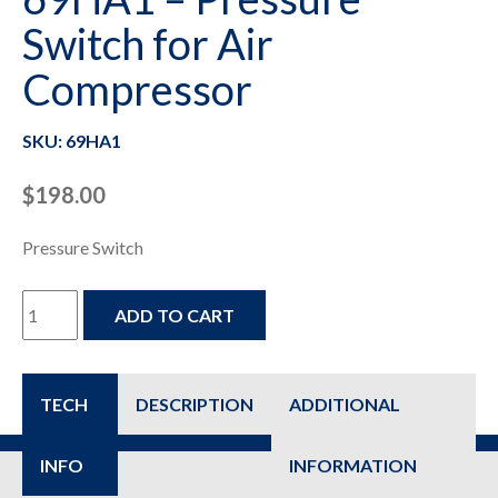
Switch for Air
Compressor
SKU: 69HA1
$
198.00
Pressure Switch
69HA1
ADD TO CART
-
Pressure
TECH
DESCRIPTION
ADDITIONAL
Switch
INFO
INFORMATION
for