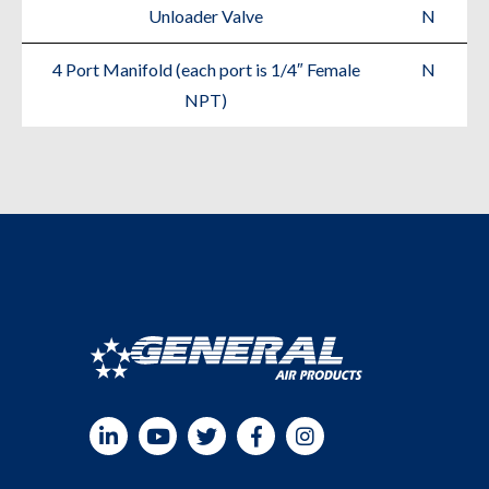
Unloader Valve
N
4 Port Manifold (each port is 1/4″ Female
N
NPT)
LinkedIn
YouTube
Twitter
Facebook
Instagram