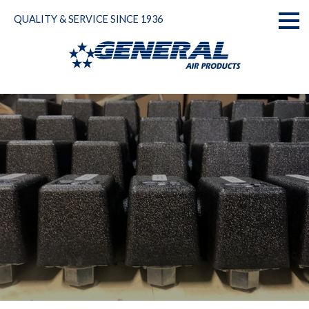
Skip
QUALITY & SERVICE SINCE 1936
to
Toggl
content
naviga