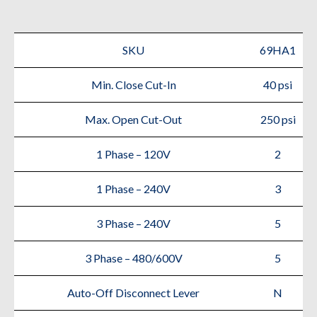
Air
Compressor
SKU
69HA1
quantity
Min. Close Cut-In
40 psi
Max. Open Cut-Out
250 psi
1 Phase – 120V
2
1 Phase – 240V
3
3 Phase – 240V
5
3 Phase – 480/600V
5
Auto-Off Disconnect Lever
N