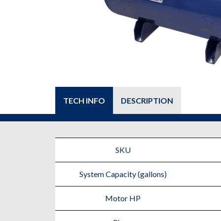
TECH INFO
DESCRIPTION
SKU
System Capacity (gallons)
Motor HP