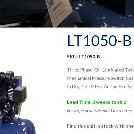
LT1050-B
SKU: LT1050-B
Three Phase, Oil Lubricated Ta
Mechanical Pressure Switch and 
In Dry Pipe & Pre-Action Fire Sp
Lead Time: 2 weeks to ship
For large orders & exact lead times,
Find this unit in stock with on