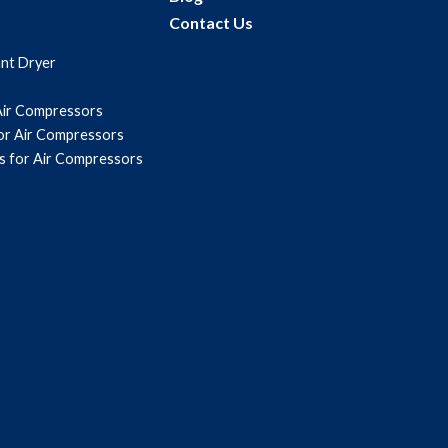
Contact Us
ant Dryer
Air Compressors
for Air Compressors
s for Air Compressors