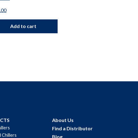
Parts
.00
$
100.00
Add to cart
Add to car
UCTS
About Us
illers
Find a Distributor
 Chillers
Blog