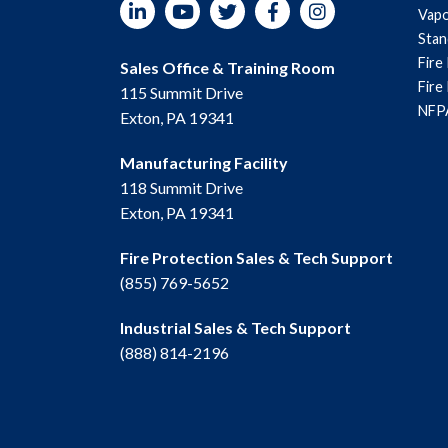
LinkedIn
YouTube
Twitter
Facebook
Instagram
Vapo
Sta
Fire
Sales Office & Training Room
Fire
115 Summit Drive
NFPA
Exton, PA 19341
Manufacturing Facility
118 Summit Drive
Exton, PA 19341
Fire Protection Sales & Tech Support
(855) 769-5652
Industrial Sales & Tech Support
(888) 814-2196