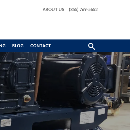
ABOUT US
(855) 769-5652
Show
ING
BLOG
CONTACT
Search