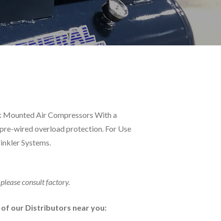
nk Mounted Air Compressors With a
pre-wired overload protection. For Use
rinkler Systems.
 please consult factory.
e of our Distributors near you: