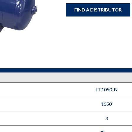
FIND A DISTRIBUTOR
LT1050-B
1050
3