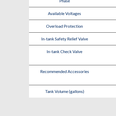
Phase
Available Voltages
Overload Protection
In-tank Safety Relief Valve
In-tank Check Valve
Recommended Accessories
Tank Volume (gallons)