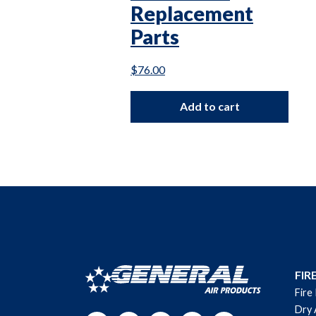
Replacement
Parts
$
76.00
Add to cart
FIR
Fire
Dry 