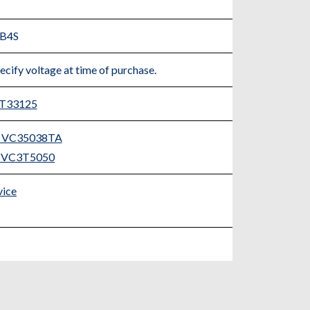
=B4S
ecify voltage at time of purchase.
3T33125
er VC35038TA
er VC3T5050
vice