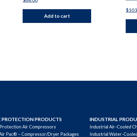
$
103
Add to cart
E PROTECTION PRODUCTS
INDUSTRIAL PROD
 Protection Air Compressors
Industrial Air-Cooled Ch
Air Pac® – Compressor/Dryer Packages
Industrial Water-Cooled