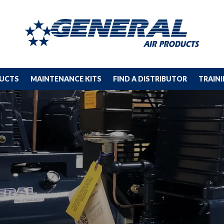
DUCTS
MAINTENANCE KITS
FIND A DISTRIBUTOR
TRAIN