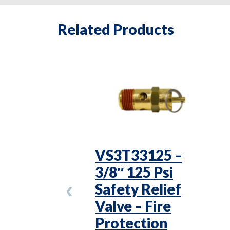
Related Products
VS3T33125 –
3/8″ 125 Psi
Safety Relief
Valve – Fire
Protection