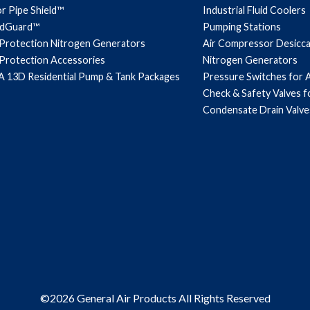
r Pipe Shield™
Industrial Fluid Coolers
ndGuard™
Pumping Stations
 Protection Nitrogen Generators
Air Compressor Desicc
 Protection Accessories
Nitrogen Generators
 13D Residential Pump & Tank Packages
Pressure Switches for 
Check & Safety Valves 
Condensate Drain Valve
©2026 General Air Products All Rights Reserved