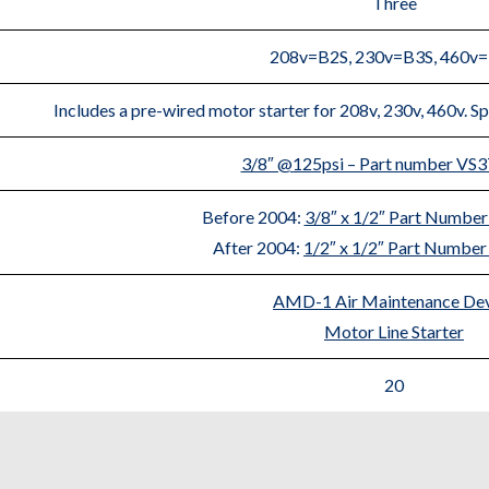
Three
208v=B2S, 230v=B3S, 460v
Includes a pre-wired motor starter for 208v, 230v, 460v. Sp
3/8″ @125psi – Part number VS
Before 2004:
3/8″ x 1/2″ Part Numb
After 2004:
1/2″ x 1/2″ Part Numb
AMD-1 Air Maintenance De
Motor Line Starter
20