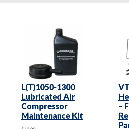
L(T)1050-1300
VT
Lubricated Air
He
Compressor
– 
Maintenance Kit
Re
Pa
$
68.00