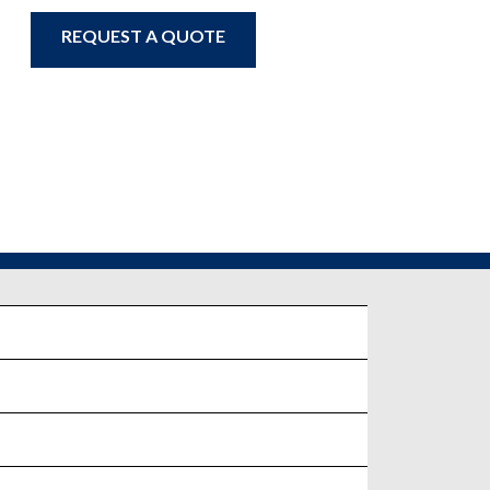
REQUEST A QUOTE