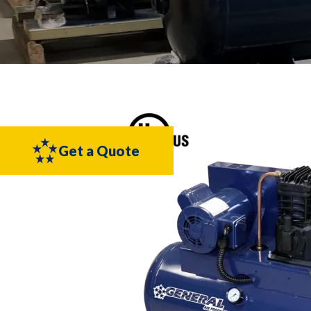
Get a Quote