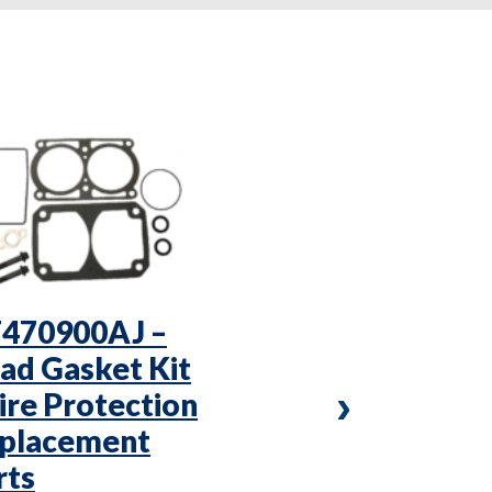
470900AJ –
VC3T5050 –
ad Gasket Kit
X 1/2″ Che
Fire Protection
Valve – Fire
placement
Protection
rts
Replaceme