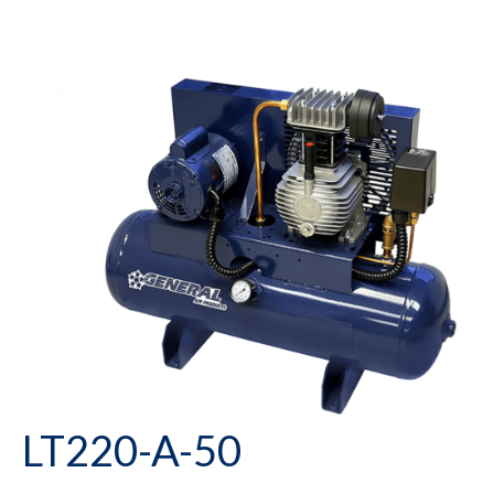
LT220-A-50