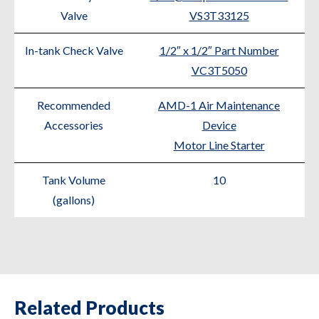
Valve
VS3T33125
In-tank Check Valve
1/2″ x 1/2″ Part Number
VC3T5050
Recommended
AMD-1 Air Maintenance
Accessories
Device
Motor Line Starter
Tank Volume
10
(gallons)
Related Products