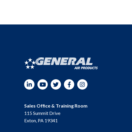
LinkedIn
YouTube
Twitter
Facebook
Instagram
Sales Office & Training Room
115 Summit Drive
Exton, PA 19341