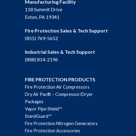
Manufacturing Facility
118 Summit Drive
Exton, PA 19341
Fire Protection Sales & Tech Support
(855) 769-5652
Industrial Sales & Tech Support
(888) 814-2196
FIRE PROTECTION PRODUCTS
Fire Protection Air Compressors
Dry Air Pac® – Compressor/Dryer
Packages
Vapor Pipe Shield™
StandGuard™
Fire Protection Nitrogen Generators
Fire Protection Accessories