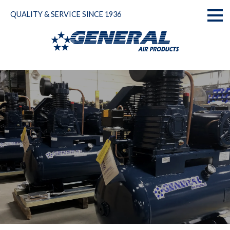
Skip
QUALITY & SERVICE SINCE 1936
to
Toggl
content
naviga