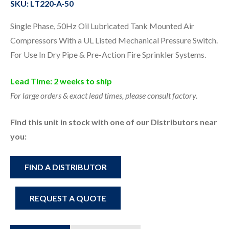
SKU: LT220-A-50
Single Phase, 50Hz Oil Lubricated Tank Mounted Air
Compressors With a UL Listed Mechanical Pressure Switch.
For Use In Dry Pipe & Pre-Action Fire Sprinkler Systems.
Lead Time: 2 weeks to ship
For large orders & exact lead times, please consult factory.
Find this unit in stock with one of our Distributors near
you:
FIND A DISTRIBUTOR
REQUEST A QUOTE