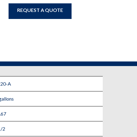
REQUEST A QUOTE
220-A
gallons
.67
1/2