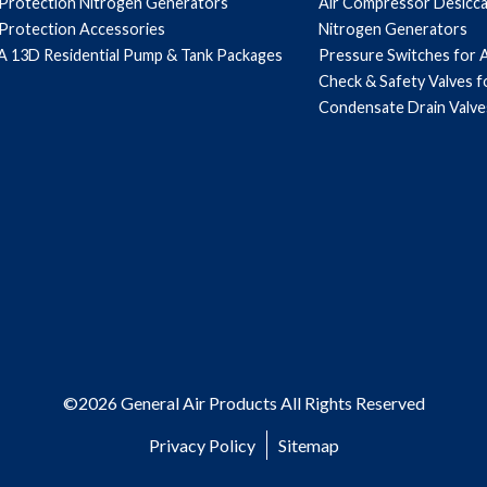
 Protection Nitrogen Generators
Air Compressor Desicc
 Protection Accessories
Nitrogen Generators
 13D Residential Pump & Tank Packages
Pressure Switches for 
Check & Safety Valves 
Condensate Drain Valve
©2026 General Air Products All Rights Reserved
Privacy Policy
Sitemap