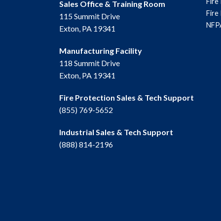
Fire
Sales Office & Training Room
Fire
115 Summit Drive
NFPA
Exton, PA 19341
Manufacturing Facility
118 Summit Drive
Exton, PA 19341
Fire Protection Sales & Tech Support
(855) 769-5652
Industrial Sales & Tech Support
(888) 814-2196