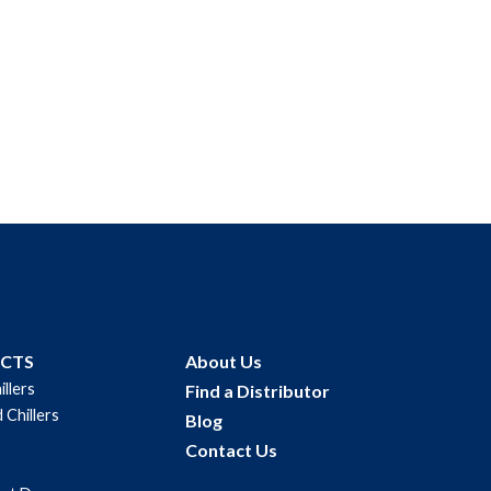
$
33.00
Add to cart
UCTS
About Us
illers
Find a Distributor
 Chillers
Blog
Contact Us