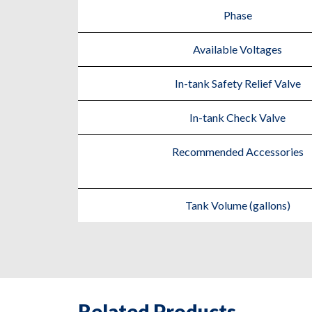
Phase
Available Voltages
In-tank Safety Relief Valve
In-tank Check Valve
Recommended Accessories
Tank Volume (gallons)
Related Products