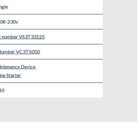
ngle
208-230v
rt number VS3T33125
t Number VC3T5050
ntenance Device
ne Starter
10