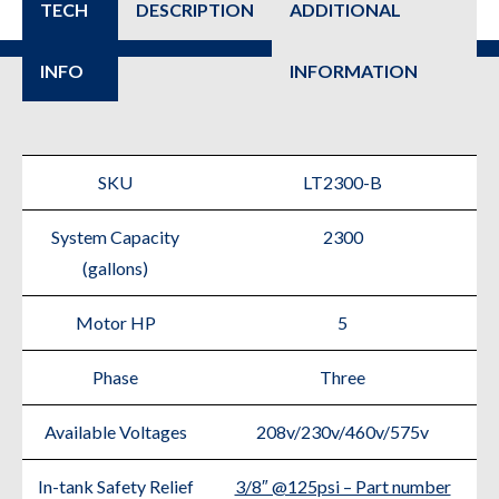
TECH
DESCRIPTION
ADDITIONAL
INFO
INFORMATION
SKU
LT2300-B
System Capacity
2300
(gallons)
Motor HP
5
Phase
Three
Available Voltages
208v/230v/460v/575v
In-tank Safety Relief
3/8″ @125psi – Part number