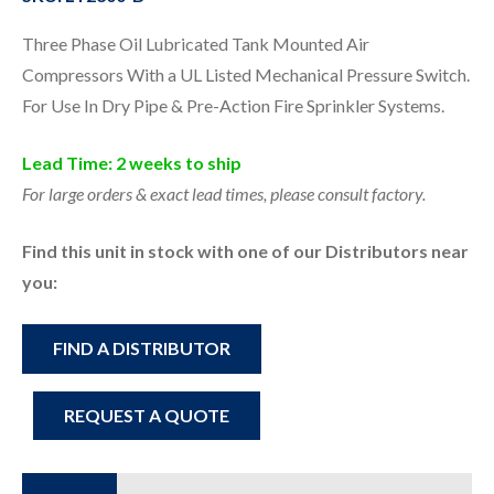
Three Phase Oil Lubricated Tank Mounted Air
Compressors With a UL Listed Mechanical Pressure Switch.
For Use In Dry Pipe & Pre-Action Fire Sprinkler Systems.
Lead Time: 2 weeks to ship
For large orders & exact lead times, please consult factory.
Find this unit in stock with one of our Distributors near
you:
FIND A DISTRIBUTOR
REQUEST A QUOTE