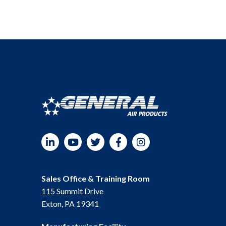
LinkedIn
YouTube
Twitter
Facebook
Instagram
Sales Office & Training Room
115 Summit Drive
Exton, PA 19341