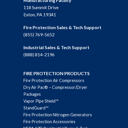
Manufacturing Facility
118 Summit Drive
Exton, PA 19341
Fire Protection Sales & Tech Support
(855) 769-5652
Industrial Sales & Tech Support
(888) 814-2196
FIRE PROTECTION PRODUCTS
Fire Protection Air Compressors
Dry Air Pac® – Compressor/Dryer
Packages
Vapor Pipe Shield™
StandGuard™
Fire Protection Nitrogen Generators
Fire Protection Accessories