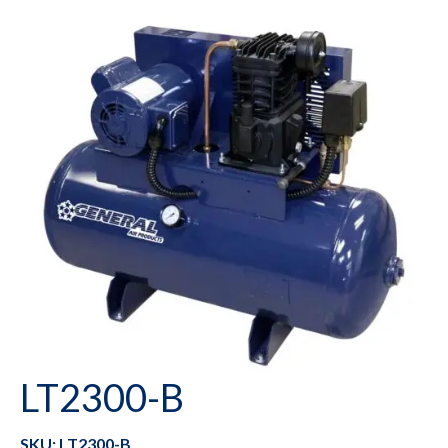
LT2300-B
SKU: LT2300-B