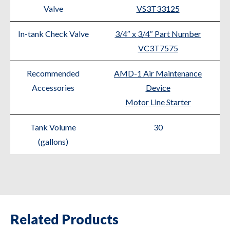
Valve
VS3T33125
In-tank Check Valve
3/4″ x 3/4″ Part Number
VC3T7575
Recommended
AMD-1 Air Maintenance
Accessories
Device
Motor Line Starter
Tank Volume
30
(gallons)
Related Products