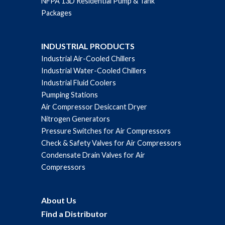
NFPA 13D Residential Pump & Tank
Packages
INDUSTRIAL PRODUCTS
Industrial Air-Cooled Chillers
Industrial Water-Cooled Chillers
Industrial Fluid Coolers
Pumping Stations
Air Compressor Desiccant Dryer
Nitrogen Generators
Pressure Switches for Air Compressors
Check & Safety Valves for Air Compressors
Condensate Drain Valves for Air
Compressors
About Us
Find a Distributor