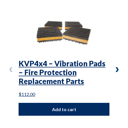
KVP4x4 – Vibration Pads
L(T
– Fire Protection
Air
Replacement Parts
Mai
$
112.00
$
87.0
Add to cart