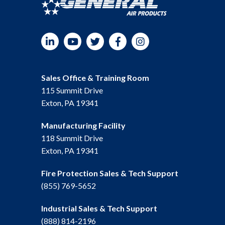
LinkedIn
YouTube
Twitter
Facebook
Instagram
Sales Office & Training Room
115 Summit Drive
Exton, PA 19341
Manufacturing Facility
118 Summit Drive
Exton, PA 19341
Fire Protection Sales & Tech Support
(855) 769-5652
Industrial Sales & Tech Support
(888) 814-2196