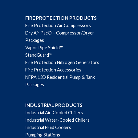
FIRE PROTECTION PRODUCTS
Fire Protection Air Compressors
Dry Air Pac® – Compressor/Dryer
Packages
Vapor Pipe Shield™
StandGuard™
Fire Protection Nitrogen Generators
Fire Protection Accessories
NFPA 13D Residential Pump & Tank
Packages
INDUSTRIAL PRODUCTS
Industrial Air-Cooled Chillers
Industrial Water-Cooled Chillers
Industrial Fluid Coolers
Pumping Stations