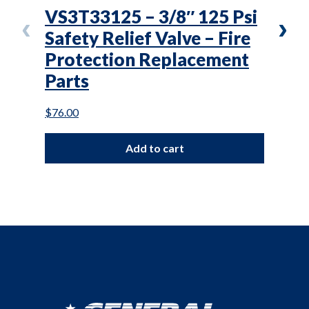
VS3T33125 – 3/8″ 125 Psi
VC3
Safety Relief Valve – Fire
In-
Protection Replacement
Pro
Parts
Par
$
76.00
$
100.
Add to cart