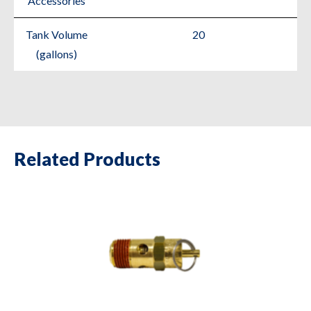
Accessories
Tank Volume
20
(gallons)
Related Products