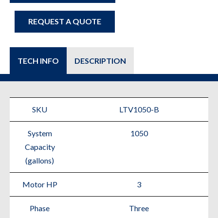
REQUEST A QUOTE
TECH INFO
DESCRIPTION
SKU
LTV1050-B
System
1050
Capacity
(gallons)
Motor HP
3
Phase
Three