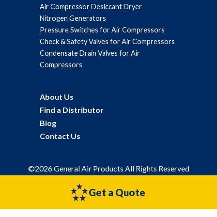
Air Compressor Desiccant Dryer
Nitrogen Generators
Pressure Switches for Air Compressors
Check & Safety Valves for Air Compressors
Condensate Drain Valves for Air
Compressors
About Us
Find a Distributor
Blog
Contact Us
©2026 General Air Products All Rights Reserved
Privacy Policy
Sitemap
Get a Quote