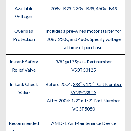
Available
208v=B2S, 230v=B3S, 460v=B4S
Voltages
Overload
Includes a pre-wired motor starter for
Protection
208v, 230v, and 460v. Specify voltage
at time of purchase.
In-tank Safety
3/8″ @125psi – Part number
Relief Valve
VS3T33125
In-tank Check
Before 2004:
3/8″ x 1/2″ Part Number
Valve
VC35038TA
After 2004:
1/2″ x 1/2″ Part Number
VC3T5050
Recommended
AMD-1 Air Maintenance Device