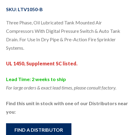
SKU: LTV1050-B
Three Phase, Oil Lubricated Tank Mounted Air
Compressors With Digital Pressure Switch & Auto Tank
Drain. For Use In Dry Pipe & Pre-Action Fire Sprinkler
Systems.
UL 1450, Supplement SC listed.
Lead Time: 2 weeks to ship
For large orders & exact lead times, please consult factory.
Find this unit in stock with one of our Distributors near
you:
FIND A DISTRIBUTOR