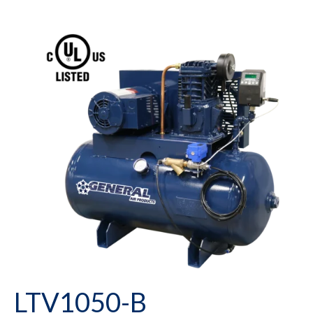
LTV1050-B