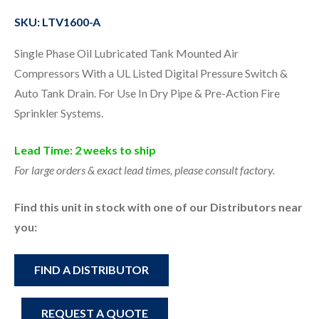
SKU: LTV1600-A
Single Phase Oil Lubricated Tank Mounted Air
Compressors With a UL Listed Digital Pressure Switch &
Auto Tank Drain. For Use In Dry Pipe & Pre-Action Fire
Sprinkler Systems.
Lead Time: 2 weeks to ship
For large orders & exact lead times, please consult factory.
Find this unit in stock with one of our Distributors near
you:
FIND A DISTRIBUTOR
REQUEST A QUOTE