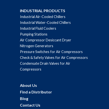
INDUSTRIAL PRODUCTS
Industrial Air-Cooled Chillers
Industrial Water-Cooled Chillers
Industrial Fluid Coolers
Pumping Stations
Air Compressor Desiccant Dryer
Nitrogen Generators
Pressure Switches for Air Compressors
Check & Safety Valves for Air Compressors
Condensate Drain Valves for Air
Compressors
About Us
Find a Distributor
Blog
Contact Us