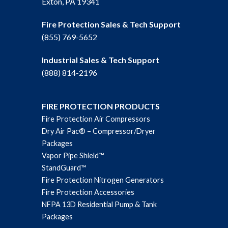
Exton, PA 19341
Fire Protection Sales & Tech Support
(855) 769-5652
Industrial Sales & Tech Support
(888) 814-2196
FIRE PROTECTION PRODUCTS
Fire Protection Air Compressors
Dry Air Pac® – Compressor/Dryer
Packages
Vapor Pipe Shield™
StandGuard™
Fire Protection Nitrogen Generators
Fire Protection Accessories
NFPA 13D Residential Pump & Tank
Packages