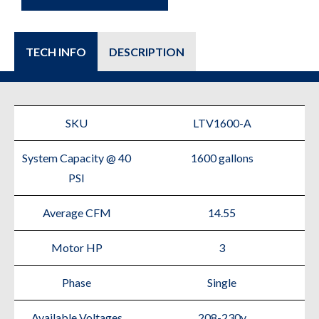
TECH INFO
DESCRIPTION
SKU
LTV1600-A
System Capacity @ 40
1600 gallons
PSI
Average CFM
14.55
Motor HP
3
Phase
Single
Available Voltages
208-230v