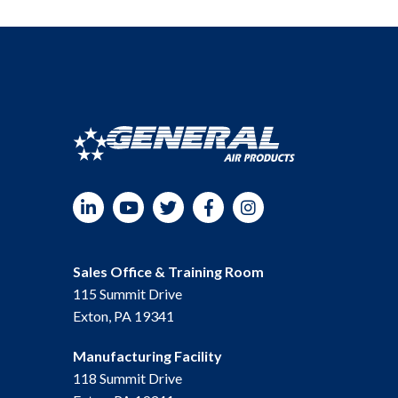
LinkedIn
YouTube
Twitter
Facebook
Instagram
Sales Office & Training Room
115 Summit Drive
Exton, PA 19341
Manufacturing Facility
118 Summit Drive