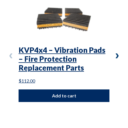
KVP4x4 – Vibration Pads
VD3
– Fire Protection
1/4
Replacement Parts
Pro
Par
$
112.00
$
33.0
Add to cart