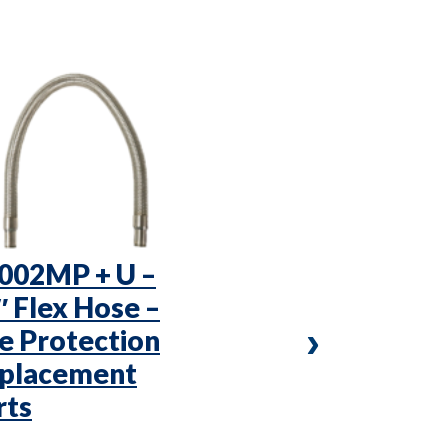
002MP + U –
KVP4x4 –
″ Flex Hose –
Vibration P
re Protection
Fire Protec
placement
Replaceme
rts
Parts