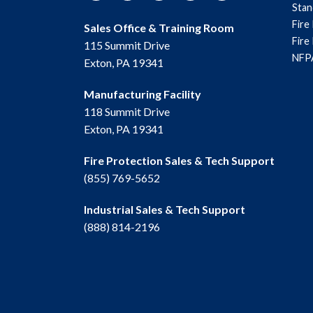
Sta
Fire
Sales Office & Training Room
Fire
115 Summit Drive
NFPA
Exton, PA 19341
Manufacturing Facility
118 Summit Drive
Exton, PA 19341
Fire Protection Sales & Tech Support
(855) 769-5652
Industrial Sales & Tech Support
(888) 814-2196