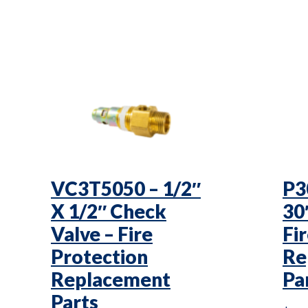
VC3T5050 – 1/2″
P3
X 1/2″ Check
30
Valve – Fire
Fi
Protection
Re
Replacement
Pa
Parts