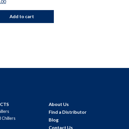
.00
$
112.00
Add to cart
Add to car
UCTS
About Us
illers
Find a Distributor
 Chillers
Blog
Contact Us