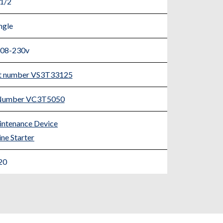
 1/2
ngle
208-230v
rt number VS3T33125
t Number VC3T5050
ntenance Device
ne Starter
20