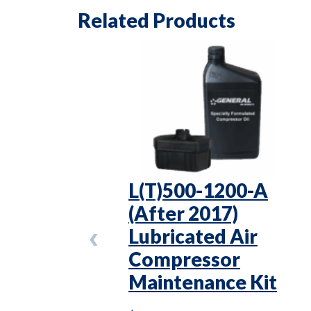
Related Products
L(T)500-1200-A
(After 2017)
Lubricated Air
Compressor
Maintenance Kit