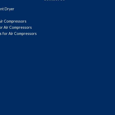
ant Dryer
Air Compressors
for Air Compressors
s for Air Compressors