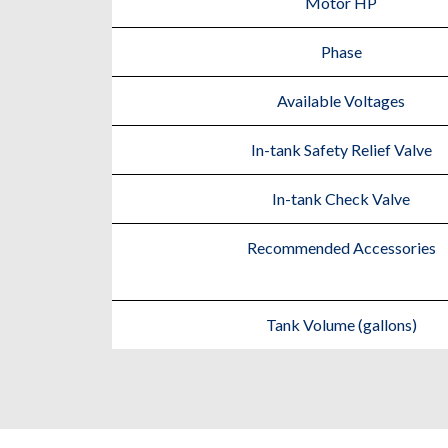
Motor HP
Phase
Available Voltages
In-tank Safety Relief Valve
In-tank Check Valve
Recommended Accessories
Tank Volume (gallons)