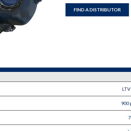
FIND A DISTRIBUTOR
LTV
900 
7