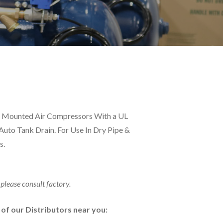
nk Mounted Air Compressors With a UL
 Auto Tank Drain. For Use In Dry Pipe &
s.
 please consult factory.
e of our Distributors near you: