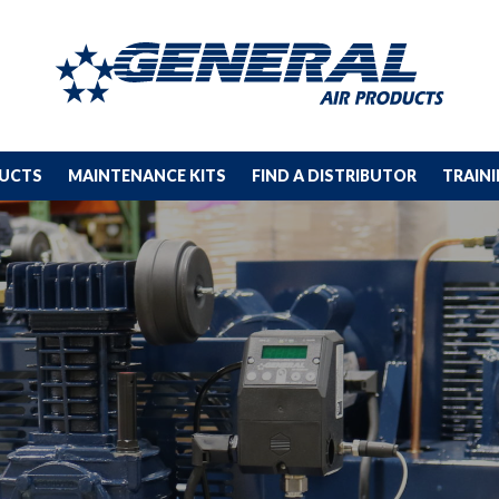
DUCTS
MAINTENANCE KITS
FIND A DISTRIBUTOR
TRAIN