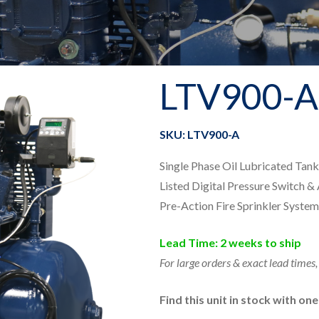
LTV900-A
SKU: LTV900-A
Single Phase Oil Lubricated Ta
Listed Digital Pressure Switch &
Pre-Action Fire Sprinkler System
Lead Time: 2 weeks to ship
For large orders & exact lead times,
Find this unit in stock with on