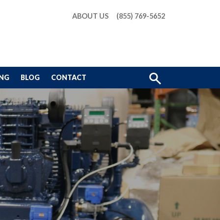
ABOUT US
(855) 769-5652
Show
ING
BLOG
CONTACT
Search