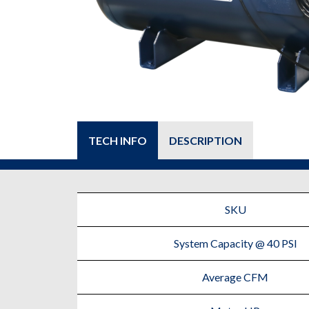
TECH INFO
DESCRIPTION
SKU
System Capacity @ 40 PSI
Average CFM