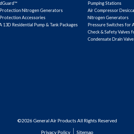
ndGuard™
Pumping Stations
 Protection Nitrogen Generators
Air Compressor Desicc
 Protection Accessories
Nitrogen Generators
 13D Residential Pump & Tank Packages
Pressure Switches for 
Check & Safety Valves 
Condensate Drain Valve
©2026 General Air Products All Rights Reserved
Privacy Policy
Sitemap