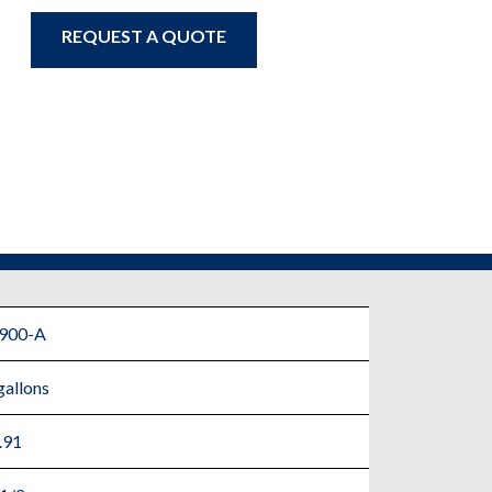
REQUEST A QUOTE
900-A
gallons
.91