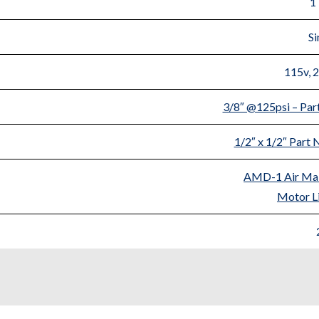
1
Si
115v, 
3/8″ @125psi – Pa
1/2″ x 1/2″ Par
AMD-1 Air Mai
Motor Li