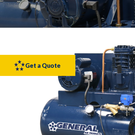
Get a Quote