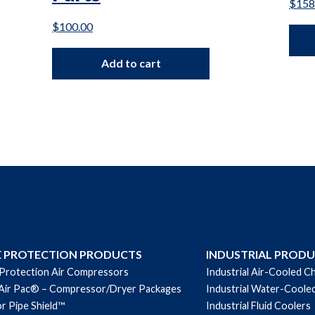
$
158
$
100.00
Add to cart
E PROTECTION PRODUCTS
INDUSTRIAL PROD
 Protection Air Compressors
Industrial Air-Cooled Ch
Air Pac® – Compressor/Dryer Packages
Industrial Water-Cooled
r Pipe Shield™
Industrial Fluid Coolers