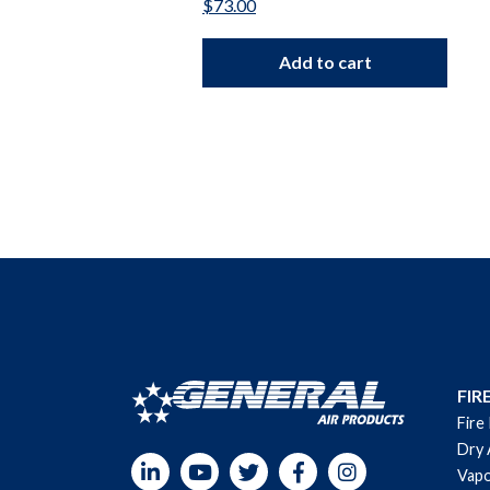
$
73.00
Add to cart
FIR
Fire
Dry 
LinkedIn
YouTube
Twitter
Facebook
Instagram
Vapo