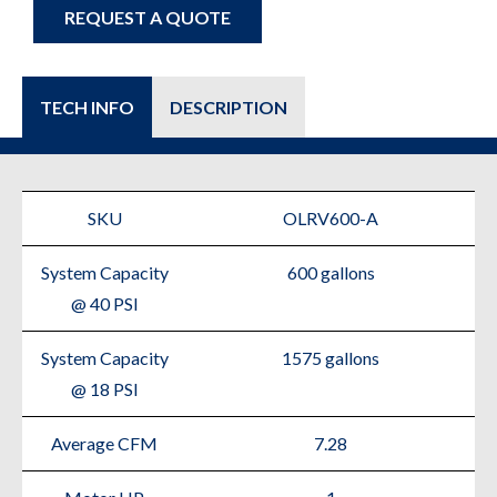
REQUEST A QUOTE
TECH INFO
DESCRIPTION
SKU
OLRV600-A
System Capacity
600 gallons
@ 40 PSI
System Capacity
1575 gallons
@ 18 PSI
Average CFM
7.28