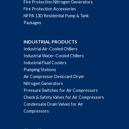
Fire Protection Nitrogen Generators
Fire Protection Accessories
NFPA 13D Residential Pump & Tank
Packages
INDUSTRIAL PRODUCTS
Industrial Air-Cooled Chillers
Industrial Water-Cooled Chillers
Industrial Fluid Coolers
Pumping Stations
Air Compressor Desiccant Dryer
Nitrogen Generators
Pressure Switches for Air Compressors
Check & Safety Valves for Air Compressors
Condensate Drain Valves for Air
Compressors