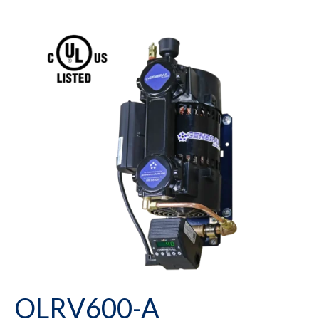
OLRV600-A