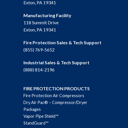
Exton, PA 19341
Manufacturing Facility
118 Summit Drive
Exton, PA 19341
Fire Protection Sales & Tech Support
(855) 769-5652
Industrial Sales & Tech Support
(888) 814-2196
FIRE PROTECTION PRODUCTS
Fire Protection Air Compressors
Dry Air Pac® – Compressor/Dryer
Packages
Vapor Pipe Shield™
StandGuard™