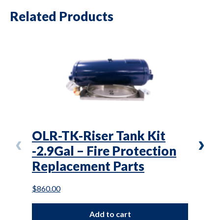
Related Products
OLR-TK-Riser Tank Kit
OL(
-2.9Gal – Fire Protection
Air
Replacement Parts
Mai
$
860.00
$
27.0
Add to cart