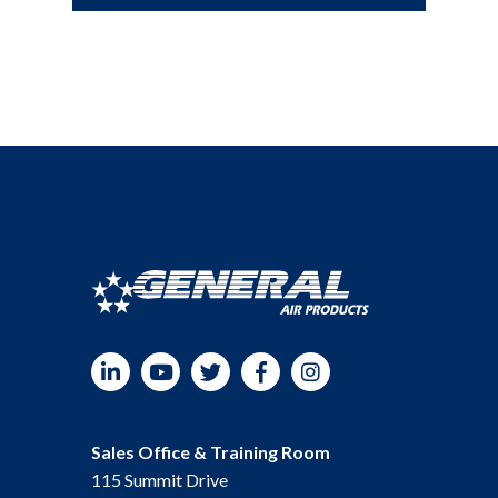
LinkedIn
YouTube
Twitter
Facebook
Instagram
Sales Office & Training Room
115 Summit Drive