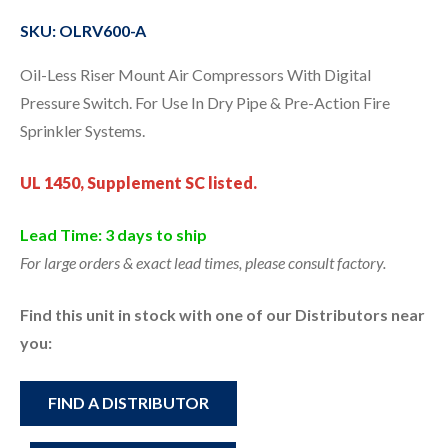
SKU: OLRV600-A
Oil-Less Riser Mount Air Compressors With Digital
Pressure Switch. For Use In Dry Pipe & Pre-Action Fire
Sprinkler Systems.
UL 1450, Supplement SC listed.
Lead Time: 3 days to ship
For large orders & exact lead times, please consult factory.
Find this unit in stock with one of our Distributors near
you:
FIND A DISTRIBUTOR