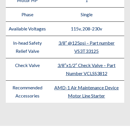
Motor HP
1
Phase
Single
Available Voltages
115v, 208-230v
In-head Safety
3/8″ @125psi – Part number
Relief Valve
VS3T33125
Check Valve
3/8″x1/2″ Check Valve – Part
Number VCLSS3812
Recommended
AMD-1 Air Maintenance Device
Accessories
Motor Line Starter