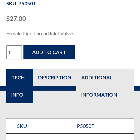
SKU: P5050T
$
27.00
Female Pipe Thread Inlet Valves
P5050T
ADD TO CART
-
Check
TECH
DESCRIPTION
ADDITIONAL
&
INFO
INFORMATION
Safety
Valve
for
SKU
P5050T
Air