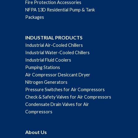
Fire Protection Accessories
NFPA 13D Residential Pump & Tank
Packages
INDUSTRIAL PRODUCTS
Industrial Air-Cooled Chillers
Industrial Water-Cooled Chillers
Industrial Fluid Coolers
Pumping Stations
Air Compressor Desiccant Dryer
Nitrogen Generators
Pressure Switches for Air Compressors
Check & Safety Valves for Air Compressors
Condensate Drain Valves for Air
Compressors
About Us