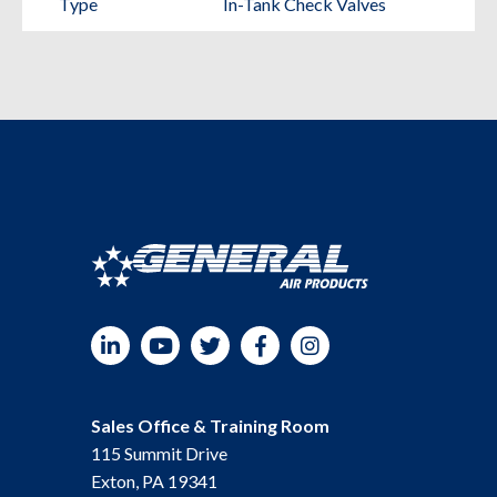
Type
In-Tank Check Valves
Compressors
quantity
LinkedIn
YouTube
Twitter
Facebook
Instagram
Sales Office & Training Room
115 Summit Drive
Exton, PA 19341