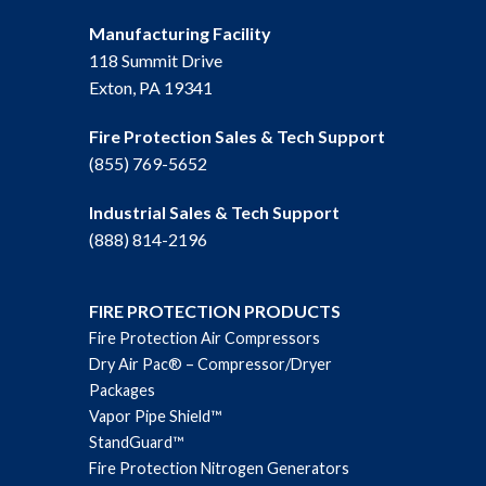
Manufacturing Facility
118 Summit Drive
Exton, PA 19341
Fire Protection Sales & Tech Support
(855) 769-5652
Industrial Sales & Tech Support
(888) 814-2196
FIRE PROTECTION PRODUCTS
Fire Protection Air Compressors
Dry Air Pac® – Compressor/Dryer
Packages
Vapor Pipe Shield™
StandGuard™
Fire Protection Nitrogen Generators