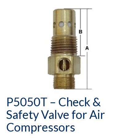
P5050T – Check &
Safety Valve for Air
Compressors