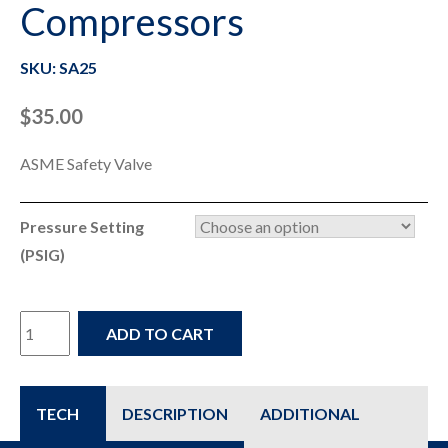
Compressors
SKU: SA25
$
35.00
ASME Safety Valve
Pressure Setting
(PSIG)
SA25
ADD TO CART
-
Check
TECH
DESCRIPTION
ADDITIONAL
&