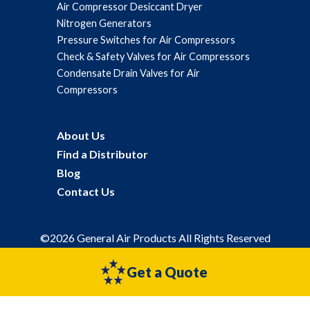
Air Compressor Desiccant Dryer
Nitrogen Generators
Pressure Switches for Air Compressors
Check & Safety Valves for Air Compressors
Condensate Drain Valves for Air
Compressors
About Us
Find a Distributor
Blog
Contact Us
©2026 General Air Products All Rights Reserved
Privacy Policy
Sitemap
Get a Quote