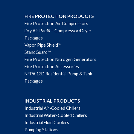
FIRE PROTECTION PRODUCTS
Fire Protection Air Compressors
Dry Air Pac® – Compressor/Dryer
Packages
Vapor Pipe Shield™
StandGuard™
Fire Protection Nitrogen Generators
Fire Protection Accessories
NFPA 13D Residential Pump & Tank
Packages
INDUSTRIAL PRODUCTS
Industrial Air-Cooled Chillers
Industrial Water-Cooled Chillers
Industrial Fluid Coolers
Pumping Stations