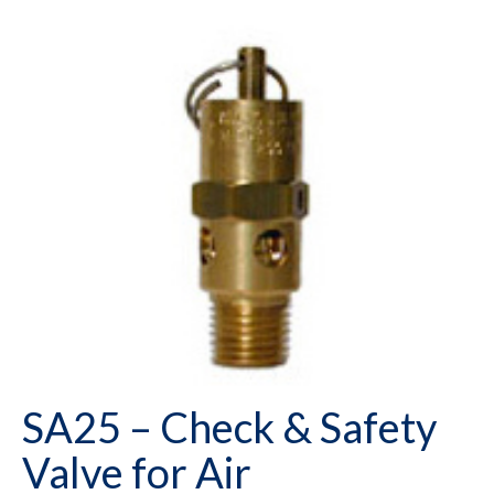
SA25 – Check & Safety
Valve for Air