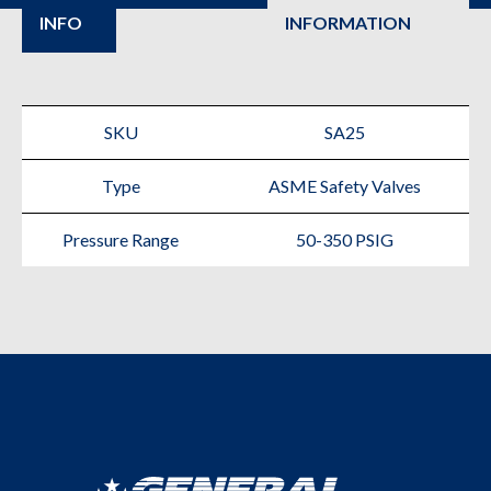
INFO
INFORMATION
Safety
Valve
for
SKU
SA25
Air
Type
ASME Safety Valves
Compressors
quantity
Pressure Range
50-350 PSIG