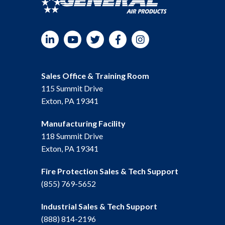
LinkedIn
YouTube
Twitter
Facebook
Instagram
Sales Office & Training Room
115 Summit Drive
Exton, PA 19341
Manufacturing Facility
118 Summit Drive
Exton, PA 19341
Fire Protection Sales & Tech Support
(855) 769-5652
Industrial Sales & Tech Support
(888) 814-2196