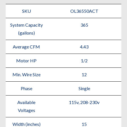
SKU
OL36550ACT
System Capacity
365
(gallons)
Average CFM
4.43
Motor HP
1/2
Min. Wire Size
12
Phase
Single
Available
115v, 208-230v
Voltages
Width (inches)
15