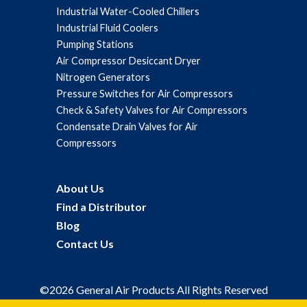
Industrial Water-Cooled Chillers
Industrial Fluid Coolers
Pumping Stations
Air Compressor Desiccant Dryer
Nitrogen Generators
Pressure Switches for Air Compressors
Check & Safety Valves for Air Compressors
Condensate Drain Valves for Air
Compressors
About Us
Find a Distributor
Blog
Contact Us
©2026 General Air Products All Rights Reserved