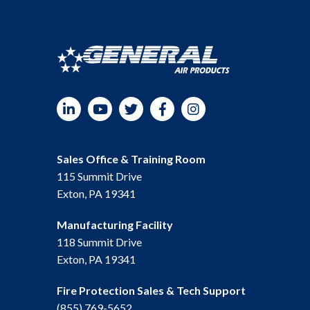
LinkedIn
YouTube
Twitter
Facebook
Instagram
Sales Office & Training Room
115 Summit Drive
Exton, PA 19341
Manufacturing Facility
118 Summit Drive
Exton, PA 19341
Fire Protection Sales & Tech Support
(855) 769-5652