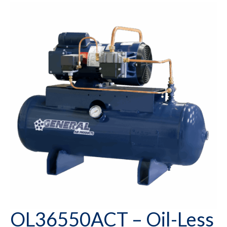
OL36550ACT – Oil-Less