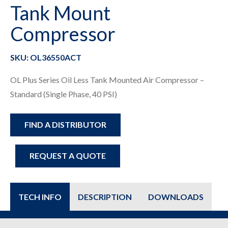
Tank Mount
Compressor
SKU: OL36550ACT
OL Plus Series Oil Less Tank Mounted Air Compressor –
Standard (Single Phase, 40 PSI)
FIND A DISTRIBUTOR
REQUEST A QUOTE
TECH INFO
DESCRIPTION
DOWNLOADS