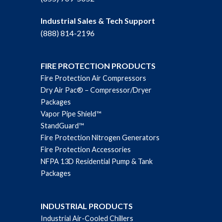
Industrial Sales & Tech Support
(888) 814-2196
FIRE PROTECTION PRODUCTS
Fire Protection Air Compressors
Dry Air Pac® – Compressor/Dryer
Packages
Vapor Pipe Shield™
StandGuard™
Fire Protection Nitrogen Generators
Fire Protection Accessories
NFPA 13D Residential Pump & Tank
Packages
INDUSTRIAL PRODUCTS
Industrial Air-Cooled Chillers