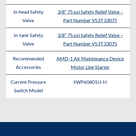
In-head Safety
3/8″ 75 psi Safety Relief Valve –
Valve
Part Number VS3T33075
In-tank Safety
3/8″ 75 psi Safety Relief Valve –
Valve
Part Number VS3T33075
Recommended
AMD-1 Air Maintenance Device
Accessories
Motor Line Starter
Current Pressure
SWP60401U-H
Switch Model