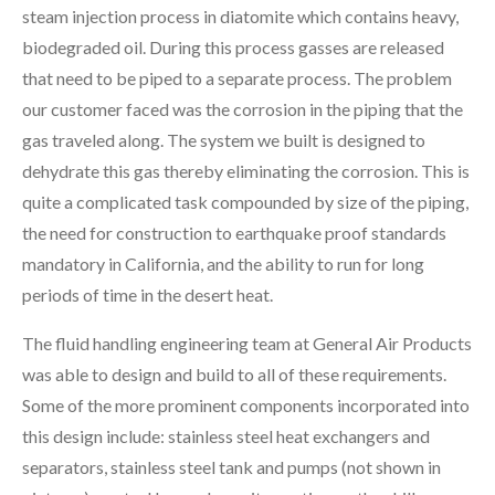
steam injection process in diatomite which contains heavy,
biodegraded oil. During this process gasses are released
that need to be piped to a separate process. The problem
our customer faced was the corrosion in the piping that the
gas traveled along.
The system we built is designed to
dehydrate this gas thereby eliminating the corrosion. This is
quite a complicated task compounded by size of the piping,
the need for construction to earthquake proof standards
mandatory in California, and the ability to run for long
periods of time in the desert heat.
The fluid handling engineering team at General Air Products
was able to design and build to all of these requirements.
Some of the more prominent components incorporated into
this design include: stainless steel heat exchangers and
separators, stainless steel tank and pumps (not shown in