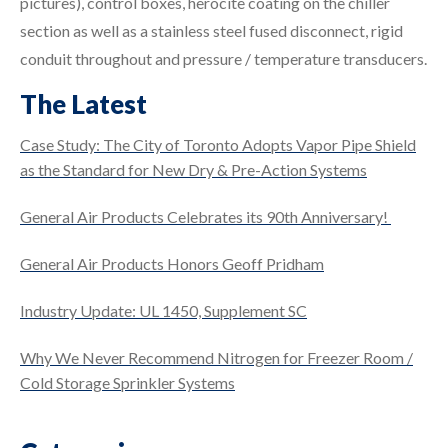
pictures), control boxes, herocite coating on the chiller
section as well as a stainless steel fused disconnect, rigid
conduit throughout and pressure / temperature transducers.
The Latest
Case Study: The City of Toronto Adopts Vapor Pipe Shield
as the Standard for New Dry & Pre-Action Systems
General Air Products Celebrates its 90th Anniversary!
General Air Products Honors Geoff Pridham
Industry Update: UL 1450, Supplement SC
Why We Never Recommend Nitrogen for Freezer Room /
Cold Storage Sprinkler Systems