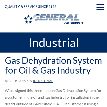
Skip
QUALITY & SERVICE SINCE 1936
to
Toggl
content
naviga
Industrial
Gas Dehydration System
for Oil & Gas Industry
APRIL 8, 2015
/ IN
INDUSTRIAL
We designed this three section Gas Dehydration System for
a customer in the oil and gas industry for installation in the
desert outside of Bakersfield, CA. Our customer is using a