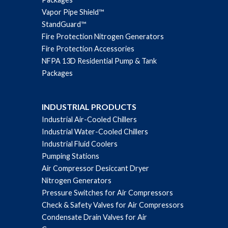
Vapor Pipe Shield™
StandGuard™
Fire Protection Nitrogen Generators
Fire Protection Accessories
NFPA 13D Residential Pump & Tank
Packages
INDUSTRIAL PRODUCTS
Industrial Air-Cooled Chillers
Industrial Water-Cooled Chillers
Industrial Fluid Coolers
Pumping Stations
Air Compressor Desiccant Dryer
Nitrogen Generators
Pressure Switches for Air Compressors
Check & Safety Valves for Air Compressors
Condensate Drain Valves for Air