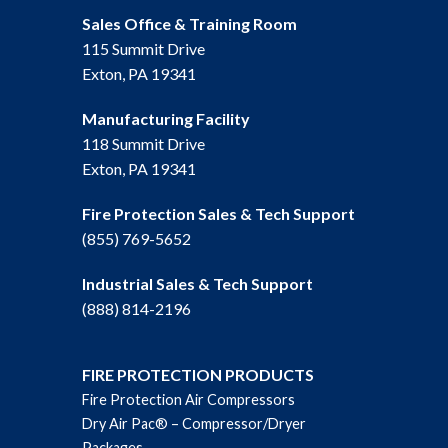
Sales Office & Training Room
115 Summit Drive
Exton, PA 19341
Manufacturing Facility
118 Summit Drive
Exton, PA 19341
Fire Protection Sales & Tech Support
(855) 769-5652
Industrial Sales & Tech Support
(888) 814-2196
FIRE PROTECTION PRODUCTS
Fire Protection Air Compressors
Dry Air Pac® – Compressor/Dryer
Packages