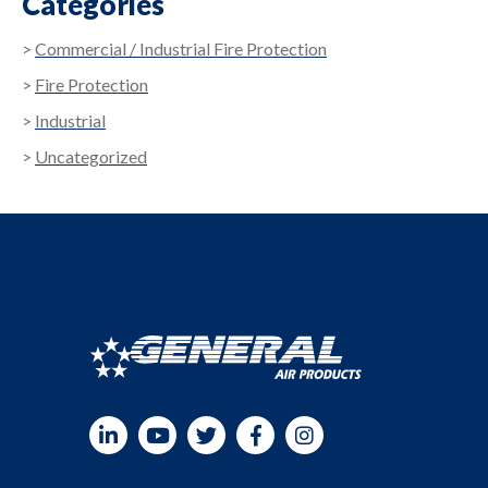
Categories
Commercial / Industrial Fire Protection
Fire Protection
Industrial
Uncategorized
LinkedIn
YouTube
Twitter
Facebook
Instagram