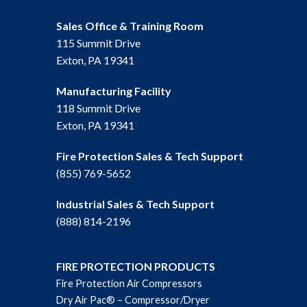
Sales Office & Training Room
115 Summit Drive
Exton, PA 19341
Manufacturing Facility
118 Summit Drive
Exton, PA 19341
Fire Protection Sales & Tech Support
(855) 769-5652
Industrial Sales & Tech Support
(888) 814-2196
FIRE PROTECTION PRODUCTS
Fire Protection Air Compressors
Dry Air Pac® – Compressor/Dryer