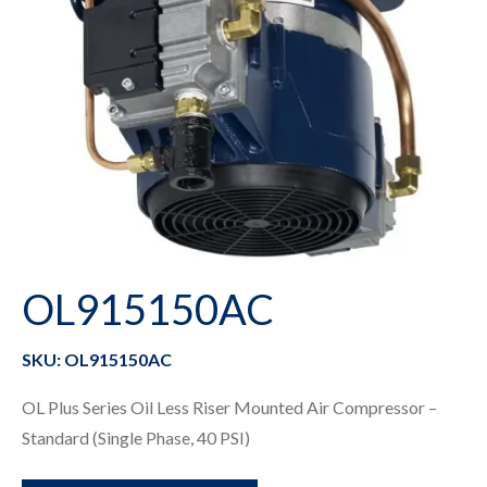
OL915150AC
SKU: OL915150AC
OL Plus Series Oil Less Riser Mounted Air Compressor –
Standard (Single Phase, 40 PSI)