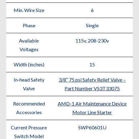
Min. Wire Size
6
Phase
Single
Available
115v, 208-230v
Voltages
Width (inches)
15
In-head Safety
3/8″ 75 psi Safety Relief Valve –
Valve
Part Number VS3T33075
Recommended
AMD-1 Air Maintenance Device
Accessories
Motor Line Starter
Current Pressure
SWP60601U
Switch Model