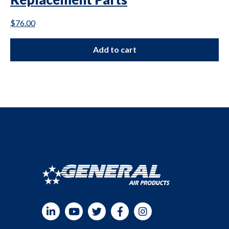
$
76.00
Add to cart
LinkedIn
YouTube
Twitter
Facebook
Instagram