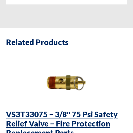
Related Products
VS3T33075 – 3/8″ 75 Psi Safety
Relief Valve – Fire Protection
Replacement Parts