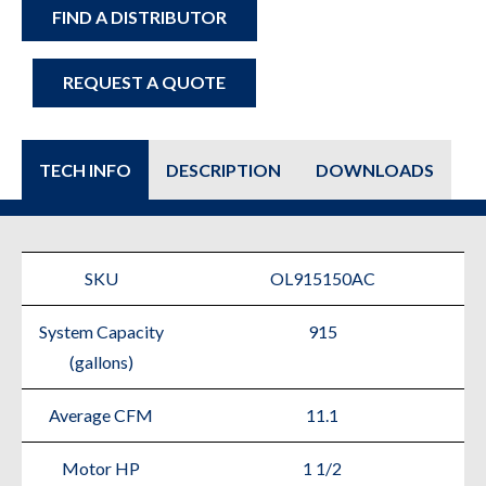
FIND A DISTRIBUTOR
REQUEST A QUOTE
TECH INFO
DESCRIPTION
DOWNLOADS
SKU
OL915150AC
System Capacity
915
(gallons)
Average CFM
11.1
Motor HP
1 1/2