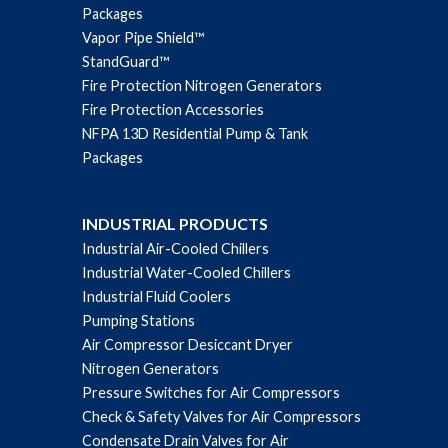
Packages
Vapor Pipe Shield™
StandGuard™
Fire Protection Nitrogen Generators
Fire Protection Accessories
NFPA 13D Residential Pump & Tank
Packages
INDUSTRIAL PRODUCTS
Industrial Air-Cooled Chillers
Industrial Water-Cooled Chillers
Industrial Fluid Coolers
Pumping Stations
Air Compressor Desiccant Dryer
Nitrogen Generators
Pressure Switches for Air Compressors
Check & Safety Valves for Air Compressors
Condensate Drain Valves for Air