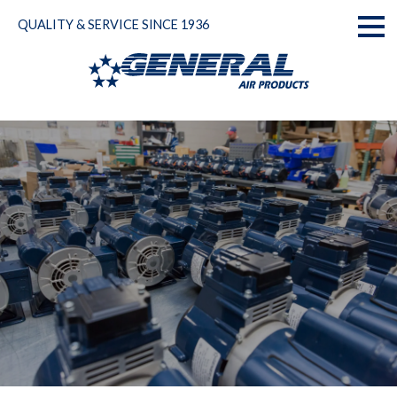
Skip
QUALITY & SERVICE SINCE 1936
to
Toggl
content
naviga