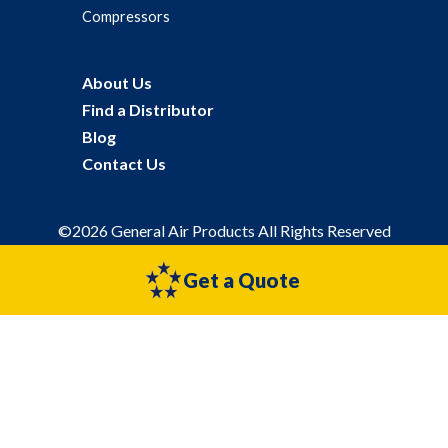
Compressors
About Us
Find a Distributor
Blog
Contact Us
©2026 General Air Products All Rights Reserved
Privacy Policy
Sitemap
Get a Quote