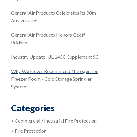
General Air Products Celebrates its 90th
Anniversary!
General Air Products Honors Geoff
Pridham
Industry Update: UL 1450, Supplement SC
Why We Never Recommend Nitrogen for
Freezer Room / Cold Storage Sprinkler
Systems
Categories
Commercial / Industrial Fire Protection
Fire Protection