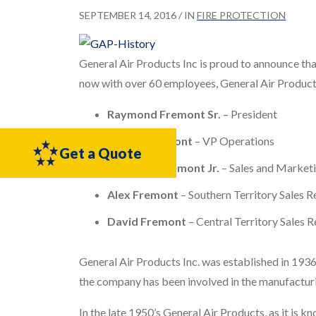
SEPTEMBER 14, 2016
/ IN
FIRE PROTECTION
General Air Products Inc is proud to announce that
now with over 60 employees, General Air Products
Raymond Fremont Sr.
– President
Robert Fremont
– VP Operations
Get a Quote
Raymond Fremont Jr.
– Sales and Market
Alex Fremont
– Southern Territory Sales R
David Fremont
– Central Territory Sales 
General Air Products Inc. was established in 1936
the company has been involved in the manufacturi
In the late 1950’s General Air Products, as it is k