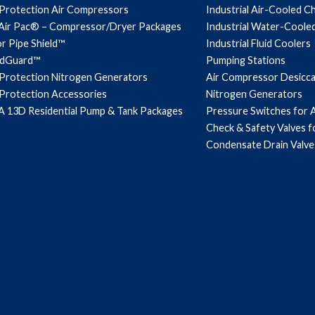
 Protection Air Compressors
Industrial Air-Cooled Ch
Air Pac® – Compressor/Dryer Packages
Industrial Water-Cooled
r Pipe Shield™
Industrial Fluid Coolers
ndGuard™
Pumping Stations
 Protection Nitrogen Generators
Air Compressor Desicc
 Protection Accessories
Nitrogen Generators
 13D Residential Pump & Tank Packages
Pressure Switches for 
Check & Safety Valves 
Condensate Drain Valve