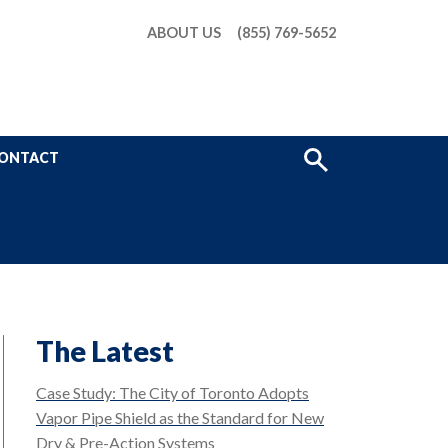
ABOUT US
(855) 769-5652
Show
ONTACT
Search
The Latest
Case Study: The City of Toronto Adopts
Vapor Pipe Shield as the Standard for New
Dry & Pre-Action Systems