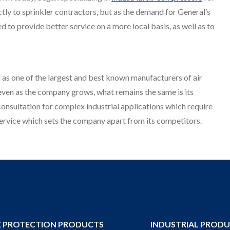
rectly to sprinkler contractors, but as the demand for General’s
 to provide better service on a more local basis, as well as to
 as one of the largest and best known manufacturers of air
 even as the company grows, what remains the same is its
onsultation for complex industrial applications which require
r service which sets the company apart from its competitors.
E PROTECTION PRODUCTS
INDUSTRIAL PROD