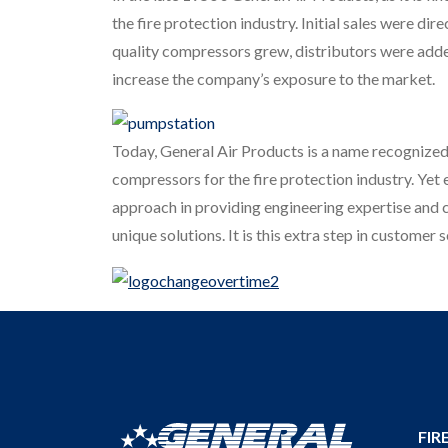
the fire protection industry. Initial sales were di
quality compressors grew, distributors were added
increase the company’s exposure to the market.
Today, General Air Products is a name recognized
compressors for the fire protection industry. Yet
approach in providing engineering expertise and c
unique solutions. It is this extra step in custome
FIR