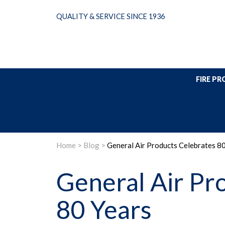
Skip
QUALITY & SERVICE SINCE 1936
to
content
FIRE P
Home
>
Blog
>
General Air Products Celebrates 8
General Air Pr
80 Years