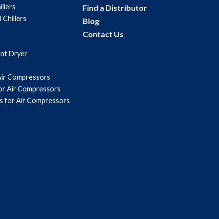
illers
Find a Distributor
 Chillers
Blog
Contact Us
ant Dryer
Air Compressors
for Air Compressors
s for Air Compressors