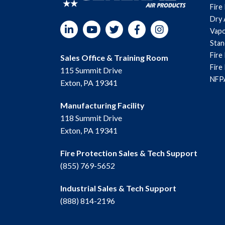
Fire
Dry 
LinkedIn
YouTube
Twitter
Facebook
Instagram
Vapo
Sta
Fire
Sales Office & Training Room
Fire
115 Summit Drive
NFPA
Exton, PA 19341
Manufacturing Facility
118 Summit Drive
Exton, PA 19341
Fire Protection Sales & Tech Support
(855) 769-5652
Industrial Sales & Tech Support
(888) 814-2196