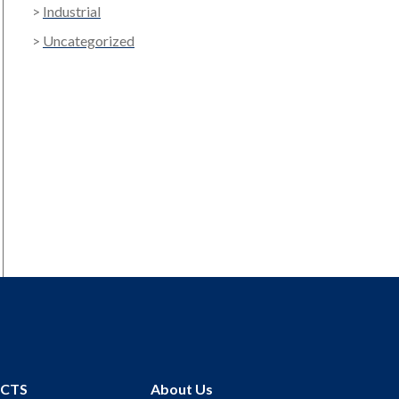
Industrial
Uncategorized
UCTS
About Us