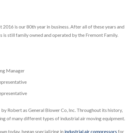
 2016 is our 80th year in business. After all of these years and
 is still family owned and operated by the Fremont Family.
ing Manager
epresentative
Representative
 by Robert as General Blower Co, Inc. Throughout its history,
ng of many different types of industrial air moving equipment.
nown today, began specializing in
industrial air compressors
for