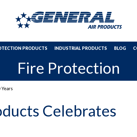
ROTECTION PRODUCTS
INDUSTRIAL PRODUCTS
BLOG
C
Fire Protection
0 Years
oducts Celebrates