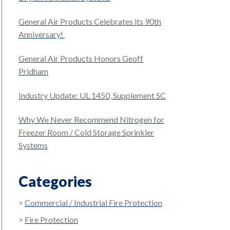
General Air Products Celebrates its 90th
Anniversary!
General Air Products Honors Geoff
Pridham
Industry Update: UL 1450, Supplement SC
Why We Never Recommend Nitrogen for
Freezer Room / Cold Storage Sprinkler
Systems
Categories
Commercial / Industrial Fire Protection
Fire Protection