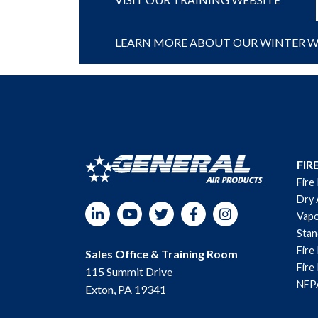
LEARN MORE ABOUT OUR WINTER WE
FIR
Fire
Dry 
LinkedIn
YouTube
Twitter
Facebook
Instagram
Vapo
Sta
Fire
Sales Office & Training Room
Fire
115 Summit Drive
NFPA
Exton, PA 19341