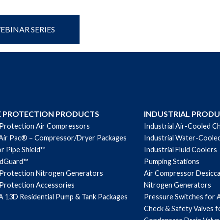
BINAR SERIES
E PROTECTION PRODUCTS
INDUSTRIAL PROD
 Protection Air Compressors
Industrial Air-Cooled Ch
Air Pac® – Compressor/Dryer Packages
Industrial Water-Cooled
r Pipe Shield™
Industrial Fluid Coolers
ndGuard™
Pumping Stations
 Protection Nitrogen Generators
Air Compressor Desicc
 Protection Accessories
Nitrogen Generators
 13D Residential Pump & Tank Packages
Pressure Switches for 
Check & Safety Valves 