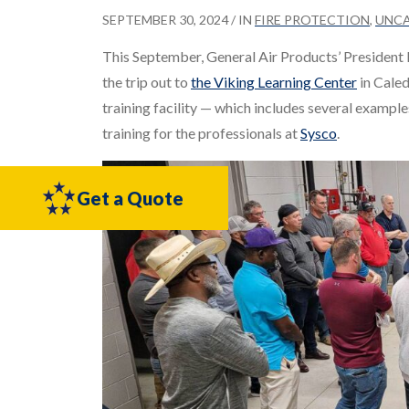
SEPTEMBER 30, 2024
/ IN
FIRE PROTECTION
,
UNC
This September, General Air Products’ Presiden
the trip out to
the Viking Learning Center
in Caled
training facility — which includes several examp
training for the professionals at
Sysco
.
Get a Quote