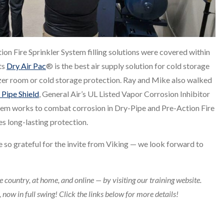
ion Fire Sprinkler System filling solutions were covered within
ts
Dry Air Pac
® is the best air supply solution for cold storage
er room or cold storage protection. Ray and Mike also walked
 Pipe Shield
, General Air’s UL Listed Vapor Corrosion Inhibitor
ystem works to combat corrosion in Dry-Pipe and Pre-Action Fire
s long-lasting protection.
e so grateful for the invite from Viking — we look forward to
e country, at home, and online — by visiting our training website.
now in full swing! Click the links below for more details!