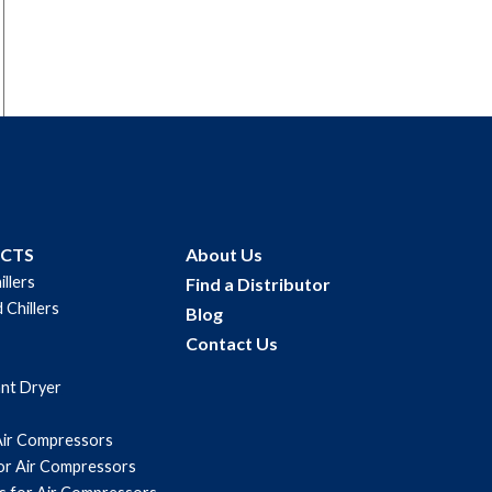
UCTS
About Us
illers
Find a Distributor
 Chillers
Blog
Contact Us
ant Dryer
Air Compressors
for Air Compressors