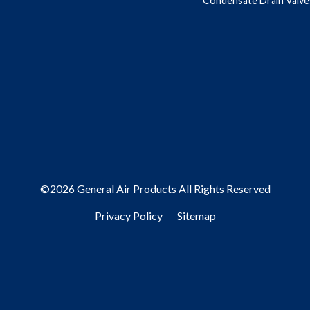
Condensate Drain Valve
©2026 General Air Products All Rights Reserved
Privacy Policy
Sitemap