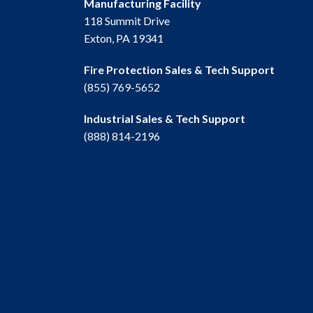
Manufacturing Facility
118 Summit Drive
Exton, PA 19341
Fire Protection Sales & Tech Support
(855) 769-5652
Industrial Sales & Tech Support
(888) 814-2196