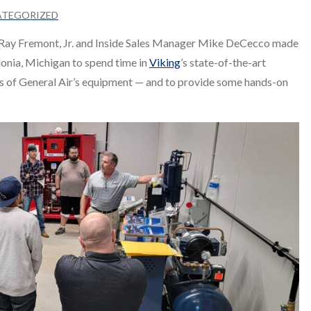
ATEGORIZED
t Ray Fremont, Jr. and Inside Sales Manager Mike DeCecco made
onia, Michigan to spend time in
Viking
’s state-of-the-art
les of General Air’s equipment — and to provide some hands-on