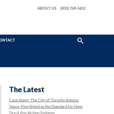
ABOUT US
(855) 769-5652
Show
ONTACT
Search
The Latest
Case Study: The City of Toronto Adopts
Vapor Pipe Shield as the Standard for New
Dry & Pre-Action Systems