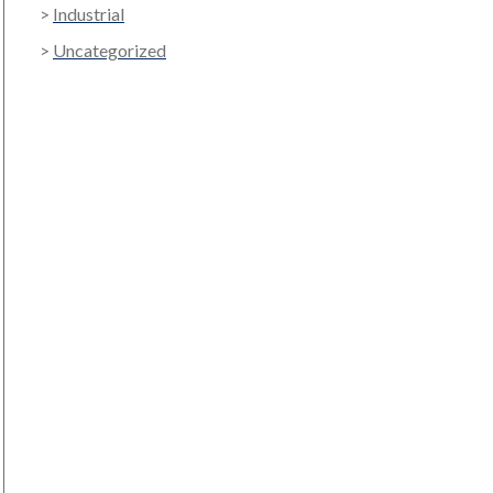
Industrial
Uncategorized