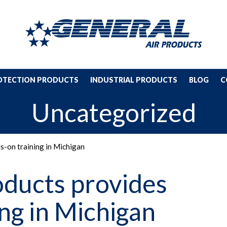
ROTECTION PRODUCTS
INDUSTRIAL PRODUCTS
BLOG
C
Uncategorized
s-on training in Michigan
oducts provides
ng in Michigan