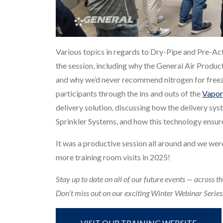
Various topics in regards to Dry-Pipe and Pre-Act
the session, including why the General Air Produc
and why we’d never recommend nitrogen for freez
participants through the ins and outs of the
Vapor
delivery solution, discussing how the delivery s
Sprinkler Systems, and how this technology ensure
It was a productive session all around and we wer
more training room visits in 2025!
Stay up to date on all of our future events — across th
Don’t miss out on our exciting Winter Webinar Series, 
VISIT OUR TRAINING WEBSITE