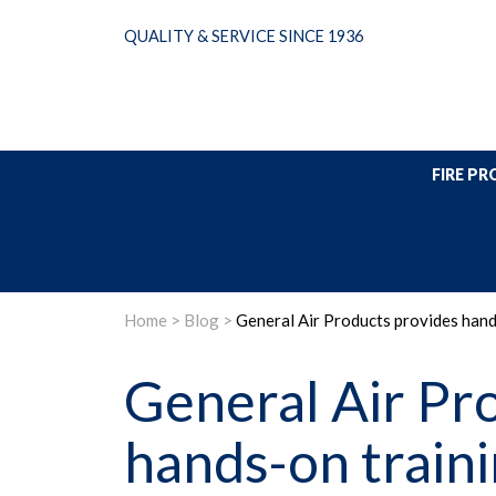
Skip
QUALITY & SERVICE SINCE 1936
to
content
FIRE P
Home
>
Blog
>
General Air Products provides hand
General Air Pr
hands-on traini