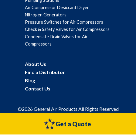
Pumping Stations
Air Compressor Desiccant Dryer
Nitrogen Generators
Pressure Switches for Air Compressors
Check & Safety Valves for Air Compressors
Condensate Drain Valves for Air
Compressors
About Us
Find a Distributor
Blog
Contact Us
©2026 General Air Products All Rights Reserved
Privacy Policy
Sitemap
Get a Quote