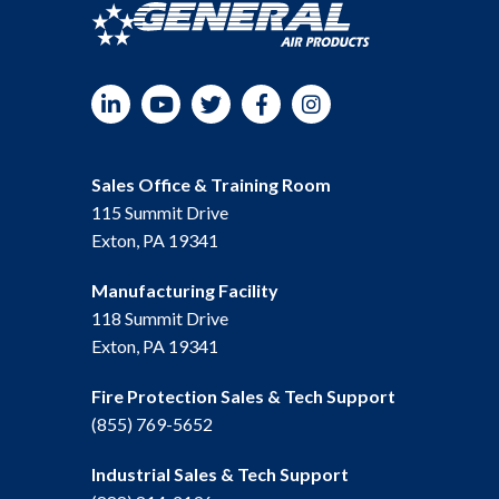
LinkedIn
YouTube
Twitter
Facebook
Instagram
Sales Office & Training Room
115 Summit Drive
Exton, PA 19341
Manufacturing Facility
118 Summit Drive
Exton, PA 19341
Fire Protection Sales & Tech Support
(855) 769-5652
Industrial Sales & Tech Support