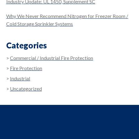
Industry Update: UL 1450, Supplement SC
Why We Never Recommend Nitrogen for Freezer Room /
Cold Storage Sprinkler Systems
Categories
Commercial / Industrial Fire Protection
Fire Protection
Industrial
Uncategorized