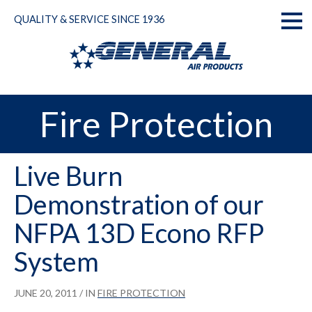
Skip
QUALITY & SERVICE SINCE 1936
to
Toggl
content
naviga
Fire Protection
Live Burn
Demonstration of our
NFPA 13D Econo RFP
System
JUNE 20, 2011
/ IN
FIRE PROTECTION