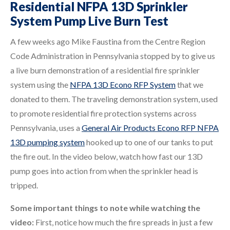
Residential NFPA 13D Sprinkler
System Pump Live Burn Test
A few weeks ago Mike Faustina from the Centre Region
Code Administration in Pennsylvania stopped by to give us
a live burn demonstration of a residential fire sprinkler
system using the
NFPA 13D Econo RFP System
that we
donated to them. The traveling demonstration system, used
to promote residential fire protection systems across
Pennsylvania, uses a
General Air Products Econo RFP NFPA
13D pumping system
hooked up to one of our tanks to put
the fire out. In the video below, watch how fast our 13D
pump goes into action from when the sprinkler head is
tripped.
Some important things to note while watching the
video:
First, notice how much the fire spreads in just a few