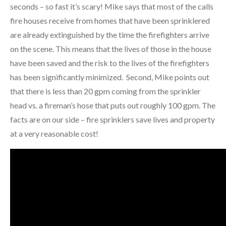
seconds – so fast it’s scary! Mike says that most of the calls
fire houses receive from homes that have been sprinklered
are already extinguished by the time the firefighters arrive
on the scene. This means that the lives of those in the house
have been saved and the risk to the lives of the firefighters
has been significantly minimized. Second, Mike points out
that there is less than 20 gpm coming from the sprinkler
head vs. a fireman’s hose that puts out roughly 100 gpm. The
facts are on our side – fire sprinklers save lives and property
at a very reasonable cost!