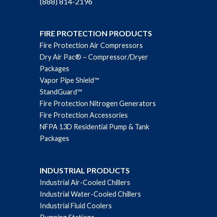
(888) 814-2196
FIRE PROTECTION PRODUCTS
Fire Protection Air Compressors
Dry Air Pac® – Compressor/Dryer
Packages
Vapor Pipe Shield™
StandGuard™
Fire Protection Nitrogen Generators
Fire Protection Accessories
NFPA 13D Residential Pump & Tank
Packages
INDUSTRIAL PRODUCTS
Industrial Air-Cooled Chillers
Industrial Water-Cooled Chillers
Industrial Fluid Coolers