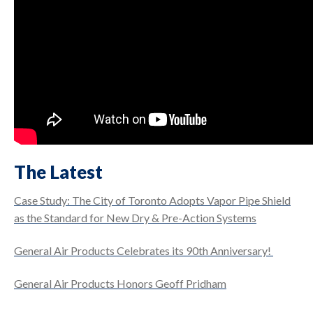
The Latest
Case Study: The City of Toronto Adopts Vapor Pipe Shield
as the Standard for New Dry & Pre-Action Systems
General Air Products Celebrates its 90th Anniversary!
General Air Products Honors Geoff Pridham