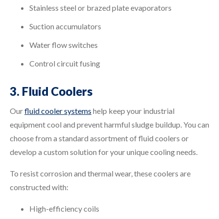
Stainless steel or brazed plate evaporators
Suction accumulators
Water flow switches
Control circuit fusing
3. Fluid Coolers
Our
fluid cooler systems
help keep your industrial
equipment cool and prevent harmful sludge buildup. You can
choose from a standard assortment of fluid coolers or
develop a custom solution for your unique cooling needs.
To resist corrosion and thermal wear, these coolers are
constructed with:
High-efficiency coils