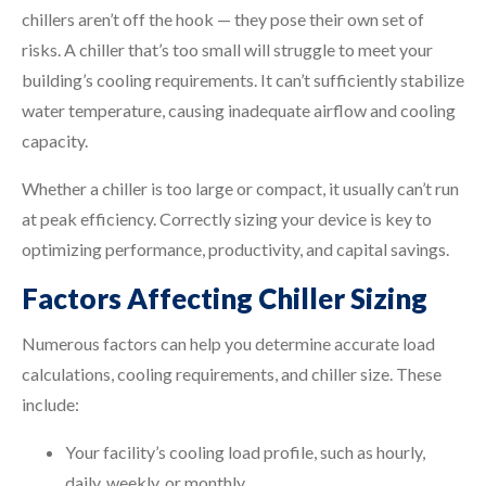
chillers aren’t off the hook — they pose their own set of
risks. A chiller that’s too small will struggle to meet your
building’s cooling requirements. It can’t sufficiently stabilize
water temperature, causing inadequate airflow and cooling
capacity.
Whether a chiller is too large or compact, it usually can’t run
at peak efficiency. Correctly sizing your device is key to
optimizing performance, productivity, and capital savings.
Factors Affecting Chiller Sizing
Numerous factors can help you determine accurate load
calculations, cooling requirements, and chiller size. These
include:
Your facility’s cooling load profile, such as hourly,
daily, weekly, or monthly.