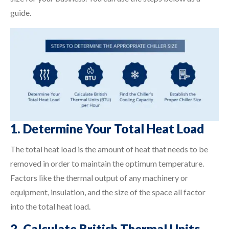
guide.
1. Determine Your Total Heat Load
The total heat load is the amount of heat that needs to be
removed in order to maintain the optimum temperature.
Factors like the thermal output of any machinery or
equipment, insulation, and the size of the space all factor
into the total heat load.
2. Calculate British Thermal Units