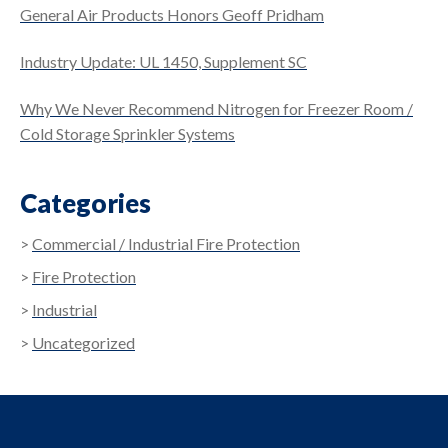
General Air Products Honors Geoff Pridham
Industry Update: UL 1450, Supplement SC
Why We Never Recommend Nitrogen for Freezer Room /
Cold Storage Sprinkler Systems
Categories
Commercial / Industrial Fire Protection
Fire Protection
Industrial
Uncategorized