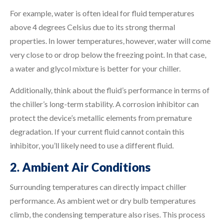
For example, water is often ideal for fluid temperatures
above 4 degrees Celsius due to its strong thermal
properties. In lower temperatures, however, water will come
very close to or drop below the freezing point. In that case,
a water and glycol mixture is better for your chiller.
Additionally, think about the fluid’s performance in terms of
the chiller’s long-term stability. A corrosion inhibitor can
protect the device’s metallic elements from premature
degradation. If your current fluid cannot contain this
inhibitor, you’ll likely need to use a different fluid.
2. Ambient Air Conditions
Surrounding temperatures can directly impact chiller
performance. As ambient wet or dry bulb temperatures
climb, the condensing temperature also rises. This process