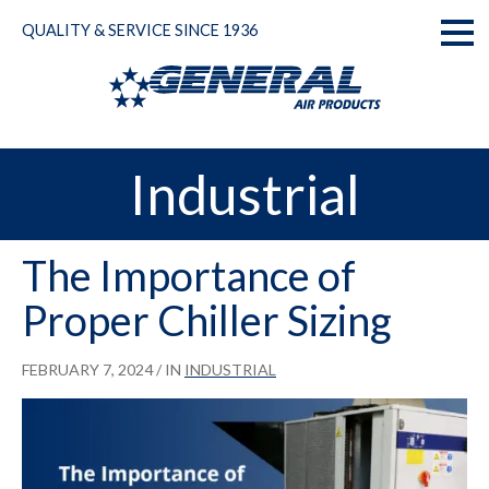
Skip
QUALITY & SERVICE SINCE 1936
to
Toggl
content
naviga
Industrial
The Importance of
Proper Chiller Sizing
FEBRUARY 7, 2024
/ IN
INDUSTRIAL