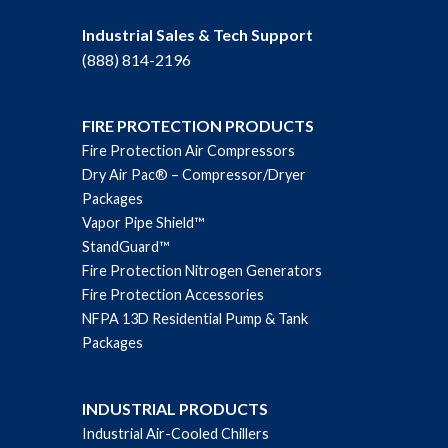
Industrial Sales & Tech Support
(888) 814-2196
FIRE PROTECTION PRODUCTS
Fire Protection Air Compressors
Dry Air Pac® – Compressor/Dryer
Packages
Vapor Pipe Shield™
StandGuard™
Fire Protection Nitrogen Generators
Fire Protection Accessories
NFPA 13D Residential Pump & Tank
Packages
INDUSTRIAL PRODUCTS
Industrial Air-Cooled Chillers