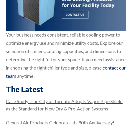
Your business needs consistent, reliable cooling power to
optimize energy use and minimize utility costs. Explore our
selection of chillers, cooling capacities, and dimensions to
determine the right fit for your space. If you need assistance
in choosing the right chiller type and size, please
contact our
team
anytime!
The Latest
Case Study: The City of Toronto Adopts Vapor Pipe Shield
as the Standard for New Dry & Pre-Action Systems
General Air Products Celebrates its 90th Anniversary!