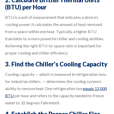
(BTU) per Hour
BTU is a unit of measurement that indicates a device’s
cooling power. It calculates the amount of heat removed
from a space within one hour. Typically, a higher BTU
translates to a more powerful chiller and cooling abilities.
Achieving the right BTU-to-space ratio is important for
proper cooling and chiller efficiency.
3. Find the Chiller’s Cooling Capacity
Cooling capacity — which is measured in refrigeration tons
for industrial chillers — determines the cooling system’s
ability to remove heat. One refrigeration ton
equals 12,000
BTU
per hour and refers to the capacity needed to freeze
water to 32 degrees Fahrenheit.
4. Establish the Proper Chiller Size