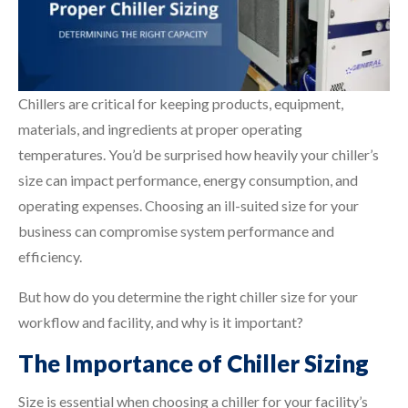
Chillers are critical for keeping products, equipment,
materials, and ingredients at proper operating
temperatures. You’d be surprised how heavily your chiller’s
size can impact performance, energy consumption, and
operating expenses. Choosing an ill-suited size for your
business can compromise system performance and
efficiency.
But how do you determine the right chiller size for your
workflow and facility, and why is it important?
The Importance of Chiller Sizing
Size is essential when choosing a chiller for your facility’s