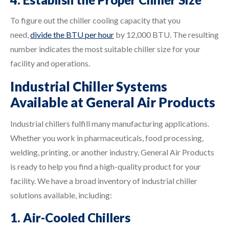
To figure out the chiller cooling capacity that you
need,
divide the BTU per hour
by 12,000 BTU. The resulting
number indicates the most suitable chiller size for your
facility and operations.
Industrial Chiller Systems
Available at General Air Products
Industrial chillers fulfill many manufacturing applications.
Whether you work in pharmaceuticals, food processing,
welding, printing, or another industry, General Air Products
is ready to help you find a high-quality product for your
facility. We have a broad inventory of industrial chiller
solutions available, including:
1. Air-Cooled Chillers