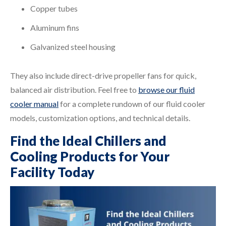
Copper tubes
Aluminum fins
Galvanized steel housing
They also include direct-drive propeller fans for quick,
balanced air distribution. Feel free to
browse our fluid
cooler manual
for a complete rundown of our fluid cooler
models, customization options, and technical details.
Find the Ideal Chillers and
Cooling Products for Your
Facility Today