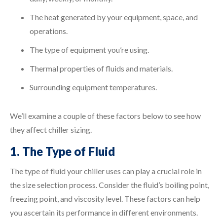
The heat generated by your equipment, space, and
operations.
The type of equipment you’re using.
Thermal properties of fluids and materials.
Surrounding equipment temperatures.
We’ll examine a couple of these factors below to see how
they affect chiller sizing.
1. The Type of Fluid
The type of fluid your chiller uses can play a crucial role in
the size selection process. Consider the fluid’s boiling point,
freezing point, and viscosity level. These factors can help
you ascertain its performance in different environments.