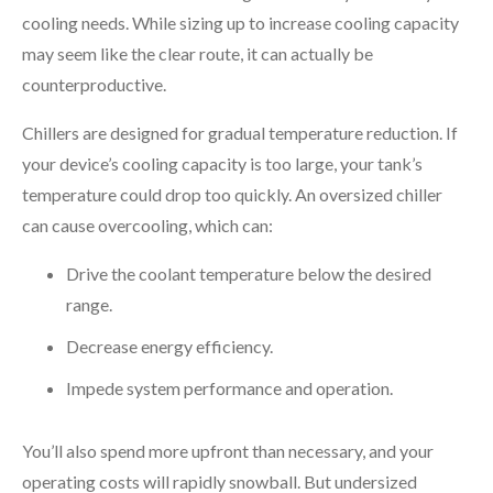
cooling needs. While sizing up to increase cooling capacity
may seem like the clear route, it can actually be
counterproductive.
Chillers are designed for gradual temperature reduction. If
your device’s cooling capacity is too large, your tank’s
temperature could drop too quickly. An oversized chiller
can cause overcooling, which can:
Drive the coolant temperature below the desired
range.
Decrease energy efficiency.
Impede system performance and operation.
You’ll also spend more upfront than necessary, and your
operating costs will rapidly snowball. But undersized