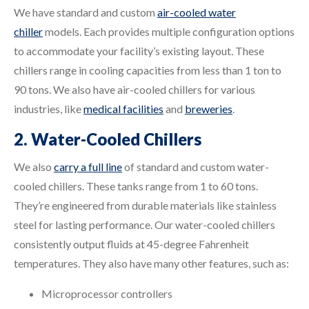
We have standard and custom
air-cooled water
chiller
models. Each provides multiple configuration options
to accommodate your facility’s existing layout. These
chillers range in cooling capacities from less than 1 ton to
90 tons. We also have air-cooled chillers for various
industries, like
medical facilities
and
breweries
.
2. Water-Cooled Chillers
We also
carry a full line
of standard and custom water-
cooled chillers. These tanks range from 1 to 60 tons.
They’re engineered from durable materials like stainless
steel for lasting performance. Our water-cooled chillers
consistently output fluids at 45-degree Fahrenheit
temperatures. They also have many other features, such as:
Microprocessor controllers