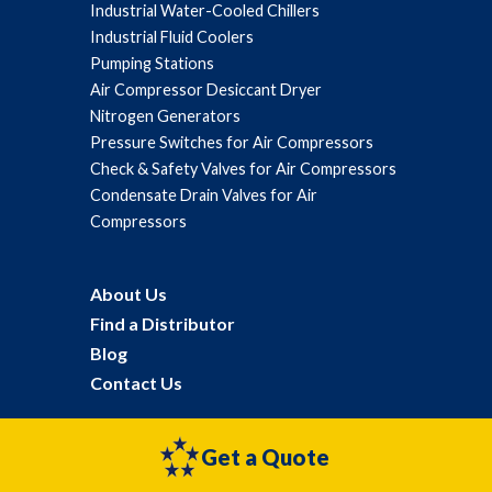
Industrial Water-Cooled Chillers
Industrial Fluid Coolers
Pumping Stations
Air Compressor Desiccant Dryer
Nitrogen Generators
Pressure Switches for Air Compressors
Check & Safety Valves for Air Compressors
Condensate Drain Valves for Air
Compressors
About Us
Find a Distributor
Blog
Contact Us
Get a Quote
©2026 General Air Products All Rights Reserved