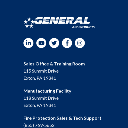
LinkedIn
YouTube
Twitter
Facebook
Instagram
Sales Office & Training Room
115 Summit Drive
Exton, PA 19341
Manufacturing Facility
118 Summit Drive
Exton, PA 19341
Fire Protection Sales & Tech Support
(855) 769-5652