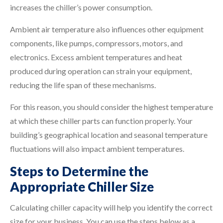
increases the chiller’s power consumption.
Ambient air temperature also influences other equipment
components, like pumps, compressors, motors, and
electronics. Excess ambient temperatures and heat
produced during operation can strain your equipment,
reducing the life span of these mechanisms.
For this reason, you should consider the highest temperature
at which these chiller parts can function properly. Your
building’s geographical location and seasonal temperature
fluctuations will also impact ambient temperatures.
Steps to Determine the
Appropriate Chiller Size
Calculating chiller capacity will help you identify the correct
size for your business. You can use the steps below as a