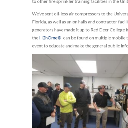
to other fire sprinkler training facilities in the U
We’ve sent oil-less air compressors to the Univer
Florida, as well as union halls and contractor faci
generators have made it up to Red Deer College i
the
H2hOme®
, can be found on multiple mobile t
event to educate and make the general public info