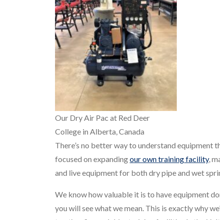
Our Dry Air Pac at Red Deer
College in Alberta, Canada
There’s no better way to understand equipment tha
focused on expanding
our own training facility
, m
and live equipment for both dry pipe and wet spri
We know how valuable it is to have equipment donat
you will see what we mean. This is exactly why we