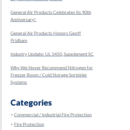
General Air Products Celebrates its 90th
Anniversary!
General Air Products Honors Geoff
Pridham
Industry Update: UL 1450, Supplement SC
Why We Never Recommend Nitrogen for
Freezer Room / Cold Storage Sprinkler
Systems
Categories
Commercial / Industrial Fire Protection
Fire Protection