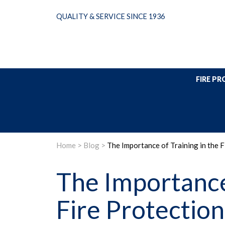
Skip
QUALITY & SERVICE SINCE 1936
to
content
FIRE P
Home
>
Blog
>
The Importance of Training in the 
The Importance 
Fire Protection