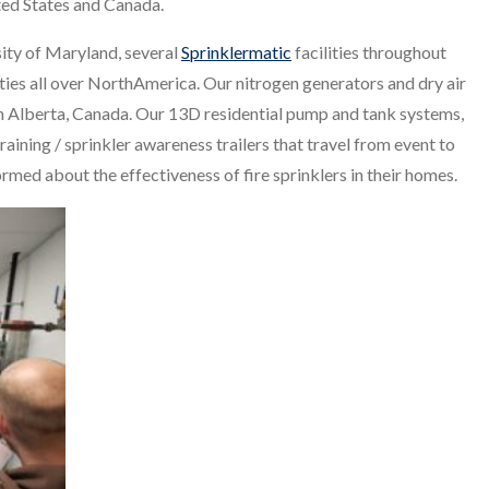
nited States and Canada.
sity of Maryland, several
Sprinklermatic
facilities throughout
lities all over NorthAmerica. Our nitrogen generators and dry air
n Alberta, Canada. Our 13D residential pump and tank systems,
raining / sprinkler awareness trailers that travel from event to
rmed about the effectiveness of fire sprinklers in their homes.