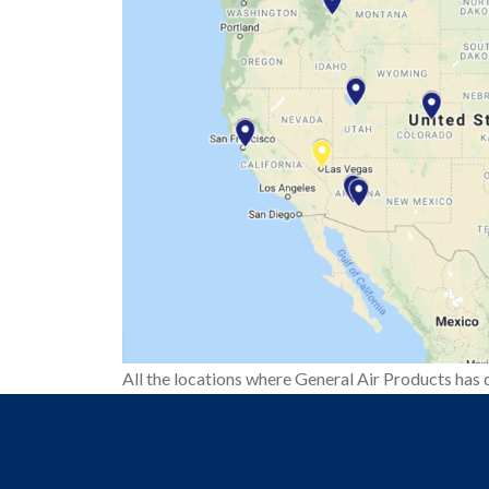
All the locations where General Air Products has d