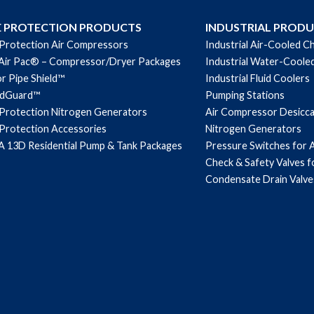
E PROTECTION PRODUCTS
INDUSTRIAL PROD
 Protection Air Compressors
Industrial Air-Cooled Ch
Air Pac® – Compressor/Dryer Packages
Industrial Water-Cooled
r Pipe Shield™
Industrial Fluid Coolers
ndGuard™
Pumping Stations
 Protection Nitrogen Generators
Air Compressor Desicc
 Protection Accessories
Nitrogen Generators
 13D Residential Pump & Tank Packages
Pressure Switches for 
Check & Safety Valves 
Condensate Drain Valve