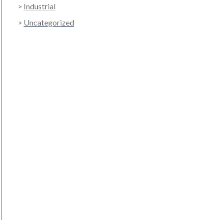
Industrial
Uncategorized