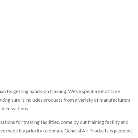
n by getting hands-on training. We’ve spent a lot of time
aking sure it includes products from a variety of manufacturers
nkler systems.
ions for training facilities, come by our training facility and
’ve made it a priority to donate General Air Products equipment