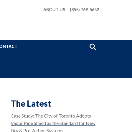
ABOUT US
(855) 769-5652
Show
ONTACT
Search
The Latest
Case Study: The City of Toronto Adopts
Vapor Pipe Shield as the Standard for New
Dry & Pre-Action Systems