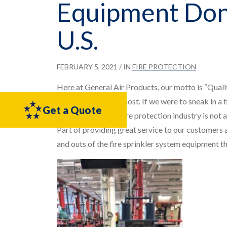
Equipment Don
U.S.
FEBRUARY 5, 2021
/ IN
FIRE PROTECTION
Here at General Air Products, our motto is “Quali
our work we value most. If we were to sneak in a 
Get a Quote
training within the fire protection industry is not 
Part of providing great service to our customers a
and outs of the fire sprinkler system equipment they