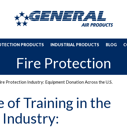
ROTECTION PRODUCTS
INDUSTRIAL PRODUCTS
BLOG
C
Fire Protection
Fire Protection Industry: Equipment Donation Across the U.S.
of Training in the
 Industry: