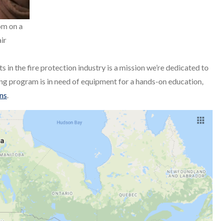
om on a
air
ts in the fire protection industry is a mission we’re dedicated to
ning program is in need of equipment for a hands-on education,
ons
.