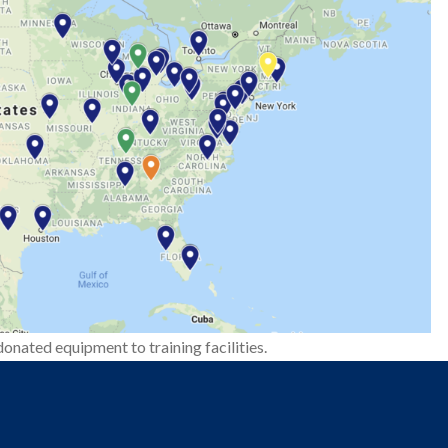
onated equipment to training facilities.