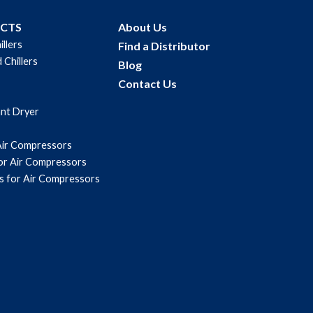
UCTS
About Us
illers
Find a Distributor
 Chillers
Blog
Contact Us
ant Dryer
Air Compressors
for Air Compressors
s for Air Compressors