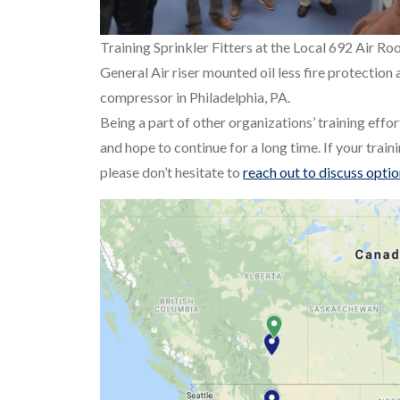
Training Sprinkler Fitters at the Local 692 Air Ro
General Air riser mounted oil less fire protection 
compressor in Philadelphia, PA.
Being a part of other organizations’ training effor
and hope to continue for a long time. If your trai
please don’t hesitate to
reach out to discuss opti