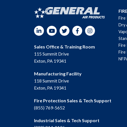
FIR
Fire
Dry 
LinkedIn
YouTube
Twitter
Facebook
Instagram
Vapo
Sta
Fire
Sales Office & Training Room
Fire
115 Summit Drive
NFPA
Exton, PA 19341
Manufacturing Facility
118 Summit Drive
Exton, PA 19341
Fire Protection Sales & Tech Support
(855) 769-5652
Industrial Sales & Tech Support