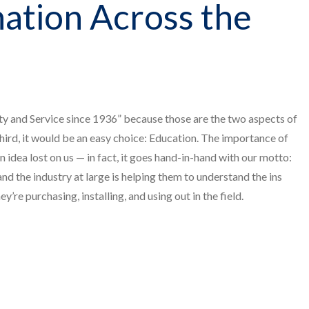
ation Across the
ty and Service since 1936” because those are the two aspects of
third, it would be an easy choice: Education. The importance of
an idea lost on us — in fact, it goes hand-in-hand with our motto:
nd the industry at large is helping them to understand the ins
’re purchasing, installing, and using out in the field.